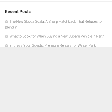
Recent Posts
The New Skoda Scala: A Sharp Hatchback That Refuses to
Blend In
What to Look for When Buying a New Subaru Vehicle in Perth
Impress Your Guests: Premium Rentals for Winter Park
Corporate Events
From Garage to Glory: Preparing Your Supercar for the Rally
Season
Why Orange County Is the Perfect Place for a Luxury Party Bus
Experience
About Us