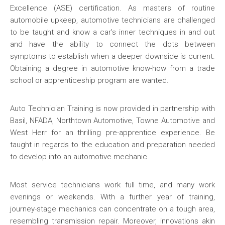
Excellence (ASE) certification. As masters of routine
automobile upkeep, automotive technicians are challenged
to be taught and know a car’s inner techniques in and out
and have the ability to connect the dots between
symptoms to establish when a deeper downside is current.
Obtaining a degree in automotive know-how from a trade
school or apprenticeship program are wanted.
Auto Technician Training is now provided in partnership with
Basil, NFADA, Northtown Automotive, Towne Automotive and
West Herr for an thrilling pre-apprentice experience. Be
taught in regards to the education and preparation needed
to develop into an automotive mechanic.
Most service technicians work full time, and many work
evenings or weekends. With a further year of training,
journey-stage mechanics can concentrate on a tough area,
resembling transmission repair. Moreover, innovations akin