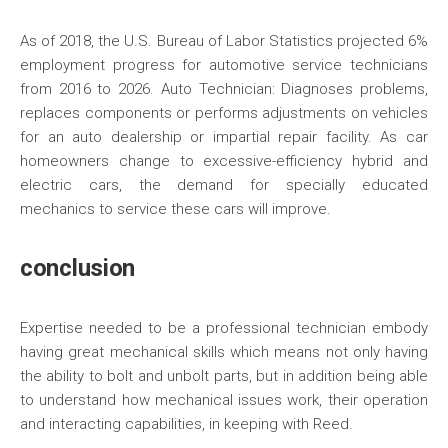
As of 2018, the U.S. Bureau of Labor Statistics projected 6%
employment progress for automotive service technicians
from 2016 to 2026. Auto Technician: Diagnoses problems,
replaces components or performs adjustments on vehicles
for an auto dealership or impartial repair facility. As car
homeowners change to excessive-efficiency hybrid and
electric cars, the demand for specially educated
mechanics to service these cars will improve.
conclusion
Expertise needed to be a professional technician embody
having great mechanical skills which means not only having
the ability to bolt and unbolt parts, but in addition being able
to understand how mechanical issues work, their operation
and interacting capabilities, in keeping with Reed.