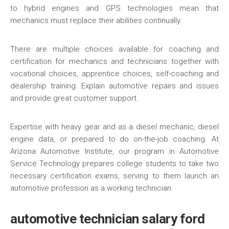
to hybrid engines and GPS technologies mean that
mechanics must replace their abilities continually.
There are multiple choices available for coaching and
certification for mechanics and technicians together with
vocational choices, apprentice choices, self-coaching and
dealership training. Explain automotive repairs and issues
and provide great customer support.
Expertise with heavy gear and as a diesel mechanic, diesel
engine data, or prepared to do on-the-job coaching. At
Arizona Automotive Institute, our program in Automotive
Service Technology prepares college students to take two
necessary certification exams, serving to them launch an
automotive profession as a working technician.
automotive technician salary ford