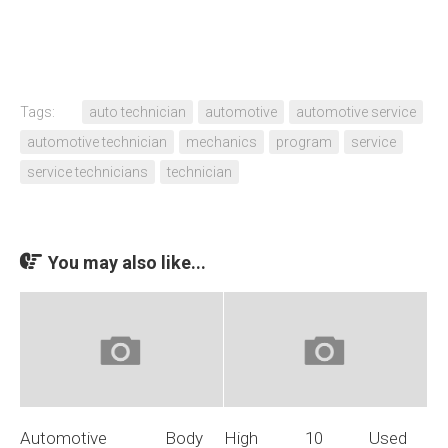
Tags:
auto technician
automotive
automotive service
automotive technician
mechanics
program
service
service technicians
technician
You may also like...
Automotive Body
High 10 Used