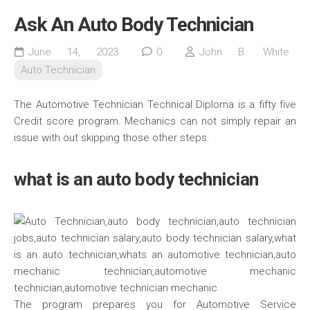
Ask An Auto Body Technician
June 14, 2023
0
John B. White
Auto Technician
The Automotive Technician Technical Diploma is a fifty five
Credit score program. Mechanics can not simply repair an
issue with out skipping those other steps.
what is an auto body technician
The program prepares you for Automotive Service