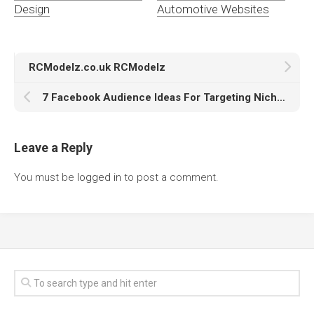
Design
Automotive Websites
RCModelz.co.uk RCModelz
7 Facebook Audience Ideas For Targeting Niche Automotive Fanatics
Leave a Reply
You must be
logged in
to post a comment.