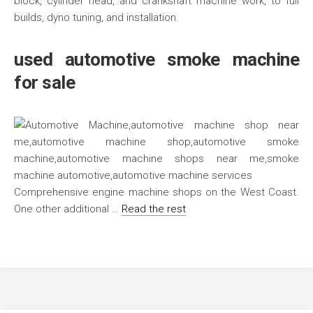
block, cylinder head, and crankshaft machine work, to full
builds, dyno tuning, and installation.
used automotive smoke machine
for sale
Comprehensive engine machine shops on the West Coast.
One other additional …
Read the rest