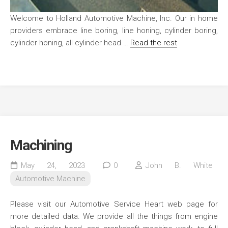
Welcome to Holland Automotive Machine, Inc. Our in home
providers embrace line boring, line honing, cylinder boring,
cylinder honing, all cylinder head …
Read the rest
Machining
May 24, 2023
0
John B. White
Automotive Machine
Please visit our Automotive Service Heart web page for
more detailed data. We provide all the things from engine