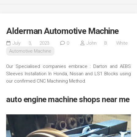
Alderman Automotive Machine
July 3, 2023
0
John B. White
Automotive Machine
Our Specialised companies embrace : Darton and AEBS
Sleeves Installation In Honda, Nissan and LS1 Blocks using
our confirmed CNC Machining Method.
auto engine machine shops near me