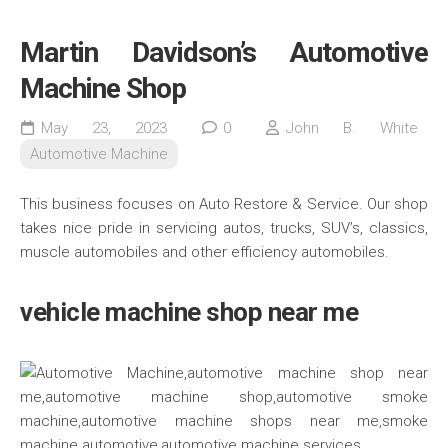
Martin Davidson’s Automotive
Machine Shop
May 23, 2023
0
John B. White
Automotive Machine
This business focuses on Auto Restore & Service. Our shop
takes nice pride in servicing autos, trucks, SUV’s, classics,
muscle automobiles and other efficiency automobiles.
vehicle machine shop near me