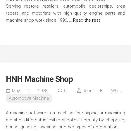
Serving restore retailers, automobile dealerships, area
racers, and motorists with high quality engine parts and
machine shop work since 1996, …
Read the rest
HNH Machine Shop
May 1, 2023
0
John B. White
Automotive Machine
A machine software is a machine for shaping or machining
metal or different inflexible supplies, normally by chopping,
boring, grinding , shearing, or other types of deformation.