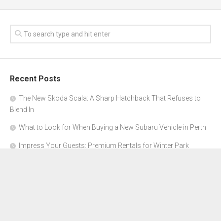
Recent Posts
The New Skoda Scala: A Sharp Hatchback That Refuses to
Blend In
What to Look for When Buying a New Subaru Vehicle in Perth
Impress Your Guests: Premium Rentals for Winter Park
Corporate Events
From Garage to Glory: Preparing Your Supercar for the Rally
Season
Why Orange County Is the Perfect Place for a Luxury Party Bus
Experience