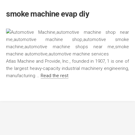
smoke machine evap diy
Atlas Machine and Provide, Inc., founded in 1907, 1 is one of
the largest heavy-capacity industrial machinery engineering,
manufacturing …
Read the rest