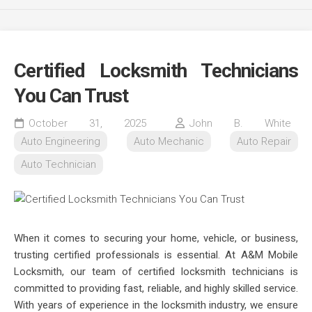
Certified Locksmith Technicians
You Can Trust
October 31, 2025
John B. White
Auto Engineering
Auto Mechanic
Auto Repair
Auto Technician
When it comes to securing your home, vehicle, or business,
trusting certified professionals is essential. At A&M Mobile
Locksmith, our team of certified locksmith technicians is
committed to providing fast, reliable, and highly skilled service.
With years of experience in the locksmith industry, we ensure