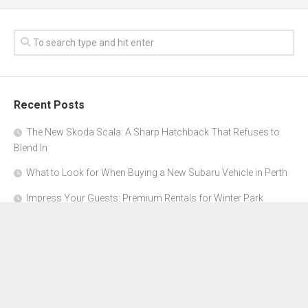
Recent Posts
The New Skoda Scala: A Sharp Hatchback That Refuses to
Blend In
What to Look for When Buying a New Subaru Vehicle in Perth
Impress Your Guests: Premium Rentals for Winter Park
Corporate Events
From Garage to Glory: Preparing Your Supercar for the Rally
Season
Why Orange County Is the Perfect Place for a Luxury Party Bus
Experience