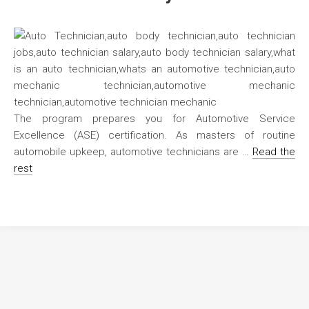
The program prepares you for Automotive Service
Excellence (ASE) certification. As masters of routine
automobile upkeep, automotive technicians are …
Read the
rest