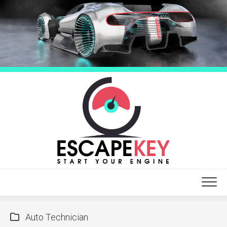
Skip
to
content
Auto Technician