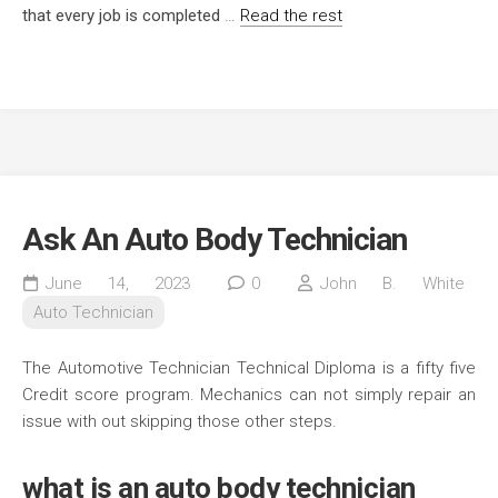
that every job is completed
…
Read the rest
Ask An Auto Body Technician
June 14, 2023
0
John B. White
Auto Technician
The Automotive Technician Technical Diploma is a fifty five
Credit score program. Mechanics can not simply repair an
issue with out skipping those other steps.
what is an auto body technician