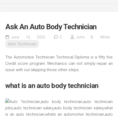
Ask An Auto Body Technician
June 14, 2023
0
John B. White
Auto Technician
The Automotive Technician Technical Diploma is a fifty five
Credit score program. Mechanics can not simply repair an
issue with out skipping those other steps.
what is an auto body technician