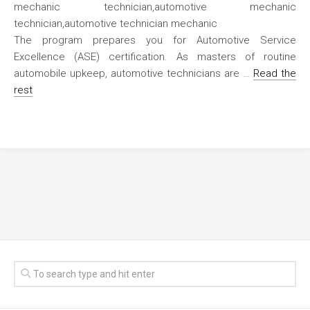
The program prepares you for Automotive Service
Excellence (ASE) certification. As masters of routine
automobile upkeep, automotive technicians are …
Read the
rest