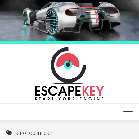
Skip
to
content
auto technician