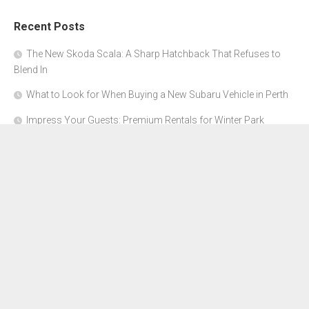
Recent Posts
The New Skoda Scala: A Sharp Hatchback That Refuses to
Blend In
What to Look for When Buying a New Subaru Vehicle in Perth
Impress Your Guests: Premium Rentals for Winter Park
Corporate Events
From Garage to Glory: Preparing Your Supercar for the Rally
Season
Why Orange County Is the Perfect Place for a Luxury Party Bus
Experience
About Us
Advertise Here