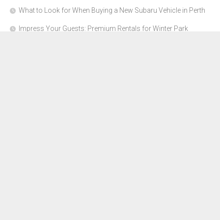
What to Look for When Buying a New Subaru Vehicle in Perth
Impress Your Guests: Premium Rentals for Winter Park
Corporate Events
From Garage to Glory: Preparing Your Supercar for the Rally
Season
Why Orange County Is the Perfect Place for a Luxury Party Bus
Experience
About Us
Advertise Here
Contact Us
Disclosure Policy
Sitemap