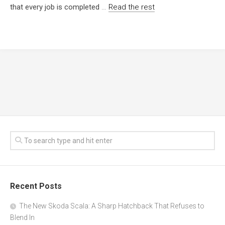
that every job is completed
…
Read the rest
Recent Posts
The New Skoda Scala: A Sharp Hatchback That Refuses to
Blend In