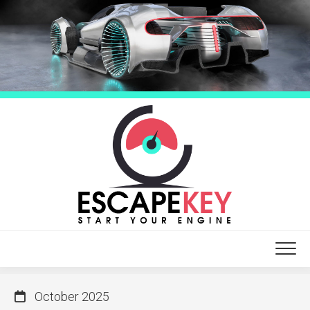
Skip
to
content
October 2025