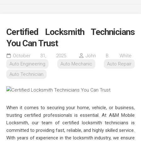
Certified Locksmith Technicians
You Can Trust
October 31, 2025
John B. White
Auto Engineering
Auto Mechanic
Auto Repair
Auto Technician
When it comes to securing your home, vehicle, or business,
trusting certified professionals is essential. At A&M Mobile
Locksmith, our team of certified locksmith technicians is
committed to providing fast, reliable, and highly skilled service.
With years of experience in the locksmith industry, we ensure