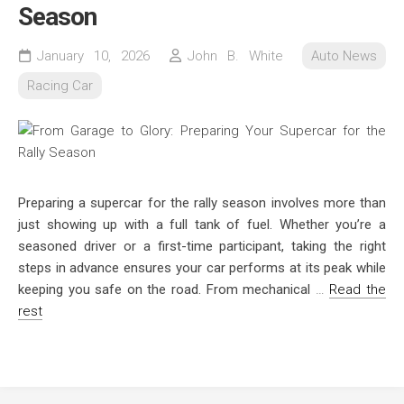
Season
January 10, 2026
John B. White
Auto News
Racing Car
Preparing a supercar for the rally season involves more than
just showing up with a full tank of fuel. Whether you’re a
seasoned driver or a first-time participant, taking the right
steps in advance ensures your car performs at its peak while
keeping you safe on the road. From mechanical
…
Read the
rest