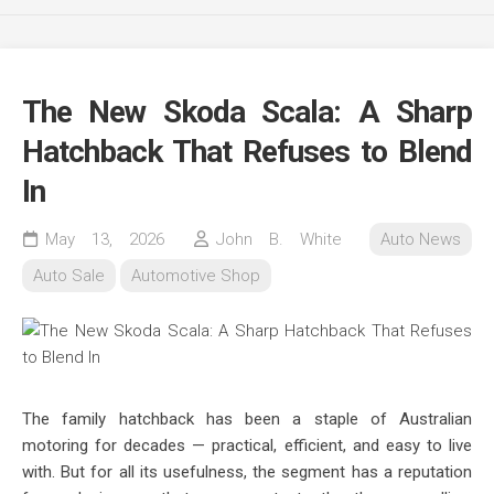
The New Skoda Scala: A Sharp
Hatchback That Refuses to Blend
In
May 13, 2026
John B. White
Auto News
Auto Sale
Automotive Shop
The family hatchback has been a staple of Australian
motoring for decades — practical, efficient, and easy to live
with. But for all its usefulness, the segment has a reputation