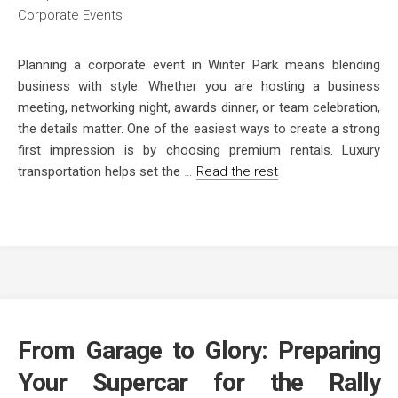
Planning a corporate event in Winter Park means blending
business with style. Whether you are hosting a business
meeting, networking night, awards dinner, or team celebration,
the details matter. One of the easiest ways to create a strong
first impression is by choosing premium rentals. Luxury
transportation helps set the
…
Read the rest
From Garage to Glory: Preparing
Your Supercar for the Rally