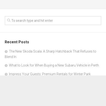
Recent Posts
The New Skoda Scala: A Sharp Hatchback That Refuses to
Blend In
What to Look for When Buying a New Subaru Vehicle in Perth
Impress Your Guests: Premium Rentals for Winter Park
Corporate Events
From Garage to Glory: Preparing Your Supercar for the Rally
Season
Why Orange County Is the Perfect Place for a Luxury Party Bus