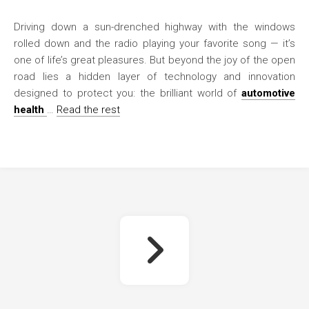
Driving down a sun-drenched highway with the windows
rolled down and the radio playing your favorite song — it’s
one of life’s great pleasures. But beyond the joy of the open
road lies a hidden layer of technology and innovation
designed to protect you: the brilliant world of
automotive
health
…
Read the rest