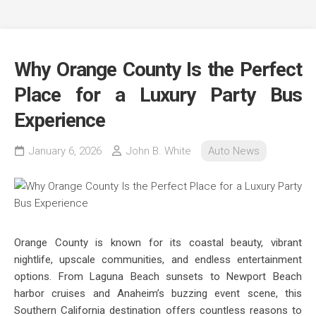
Why Orange County Is the Perfect
Place for a Luxury Party Bus
Experience
January 6, 2026
John B. White
Auto News
Orange County is known for its coastal beauty, vibrant
nightlife, upscale communities, and endless entertainment
options. From Laguna Beach sunsets to Newport Beach
harbor cruises and Anaheim’s buzzing event scene, this
Southern California destination offers countless reasons to