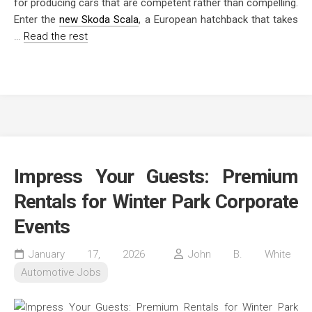
for producing cars that are competent rather than compelling.
Enter the
new Skoda Scala
, a European hatchback that takes
…
Read the rest
Impress Your Guests: Premium
Rentals for Winter Park Corporate
Events
January 17, 2026
John B. White
Automotive Jobs