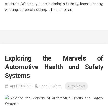
celebrate. Whether you are planning a birthday, bachelor party,
wedding, corporate outing,
…
Read the rest
Exploring the Marvels of
Automotive Health and Safety
Systems
April 28, 2025
John B. White
Auto News