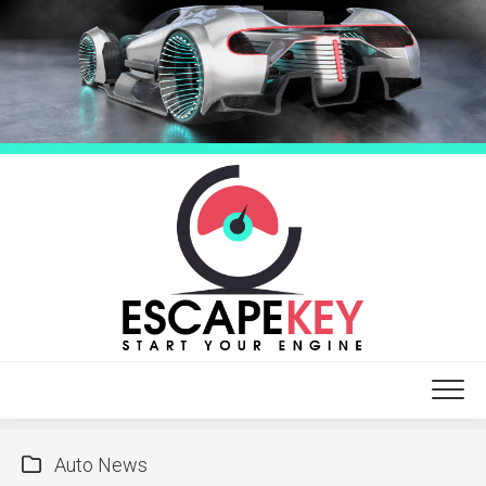
Skip
to
content
Auto News