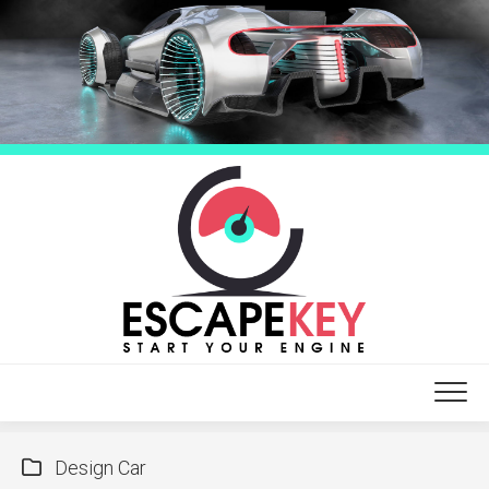
Skip
to
content
Design Car