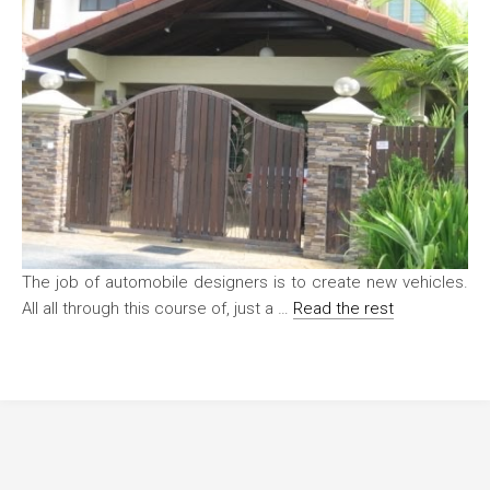
The job of automobile designers is to create new vehicles.
All all through this course of, just a …
Read the rest