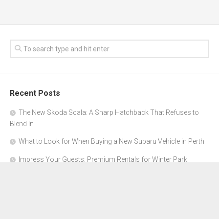
Recent Posts
The New Skoda Scala: A Sharp Hatchback That Refuses to
Blend In
What to Look for When Buying a New Subaru Vehicle in Perth
Impress Your Guests: Premium Rentals for Winter Park
Corporate Events
From Garage to Glory: Preparing Your Supercar for the Rally
Season
Why Orange County Is the Perfect Place for a Luxury Party Bus