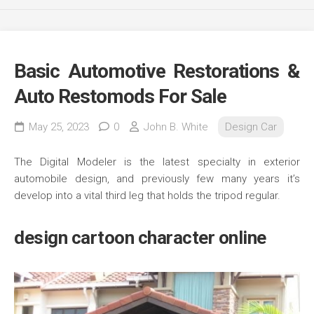
Basic Automotive Restorations &
Auto Restomods For Sale
May 25, 2023
0
John B. White
Design Car
The Digital Modeler is the latest specialty in exterior
automobile design, and previously few many years it’s
develop into a vital third leg that holds the tripod regular.
design cartoon character online