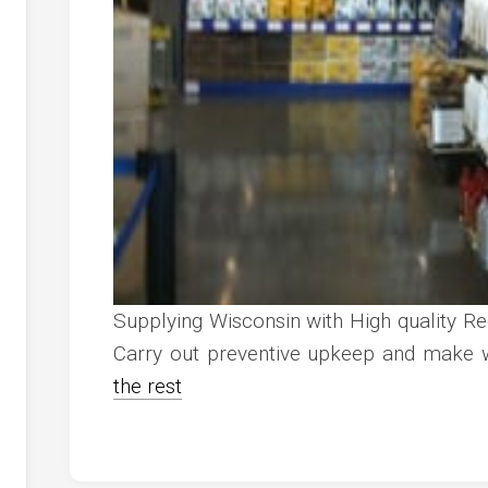
Supplying Wisconsin with High quality R
Carry out preventive upkeep and make w
the rest