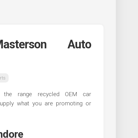
sterson Auto
rts
of the range recycled OEM car
upply what you are promoting or
indore