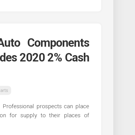
Auto Components
des 2020 2% Cash
arts
s, Professional prospects can place
ion for supply to their places of