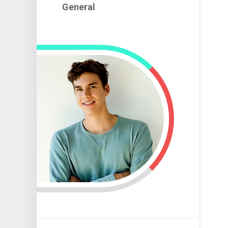
Room
Mechani
General
Automoti
Tint
Car
Used
Auto
Modificat
Cars
Parts
Racing
Auto
Car
Technici
Upgrade
Automoti
Engine
Ideas
Upgrade
Repairin
Speed
Car
Car