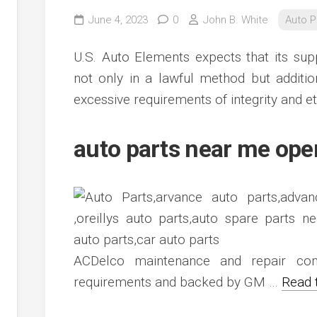
June 4, 2023
0
John B. White
Auto P
U.S. Auto Elements expects that its supp
not only in a lawful method but additi
excessive requirements of integrity and et
auto parts near me op
ACDelco maintenance and repair com
requirements and backed by GM …
Read 