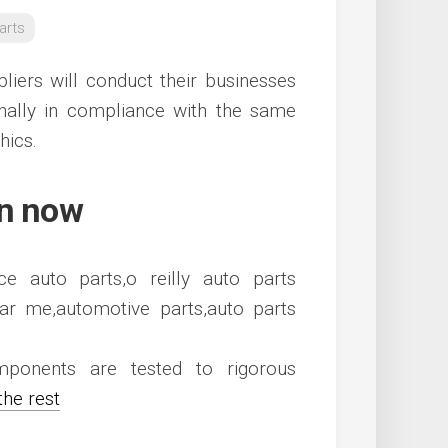
arts
liers will conduct their businesses
onally in compliance with the same
hics.
en now
ponents are tested to rigorous
the rest