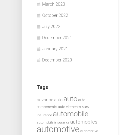
March 2023
October 2022
July 2022
December 2021
January 2021
December 2020
Tags
auto
advance auto
auto
components
auto elements
auto
automobile
insurance
automobiles
automobile insurance
automotive
automotive