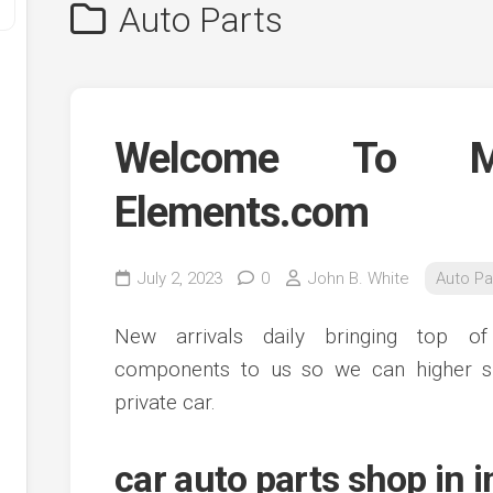
Auto Parts
Welcome To Ma
Elements.com
y
July 2, 2023
0
John B. White
Auto Pa
ve
New arrivals daily bringing top 
ve
components to us so we can higher s
ing
private car.
ve
e
ve
car auto parts shop in 