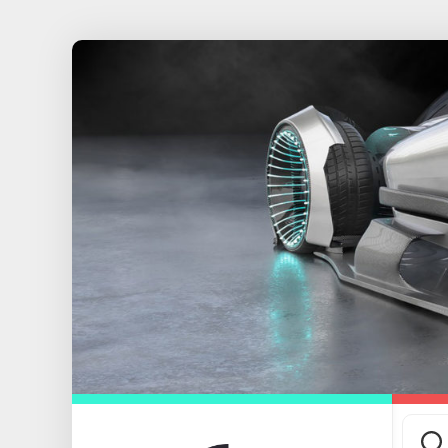
Skip
to
content