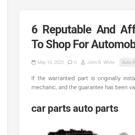
6 Reputable And Aff
To Shop For Automobi
May 16, 2023
0
John B. White
Auto P
If the warrantied part is originally ins
mechanic, and the guarantee has been val
car parts auto parts