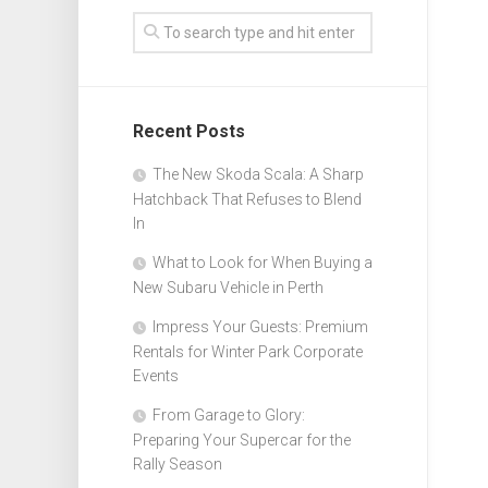
Recent Posts
The New Skoda Scala: A Sharp
Hatchback That Refuses to Blend
In
What to Look for When Buying a
New Subaru Vehicle in Perth
Impress Your Guests: Premium
Rentals for Winter Park Corporate
Events
From Garage to Glory:
Preparing Your Supercar for the
Rally Season