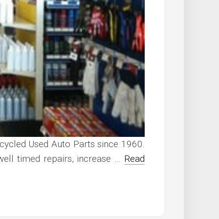
ecycled Used Auto Parts since 1960.
ell timed repairs, increase …
Read