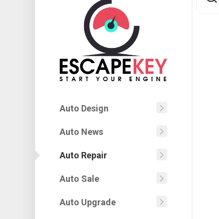
Auto Design
Autobod
Car
Auto News
Automoti
Painting
Jobs
Auto Repair
Design
Auto
Automoti
Body
Engineer
Machine
Car
Auto Sale
Automoti
Auto
Modern
Design
Shop
Insuranc
Automoti
Auto Upgrade
Car
Car
Show
Auto
Superior
Contest
Window