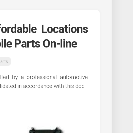
ordable Locations
le Parts On-line
arts
talled by a professional automotive
idated in accordance with this doc.