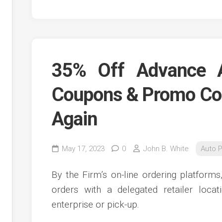
35% Off Advance 
Coupons & Promo Co
Again
May 17, 2023
0
John B. White
Auto P
By the Firm’s on-line ordering platform
orders with a delegated retailer locat
enterprise or pick-up.