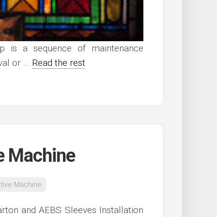
up is a sequence of maintenance
rval or …
Read the rest
e Machine
tive Machine
rton and AEBS Sleeves Installation