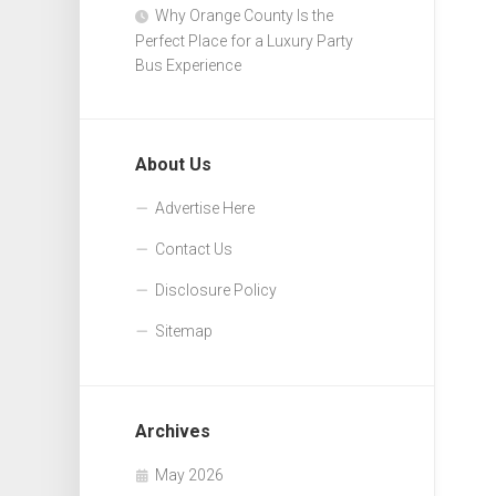
Why Orange County Is the
Perfect Place for a Luxury Party
Bus Experience
About Us
Advertise Here
Contact Us
Disclosure Policy
Sitemap
Archives
May 2026