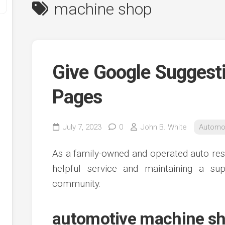
machine shop
Give Google Suggest
Pages
y
July 7, 2023
0
John B. White
Automo
ve
As a family-owned and operated auto res
ve
helpful service and maintaining a su
ing
community.
ve
e
ve
automotive machine sh