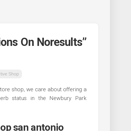
ions On Noresults”
tive Shop
tore shop, we care about offering a
perb status in the Newbury Park
op san antonio