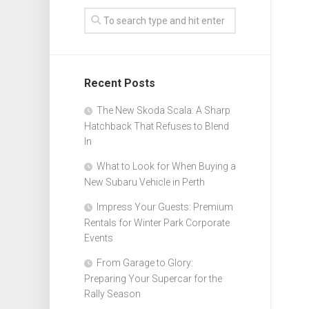
Recent Posts
The New Skoda Scala: A Sharp
Hatchback That Refuses to Blend
In
What to Look for When Buying a
New Subaru Vehicle in Perth
Impress Your Guests: Premium
Rentals for Winter Park Corporate
Events
From Garage to Glory:
Preparing Your Supercar for the
Rally Season