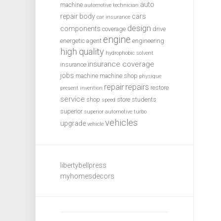
auto
machine
automotive technician
repair
body
cars
car insurance
design
components
coverage
drive
engine
energetic agent
engineering
high quality
hydrophobic solvent
insurance coverage
insurance
jobs
machine
machine shop
physique
repair
repairs
restore
present invention
service
shop
store
students
speed
superior
superior automotive
turbo
vehicles
upgrade
vehicle
libertybellpress
myhomesdecors