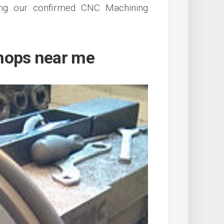
ing our confirmed CNC Machining
hops near me