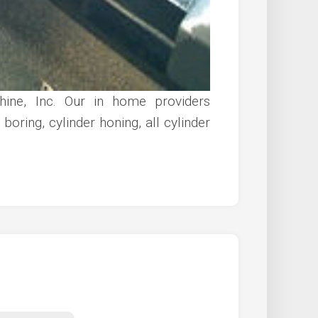
ine, Inc. Our in home providers
boring, cylinder honing, all cylinder