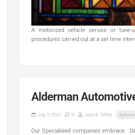
A motorized vehicle service or tune-
procedures carried out at a set time inte
Alderman Automotiv
July 3, 2023
0
John B. White
Automo
Our Specialised companies embrace : Da