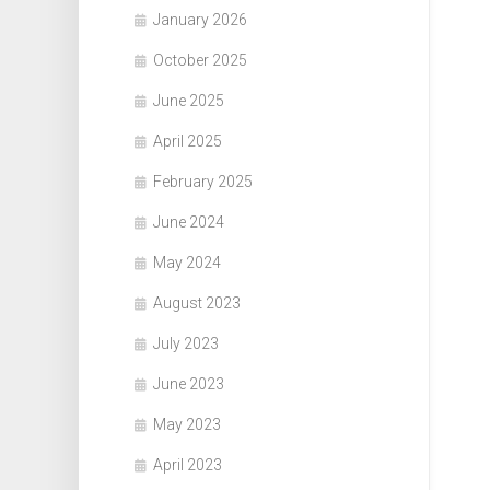
January 2026
October 2025
June 2025
April 2025
February 2025
June 2024
May 2024
August 2023
July 2023
June 2023
May 2023
April 2023