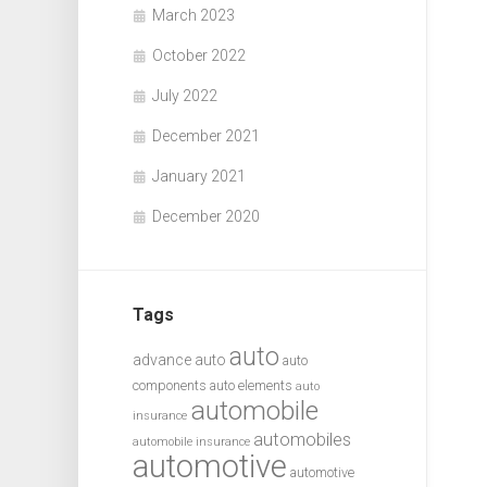
March 2023
October 2022
July 2022
December 2021
January 2021
December 2020
Tags
auto
advance auto
auto
components
auto elements
auto
automobile
insurance
automobiles
automobile insurance
automotive
automotive