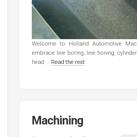
Welcome to Holland Automotive Mach
embrace line boring, line honing, cylinder 
head …
Read the rest
Machining