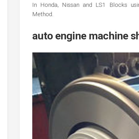
In Honda, Nissan and LS1 Blocks us
Method.
auto engine machine s