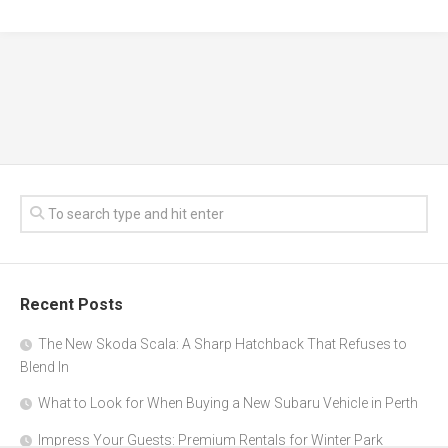
Recent Posts
The New Skoda Scala: A Sharp Hatchback That Refuses to
Blend In
What to Look for When Buying a New Subaru Vehicle in Perth
Impress Your Guests: Premium Rentals for Winter Park