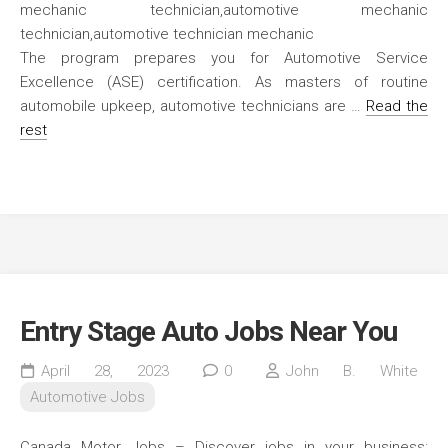
The program prepares you for Automotive Service
Excellence (ASE) certification. As masters of routine
automobile upkeep, automotive technicians are …
Read the
rest
Entry Stage Auto Jobs Near You
April 28, 2023
0
John B. White
Automotive Jobs
Canada Motor Jobs – Discover jobs in your business: