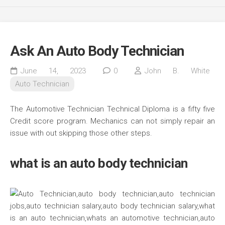
Ask An Auto Body Technician
June 14, 2023
0
John B. White
Auto Technician
The Automotive Technician Technical Diploma is a fifty five
Credit score program. Mechanics can not simply repair an
issue with out skipping those other steps.
what is an auto body technician