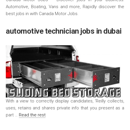
Automotive, Boating, Vans and more, Rapidly discover the
best jobs in with Canada Motor Jobs.
automotive technician jobs in dubai
With a view to correctly display candidates, ‘Reilly collects,
uses, retains and shares private info that you present as a
part …
Read the rest