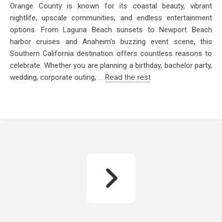
Orange County is known for its coastal beauty, vibrant
nightlife, upscale communities, and endless entertainment
options. From Laguna Beach sunsets to Newport Beach
harbor cruises and Anaheim’s buzzing event scene, this
Southern California destination offers countless reasons to
celebrate. Whether you are planning a birthday, bachelor party,
wedding, corporate outing,
…
Read the rest