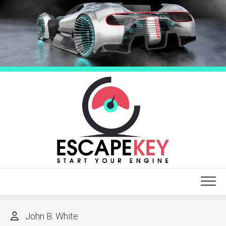
Skip
to
content
John B. White