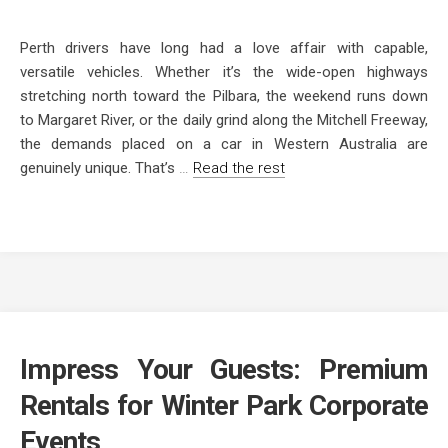
Perth drivers have long had a love affair with capable,
versatile vehicles. Whether it’s the wide-open highways
stretching north toward the Pilbara, the weekend runs down
to Margaret River, or the daily grind along the Mitchell Freeway,
the demands placed on a car in Western Australia are
genuinely unique. That’s
…
Read the rest
Impress Your Guests: Premium
Rentals for Winter Park Corporate
Events