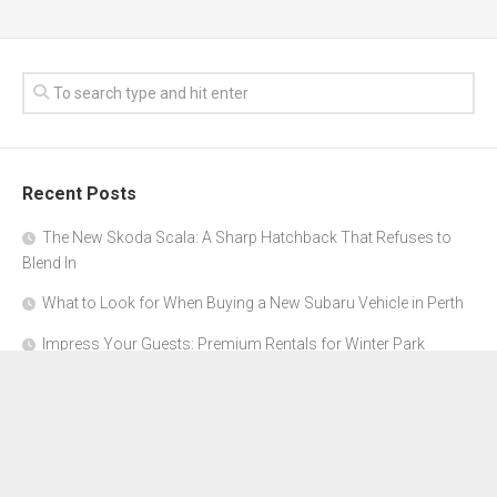
Recent Posts
The New Skoda Scala: A Sharp Hatchback That Refuses to
Blend In
What to Look for When Buying a New Subaru Vehicle in Perth
Impress Your Guests: Premium Rentals for Winter Park
Corporate Events
From Garage to Glory: Preparing Your Supercar for the Rally
Season
Why Orange County Is the Perfect Place for a Luxury Party Bus