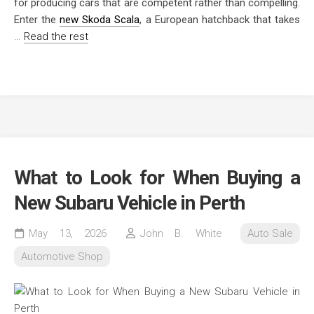
for producing cars that are competent rather than compelling.
Enter the
new Skoda Scala
, a European hatchback that takes
…
Read the rest
What to Look for When Buying a
New Subaru Vehicle in Perth
May 13, 2026
John B. White
Auto Sale
Automotive Shop