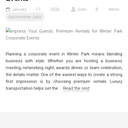
January 17, 2026
John B. White
Automotive Jobs
Planning a corporate event in Winter Park means blending
business with style. Whether you are hosting a business
meeting, networking night, awards dinner, or team celebration,
the details matter. One of the easiest ways to create a strong
first impression is by choosing premium rentals. Luxury
transportation helps set the
…
Read the rest