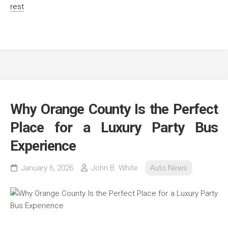
rest
Why Orange County Is the Perfect
Place for a Luxury Party Bus
Experience
January 6, 2026
John B. White
Auto News