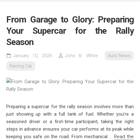
From Garage to Glory: Preparing
Your Supercar for the Rally
Season
January 10, 2026
John B. White
Auto News
Racing Car
Preparing a supercar for the rally season involves more than
just showing up with a full tank of fuel. Whether you’re a
seasoned driver or a first-time participant, taking the right
steps in advance ensures your car performs at its peak while
keeping you safe on the road. From mechanical
…
Read the