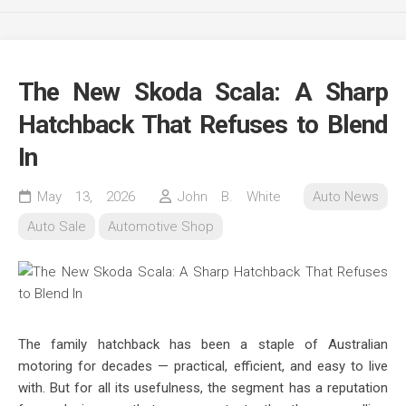
The New Skoda Scala: A Sharp
Hatchback That Refuses to Blend
In
May 13, 2026
John B. White
Auto News
Auto Sale
Automotive Shop
The family hatchback has been a staple of Australian
motoring for decades — practical, efficient, and easy to live
with. But for all its usefulness, the segment has a reputation