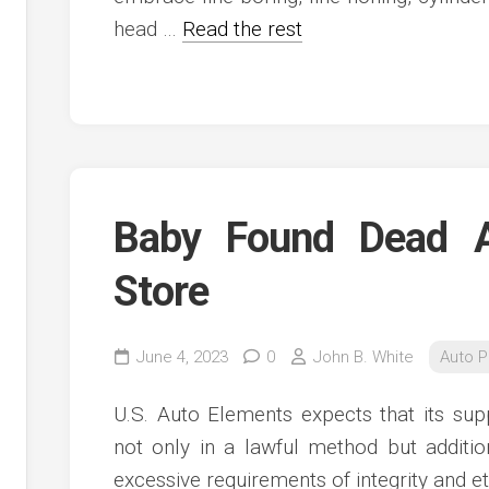
head …
Read the rest
Baby Found Dead A
Store
June 4, 2023
0
John B. White
Auto P
U.S. Auto Elements expects that its supp
not only in a lawful method but additi
excessive requirements of integrity and et