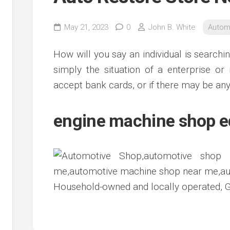
May 21, 2023
0
John B. White
Autom
How will you say an individual is searchi
simply the situation of a enterprise or 
accept bank cards, or if there may be any
engine machine shop 
Household-owned and locally operated, G