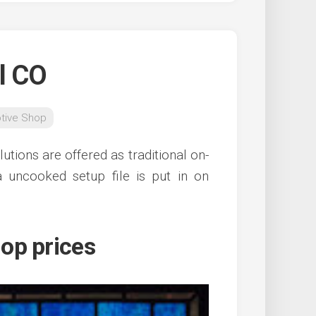
l CO
tive Shop
tions are offered as traditional on-
 uncooked setup file is put in on
op prices