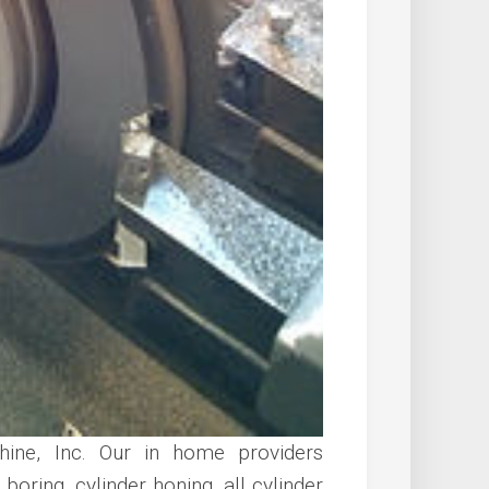
ine, Inc. Our in home providers
boring, cylinder honing, all cylinder