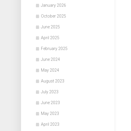
January 2026
October 2025
June 2025
April 2025
February 2025
June 2024
May 2024
August 2023
July 2023
June 2023
May 2023
April 2023