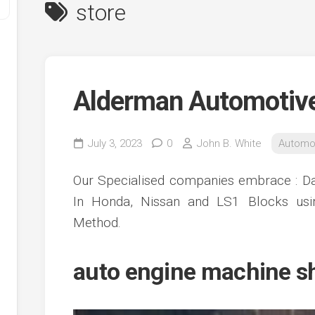
store
Alderman Automotiv
July 3, 2023
0
John B. White
Automo
y
Our Specialised companies embrace : Da
ve
In Honda, Nissan and LS1 Blocks us
Method.
ve
ing
ve
auto engine machine s
e
ve