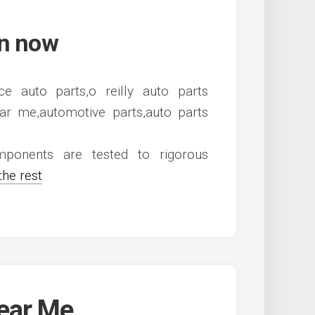
en now
ponents are tested to rigorous
the rest
Near Me