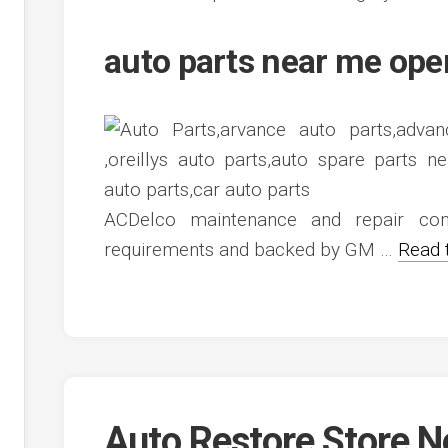
auto parts near me op
ACDelco maintenance and repair com
requirements and backed by GM …
Read 
Auto Restore Store 