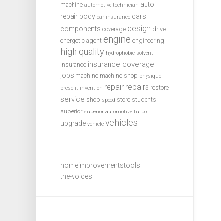
auto
machine
automotive technician
repair
body
cars
car insurance
design
components
coverage
drive
engine
energetic agent
engineering
high quality
hydrophobic solvent
insurance coverage
insurance
jobs
machine
machine shop
physique
repair
repairs
restore
present invention
service
shop
store
students
speed
superior
superior automotive
turbo
vehicles
upgrade
vehicle
homeimprovementstools
the-voices