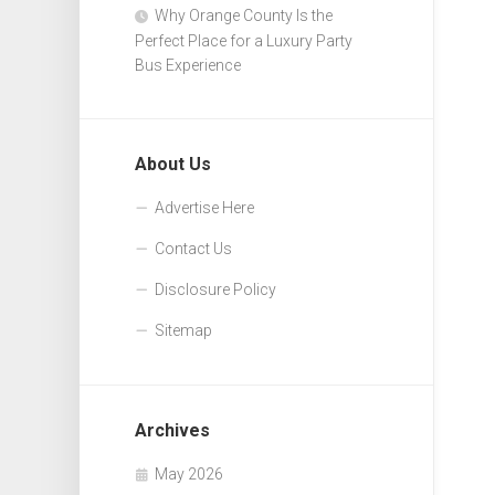
Why Orange County Is the
Perfect Place for a Luxury Party
Bus Experience
About Us
Advertise Here
Contact Us
Disclosure Policy
Sitemap
Archives
May 2026