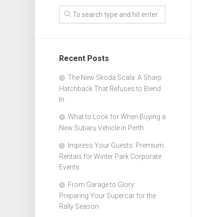
Recent Posts
The New Skoda Scala: A Sharp
Hatchback That Refuses to Blend
In
What to Look for When Buying a
New Subaru Vehicle in Perth
Impress Your Guests: Premium
Rentals for Winter Park Corporate
Events
From Garage to Glory:
Preparing Your Supercar for the
Rally Season