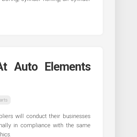
t Auto Elements
arts
liers will conduct their businesses
onally in compliance with the same
hics.