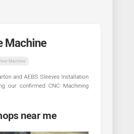
e Machine
tive Machine
rton and AEBS Sleeves Installation
ing our confirmed CNC Machining
hops near me