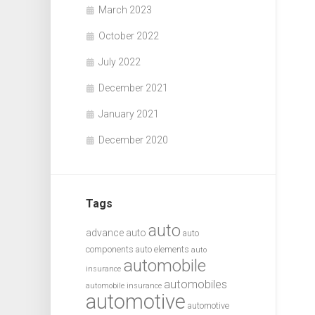
March 2023
October 2022
July 2022
December 2021
January 2021
December 2020
Tags
auto
advance auto
auto
components
auto elements
auto
automobile
insurance
automobiles
automobile insurance
automotive
automotive