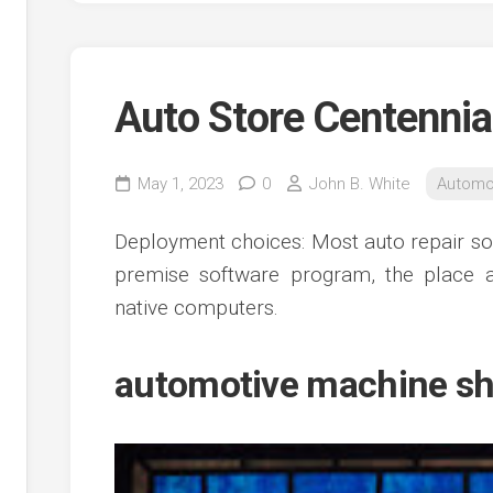
Auto Store Centennia
May 1, 2023
0
John B. White
Automo
Deployment choices: Most auto repair solu
premise software program, the place a
native computers.
automotive machine sh