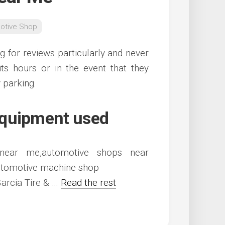
otive Shop
ng for reviews particularly and never
its hours or in the event that they
 parking.
equipment used
arcia Tire & …
Read the rest