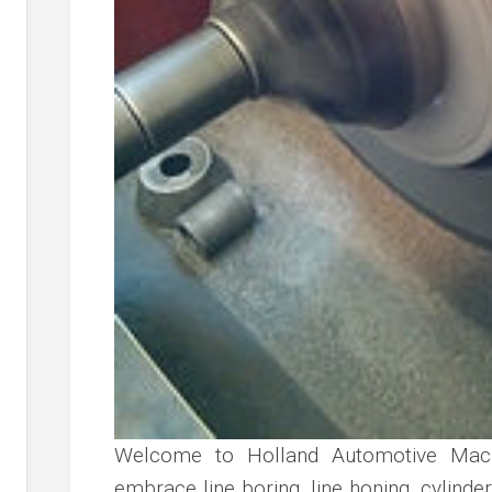
Welcome to Holland Automotive Mach
embrace line boring, line honing, cylinder 