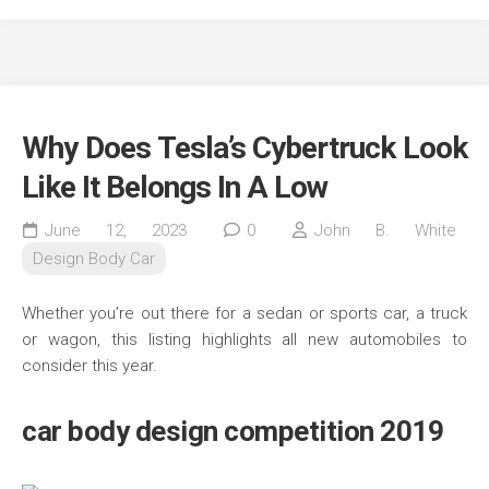
Why Does Tesla’s Cybertruck Look
Like It Belongs In A Low
June 12, 2023
0
John B. White
Design Body Car
Whether you’re out there for a sedan or sports car, a truck
or wagon, this listing highlights all new automobiles to
consider this year.
car body design competition 2019