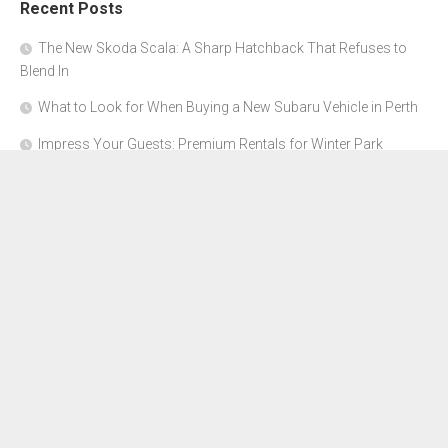
Recent Posts
The New Skoda Scala: A Sharp Hatchback That Refuses to
Blend In
What to Look for When Buying a New Subaru Vehicle in Perth
Impress Your Guests: Premium Rentals for Winter Park
Corporate Events
From Garage to Glory: Preparing Your Supercar for the Rally
Season
Why Orange County Is the Perfect Place for a Luxury Party Bus
Experience
About Us
Advertise Here