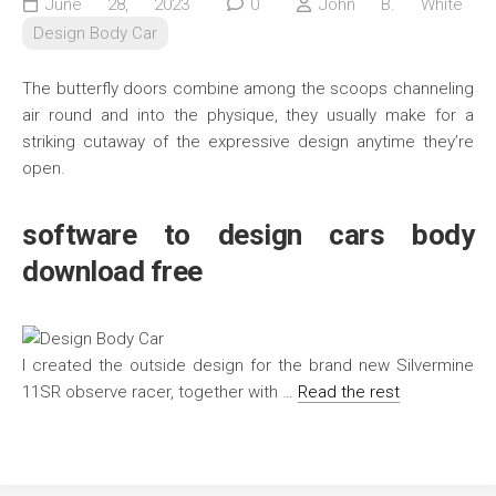
June 28, 2023
0
John B. White
Design Body Car
The butterfly doors combine among the scoops channeling
air round and into the physique, they usually make for a
striking cutaway of the expressive design anytime they’re
open.
software to design cars body
download free
I created the outside design for the brand new Silvermine
11SR observe racer, together with …
Read the rest