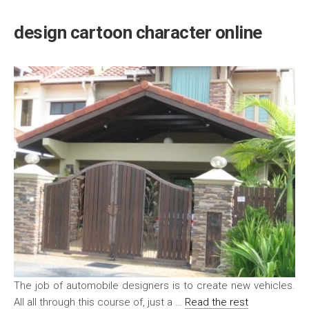
design cartoon character online
The job of automobile designers is to create new vehicles.
All all through this course of, just a …
Read the rest