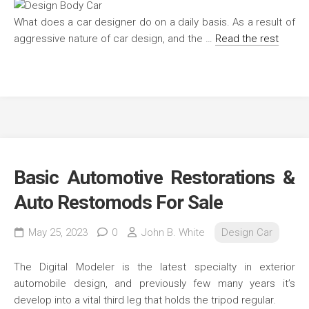
What does a car designer do on a daily basis. As a result of
aggressive nature of car design, and the …
Read the rest
Basic Automotive Restorations &
Auto Restomods For Sale
May 25, 2023
0
John B. White
Design Car
The Digital Modeler is the latest specialty in exterior
automobile design, and previously few many years it’s
develop into a vital third leg that holds the tripod regular.