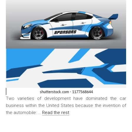
Two varieties of development have dominated the car
business within the United States because the invention of
the automobile: …
Read the rest