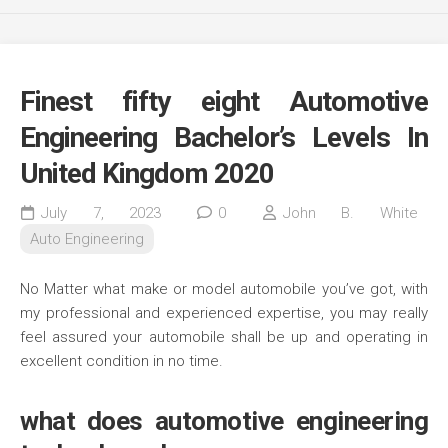
Finest fifty eight Automotive
Engineering Bachelor’s Levels In
United Kingdom 2020
July 7, 2023
0
John B. White
Auto Engineering
No Matter what make or model automobile you’ve got, with
my professional and experienced expertise, you may really
feel assured your automobile shall be up and operating in
excellent condition in no time.
what does automotive engineering