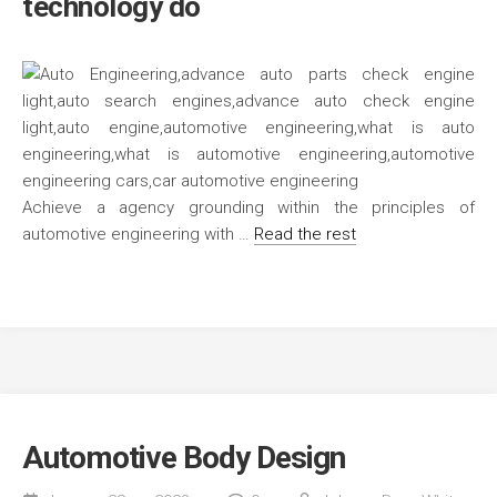
technology do
Achieve a agency grounding within the principles of
automotive engineering with …
Read the rest
Automotive Body Design