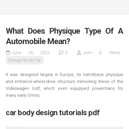
What Does Physique Type Of A
Automobile Mean?
June 18, 2023
0
John B. White
Design Body Car
It was designed largely in Europe, its hatchback physique
and entrance-wheel-drive structure mimicking these of the
Volkswagen Golf, which even equipped powertrains for
many early Omnis.
car body design tutorials pdf