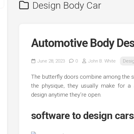
Design Body Car
Automotive Body Des
June 28, 2023
0
John B. White
Desi
y
The butterfly doors combine among the s
ve
the physique, they usually make for a 
design anytime they’re open.
ve
ing
ve
software to design car
e
ve