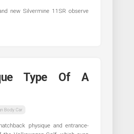
brand new Silvermine 11SR observe
que Type Of A
gn Body Car
 hatchback physique and entrance-