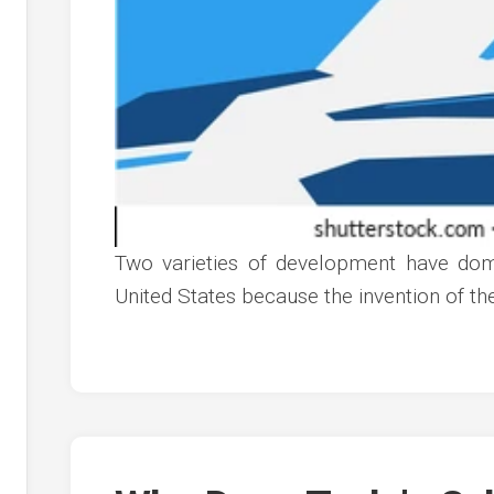
Two varieties of development have domi
United States because the invention of t