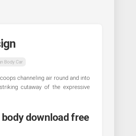
ign
gn Body Car
coops channeling air round and into
striking cutaway of the expressive
s body download free