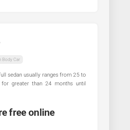
n Body Car
full sedan usually ranges from 25 to
for greater than 24 months until
e free online