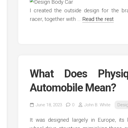
c
ve
I created the outside design for the 
ion
racer, together with …
Read the rest
an
ve
g
What Does Physi
Automobile Mean?
June 18, 2023
0
John B. White
Desi
It was designed largely in Europe, its