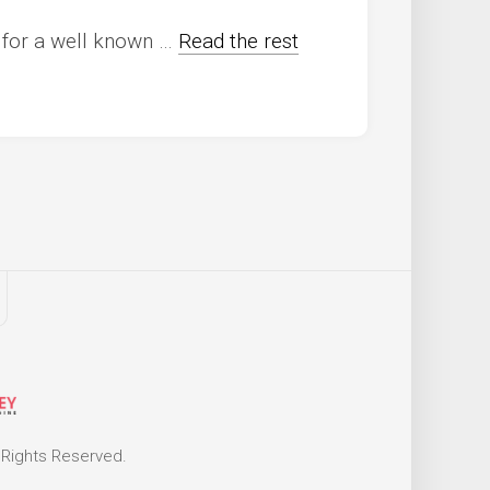
g for a well known …
Read the rest
 Rights Reserved.