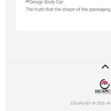
The truth that the shape of the packagin
ESCAPE-KEY © 2026. All