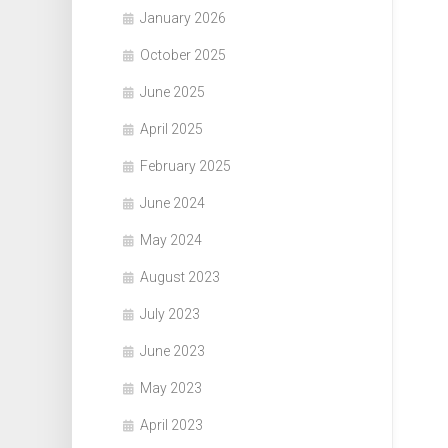
January 2026
October 2025
June 2025
April 2025
February 2025
June 2024
May 2024
August 2023
July 2023
June 2023
May 2023
April 2023