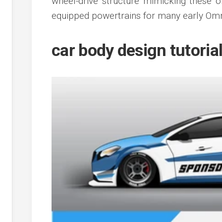
wheel-drive structure mimicking these 
equipped powertrains for many early Omn
car body design tutoria