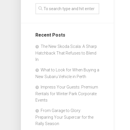
Recent Posts
The New Skoda Scala: A Sharp
Hatchback That Refuses to Blend
In
What to Look for When Buying a
New Subaru Vehicle in Perth
Impress Your Guests: Premium
Rentals for Winter Park Corporate
Events
From Garage to Glory:
Preparing Your Supercar for the
Rally Season