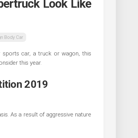
bertruck Look Like
gn Body Car
 sports car, a truck or wagon, this
onsider this year.
tition 2019
sis. As a result of aggressive nature