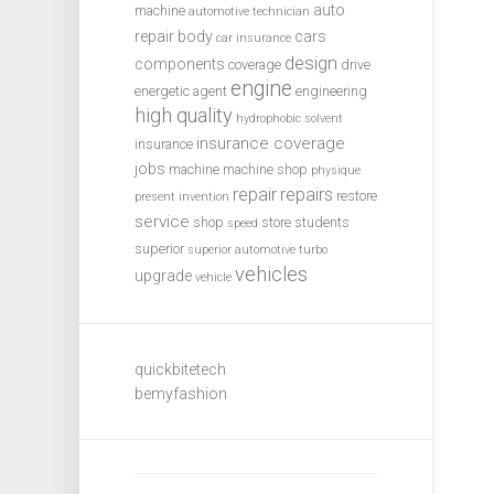
auto
machine
automotive technician
repair
body
cars
car insurance
design
components
coverage
drive
engine
energetic agent
engineering
high quality
hydrophobic solvent
insurance coverage
insurance
jobs
machine
machine shop
physique
repair
repairs
restore
present invention
service
shop
store
students
speed
superior
superior automotive
turbo
vehicles
upgrade
vehicle
quickbitetech
bemyfashion