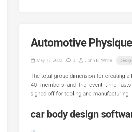
Automotive Physique
May 17, 2023
0
John B. White
Desig
The total group dimension for creating a 
40 members and the event time lasts 
signed-off for tooling and manufacturing.
car body design softwar