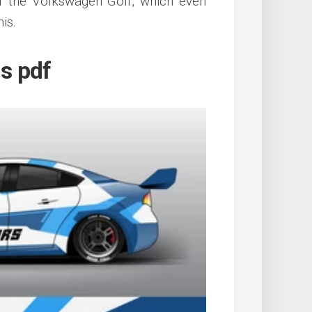
of the Volkswagen Golf, which even
is.
ls pdf