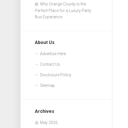
Why Orange County Is the
Perfect Place for a Luxury Party
Bus Experience
About Us
Advertise Here
Contact Us
Disclosure Policy
Sitemap
Archives
May 2026