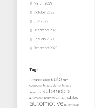
March 2023
October 2022
July 2022
December 2021
January 2021
December 2020
Tags
auto
advance auto
auto
components
auto elements
auto
automobile
insurance
automobiles
automobile insurance
automotive
automotive