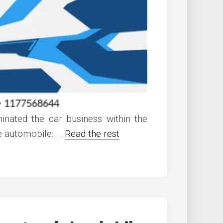
nated the car business within the
he automobile: …
Read the rest