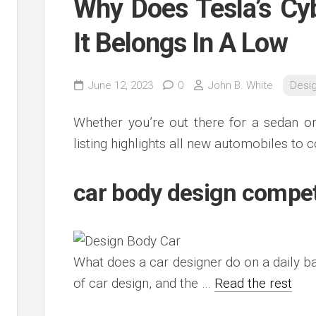
Why Does Tesla’s Cy
It Belongs In A Low
June 12, 2023
0
John B. White
Desi
Whether you’re out there for a sedan or
listing highlights all new automobiles to c
car body design compe
What does a car designer do on a daily ba
of car design, and the …
Read the rest