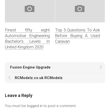
Finest fifty eight
Top 5 Questions To Ask
Automotive Engineering
Before Buying A Used
Bachelor’s Levels In
Caravan
United Kingdom 2020
Fusion Engine Upgrade
RCModelz.co.uk RCModelz
Leave a Reply
You must be
logged in
to post a comment.