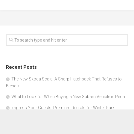
Recent Posts
The New Skoda Scala: A Sharp Hatchback That Refuses to
Blend In
What to Look for When Buying a New Subaru Vehicle in Perth
Impress Your Guests: Premium Rentals for Winter Park
Corporate Events
From Garage to Glory: Preparing Your Supercar for the Rally
Season