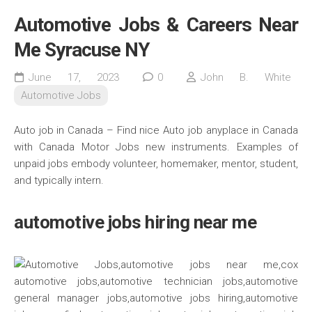
Automotive Jobs & Careers Near
Me Syracuse NY
June 17, 2023
0
John B. White
Automotive Jobs
Auto job in Canada – Find nice Auto job anyplace in Canada
with Canada Motor Jobs new instruments. Examples of
unpaid jobs embody volunteer, homemaker, mentor, student,
and typically intern.
automotive jobs hiring near me