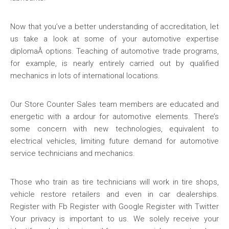
Now that you’ve a better understanding of accreditation, let
us take a look at some of your automotive expertise
diplomaÂ options. Teaching of automotive trade programs,
for example, is nearly entirely carried out by qualified
mechanics in lots of international locations.
Our Store Counter Sales team members are educated and
energetic with a ardour for automotive elements. There’s
some concern with new technologies, equivalent to
electrical vehicles, limiting future demand for automotive
service technicians and mechanics.
Those who train as tire technicians will work in tire shops,
vehicle restore retailers and even in car dealerships.
Register with Fb Register with Google Register with Twitter
Your privacy is important to us. We solely receive your