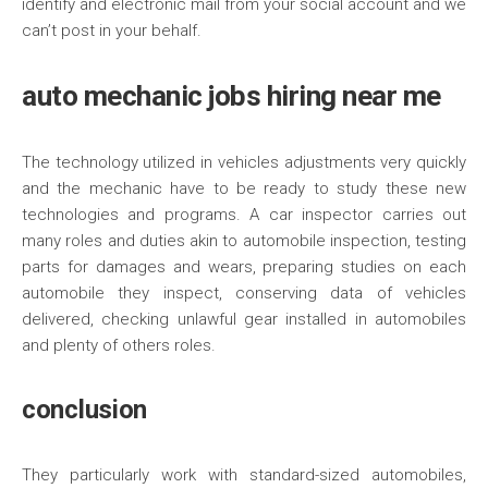
identify and electronic mail from your social account and we
can’t post in your behalf.
auto mechanic jobs hiring near me
The technology utilized in vehicles adjustments very quickly
and the mechanic have to be ready to study these new
technologies and programs. A car inspector carries out
many roles and duties akin to automobile inspection, testing
parts for damages and wears, preparing studies on each
automobile they inspect, conserving data of vehicles
delivered, checking unlawful gear installed in automobiles
and plenty of others roles.
conclusion
They particularly work with standard-sized automobiles,