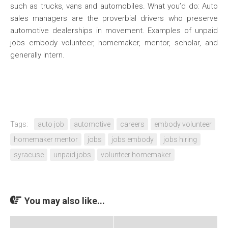
such as trucks, vans and automobiles. What you’d do: Auto
sales managers are the proverbial drivers who preserve
automotive dealerships in movement. Examples of unpaid
jobs embody volunteer, homemaker, mentor, scholar, and
generally intern.
Tags:
auto job
automotive
careers
embody volunteer
homemaker mentor
jobs
jobs embody
jobs hiring
syracuse
unpaid jobs
volunteer homemaker
You may also like...