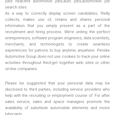
As a way to correctly display screen candidates, ‘Reilly
collects, makes use of, retains and shares personal
information that you simply present as a part of the
recruitment and hiring process. We’re uniting the perfect
entrepreneurs, software program engineers, data scientists,
merchants, and technologists to create seamless
experiences for patrons to buy anytime, anywhere. Penske
Automotive Group does not use cookies to track your online
activities throughout third-get together web sites or other
on-line companies.
Please be suggested that your personal data may be
disclosed to third parties, including service providers who
help with the recruiting or employment course of. For after
sales service, sales and space managers promote the
availability of substitute automobile elements and motor
lubricants.