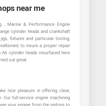
hops near me
ing , Marine & Performance Engine
hange cylinder heads and crankshaft
igs, fixtures and particular tooling,
nditioned, to insure a proper repair
i A6 cylinder heads resurfaced here
rned out great.
ke nice pleasure in offering clear,
. Our full-service engine machining
amine your engine from the pistons to