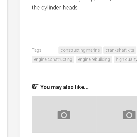
the cylinder heads.
Tags:
constructing marine
crankshaft kits
engine constructing
engine rebuilding
high qualit
You may also like...