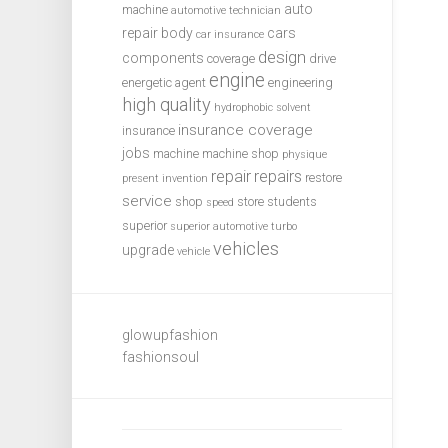
auto
machine
automotive technician
repair
body
cars
car insurance
design
components
coverage
drive
engine
energetic agent
engineering
high quality
hydrophobic solvent
insurance coverage
insurance
jobs
machine
machine shop
physique
repair
repairs
restore
present invention
service
shop
store
students
speed
superior
superior automotive
turbo
vehicles
upgrade
vehicle
glowupfashion
fashionsoul