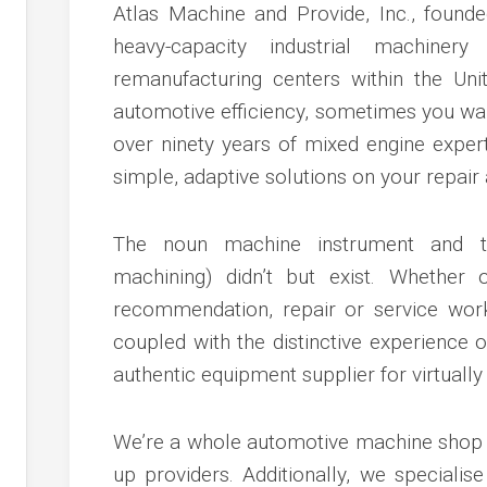
c
Atlas Machine and Provide, Inc., founde
ve
heavy-capacity industrial machinery
ion
remanufacturing centers within the Unit
automotive efficiency, sometimes you want
an
over ninety years of mixed engine expert
ve
simple, adaptive solutions on your repair
g
The noun machine instrument and t
machining) didn’t but exist. Whether
recommendation, repair or service wor
coupled with the distinctive experience
authentic equipment supplier for virtually
We’re a whole automotive machine shop a
up providers. Additionally, we special