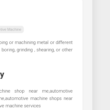
tive Machine
ing or machining metal or different
boring, grinding , shearing, or other
iy