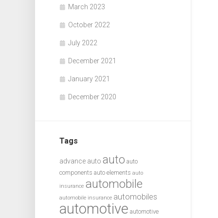
March 2023
October 2022
July 2022
December 2021
January 2021
December 2020
Tags
auto
advance auto
auto
components
auto elements
auto
automobile
insurance
automobiles
automobile insurance
automotive
automotive