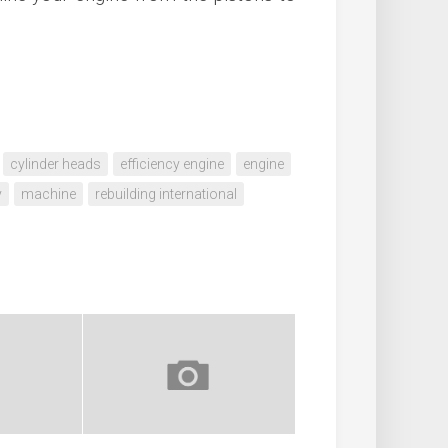
cylinder heads
efficiency engine
engine
y
machine
rebuilding international