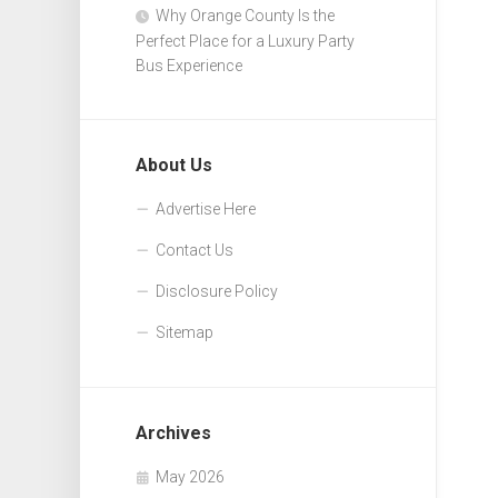
Why Orange County Is the
Perfect Place for a Luxury Party
Bus Experience
About Us
Advertise Here
Contact Us
Disclosure Policy
Sitemap
Archives
May 2026