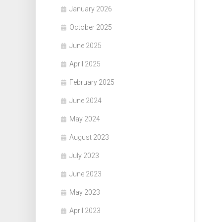
January 2026
October 2025
June 2025
April 2025
February 2025
June 2024
May 2024
August 2023
July 2023
June 2023
May 2023
April 2023