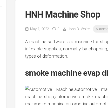
HNH Machine Shop
May 1, 2023
0
John B. White
Automo
A machine software is a machine for shap
inflexible supplies, normally by chopping, 
types of deformation.
y
ve
smoke machine evap d
ve
ing
ve
e
ve