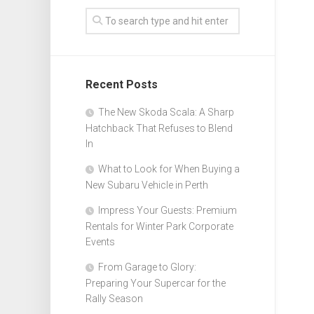
Recent Posts
The New Skoda Scala: A Sharp
Hatchback That Refuses to Blend
In
What to Look for When Buying a
New Subaru Vehicle in Perth
Impress Your Guests: Premium
Rentals for Winter Park Corporate
Events
From Garage to Glory:
Preparing Your Supercar for the
Rally Season