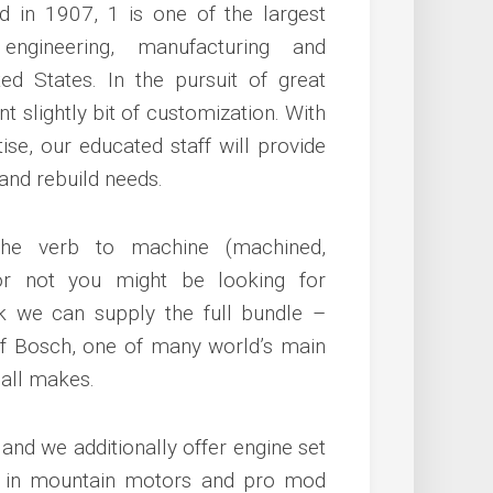
d in 1907, 1 is one of the largest
 engineering, manufacturing and
ed States. In the pursuit of great
 slightly bit of customization. With
ise, our educated staff will provide
 and rebuild needs.
he verb to machine (machined,
 or not you might be looking for
k we can supply the full bundle –
 of Bosch, one of many world’s main
 all makes.
nd we additionally offer engine set
ise in mountain motors and pro mod