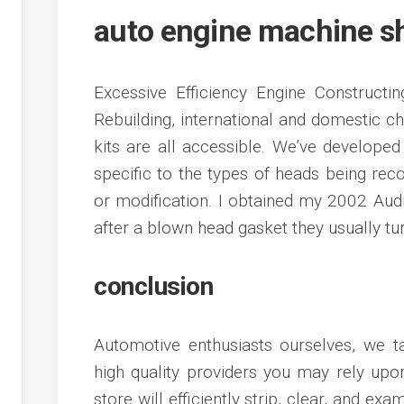
auto engine machine s
Excessive Efficiency Engine Construct
Rebuilding, international and domestic c
kits are all accessible. We’ve developed j
specific to the types of heads being reco
or modification. I obtained my 2002 Aud
after a blown head gasket they usually tu
conclusion
Automotive enthusiasts ourselves, we ta
high quality providers you may rely upon
store will efficiently strip, clear, and ex