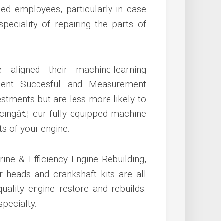
lled employees, particularly in case
eciality of repairing the parts of
aligned their machine-learning
ement Succesful and Measurement
stments but are less more likely to
facingâ€¦ our fully equipped machine
s of your engine.
rine & Efficiency Engine Rebuilding,
r heads and crankshaft kits are all
quality engine restore and rebuilds.
pecialty.