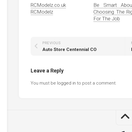
RCModelz.co.uk
Be Smart About
RCModelz
Choosing The Rig
For The Job
PREVIOUS
Auto Store Centennial CO
Leave a Reply
You must be
logged in
to post a comment.