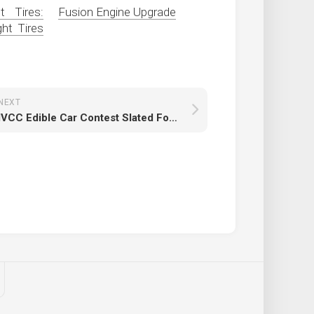
 Tires:
Fusion Engine Upgrade
ht Tires
NEXT
IVCC Edible Car Contest Slated For Feb. 26