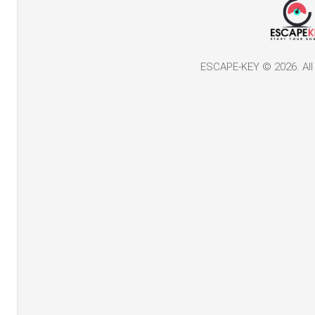
ESCAPE-KEY © 2026. All