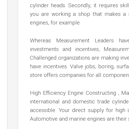
cylinder heads. Secondly, it requires ski
you are working a shop that makes a sp
engines, for example.
Whereas Measurement Leaders have 
investments and incentives, Measur
Challenged organizations are making inve
have incentives. Valve jobs, boring, sur
store offers companies for all component
High Efficiency Engine Constructing , Ma
international and domestic trade cylinde
accessible. Your direct supply for high 
Automotive and marine engines are their s