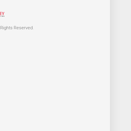
 Rights Reserved.