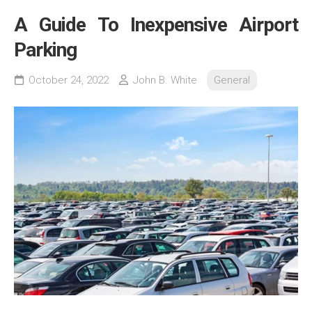
A Guide To Inexpensive Airport
Parking
October 24, 2022
John B. White
General