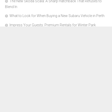
The New Skoda Scala: A Sharp Hatchback That Refuses to
Blend In
What to Look for When Buying a New Subaru Vehicle in Perth
Impress Your Guests: Premium Rentals for Winter Park
Corporate Events
From Garage to Glory: Preparing Your Supercar for the Rally
Season
Why Orange County Is the Perfect Place for a Luxury Party Bus
Experience
About Us
Advertise Here
Contact Us
Disclosure Policy