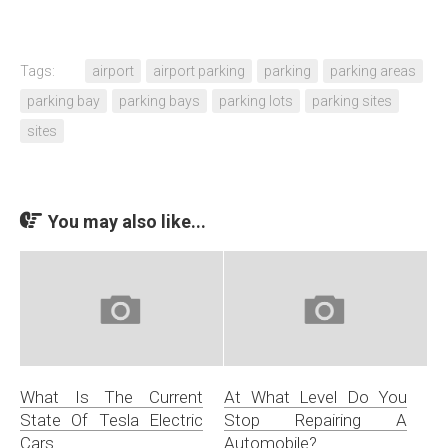
Tags:
airport
airport parking
parking
parking areas
parking bay
parking bays
parking lots
parking sites
sites
You may also like...
What Is The Current
At What Level Do You
State Of Tesla Electric
Stop Repairing A
Cars
Automobile?