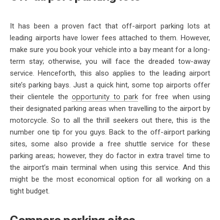
It has been a proven fact that off-airport parking lots at
leading airports have lower fees attached to them. However,
make sure you book your vehicle into a bay meant for a long-
term stay; otherwise, you will face the dreaded tow-away
service. Henceforth, this also applies to the leading airport
site’s parking bays. Just a quick hint, some top airports offer
their clientele the
opportunity to park
for free when using
their designated parking areas when travelling to the airport by
motorcycle. So to all the thrill seekers out there, this is the
number one tip for you guys. Back to the off-airport parking
sites, some also provide a free shuttle service for these
parking areas; however, they do factor in extra travel time to
the airport’s main terminal when using this service. And this
might be the most economical option for all working on a
tight budget.