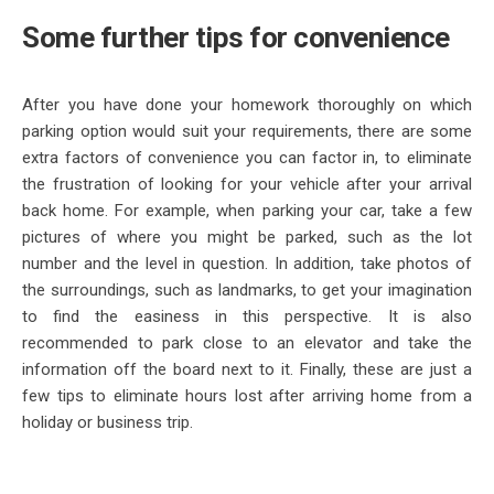
Some further tips for convenience
After you have done your homework thoroughly on which
parking option would suit your requirements, there are some
extra factors of convenience you can factor in, to eliminate
the frustration of looking for your vehicle after your arrival
back home. For example, when parking your car, take a few
pictures of where you might be parked, such as the lot
number and the level in question. In addition, take photos of
the surroundings, such as landmarks, to get your imagination
to find the easiness in this perspective. It is also
recommended to park close to an elevator and take the
information off the board next to it. Finally, these are just a
few tips to eliminate hours lost after arriving home from a
holiday or business trip.