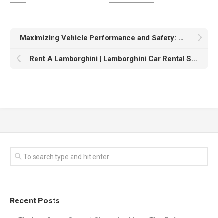
Maximizing Vehicle Performance and Safety: A Guide to ANCEL Diagnostic Tools
Rent A Lamborghini | Lamborghini Car Rental Service In Los Angeles
Recent Posts