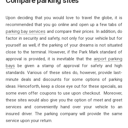
Compare parking sites
Upon deciding that you would love to travel the globe, it is
recommended that you go online and open up a few tabs of
parking bay services
and compare their prices. In addition, do
factor in security and safety, not only for your vehicle but for
yourself as well, if the parking of your dreams is not situated
close to the terminal. However, if the Park Mark standard of
approval is provided, it is inevitable that the
airport parking
bays
be given a stamp of approval for safety and high
standards. Various of these sites do, however, provide last-
minute deals and discounts for some options of parking
ideas. Henceforth, keep a close eye out for these specials, as
some even offer coupons to use upon checkout. Moreover,
these sites would also give you the option of meet and greet
services and conveniently hand over your vehicle to an
insured driver. The parking company will provide the same
service upon your return.