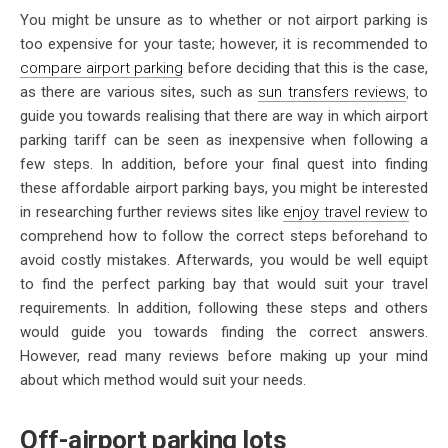
You might be unsure as to whether or not airport parking is
too expensive for your taste; however, it is recommended to
compare airport parking
before deciding that this is the case,
as there are various sites, such as
sun transfers reviews
,
to
guide you towards realising that there are way in which airport
parking tariff can be seen as inexpensive when following a
few steps. In addition, before your final quest into finding
these affordable airport parking bays, you might be interested
in researching further reviews sites like
enjoy travel review
to
comprehend how to follow the correct steps beforehand to
avoid costly mistakes. Afterwards, you would be well equipt
to find the perfect parking bay that would suit your travel
requirements. In addition, following these steps and others
would guide you towards finding the correct answers.
However, read many reviews before making up your mind
about which method would suit your needs.
Off-airport parking lots