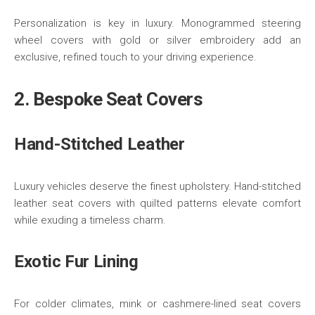
Personalization is key in luxury. Monogrammed steering
wheel covers with gold or silver embroidery add an
exclusive, refined touch to your driving experience.
2. Bespoke Seat Covers
Hand-Stitched Leather
Luxury vehicles deserve the finest upholstery. Hand-stitched
leather seat covers with quilted patterns elevate comfort
while exuding a timeless charm.
Exotic Fur Lining
For colder climates, mink or cashmere-lined seat covers