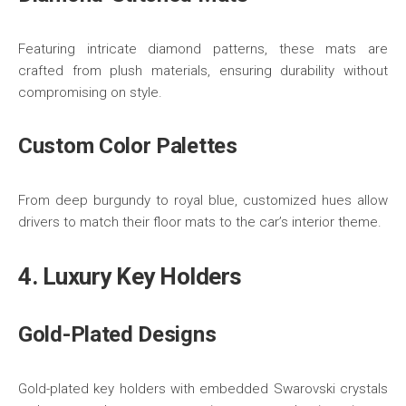
Featuring intricate diamond patterns, these mats are
crafted from plush materials, ensuring durability without
compromising on style.
Custom Color Palettes
From deep burgundy to royal blue, customized hues allow
drivers to match their floor mats to the car’s interior theme.
4. Luxury Key Holders
Gold-Plated Designs
Gold-plated key holders with embedded Swarovski crystals