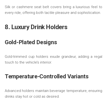
Silk or cashmere seat belt covers bring a luxurious feel to
every ride, offering both tactile pleasure and sophistication.
8. Luxury Drink Holders
Gold-Plated Designs
Gold-trimmed cup holders exude grandeur, adding a regal
touch to the vehicle’s interior.
Temperature-Controlled Variants
Advanced holders maintain beverage temperature, ensuring
drinks stay hot or cold as desired.