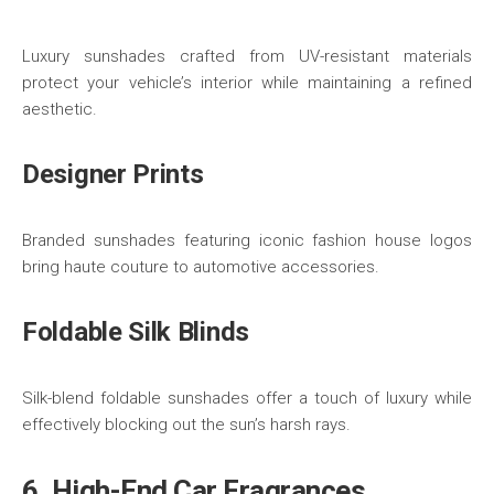
Luxury sunshades crafted from UV-resistant materials
protect your vehicle’s interior while maintaining a refined
aesthetic.
Designer Prints
Branded sunshades featuring iconic fashion house logos
bring haute couture to automotive accessories.
Foldable Silk Blinds
Silk-blend foldable sunshades offer a touch of luxury while
effectively blocking out the sun’s harsh rays.
6. High-End Car Fragrances