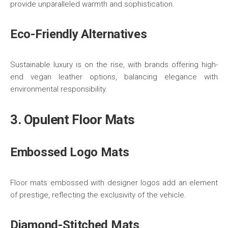
provide unparalleled warmth and sophistication.
Eco-Friendly Alternatives
Sustainable luxury is on the rise, with brands offering high-
end vegan leather options, balancing elegance with
environmental responsibility.
3. Opulent Floor Mats
Embossed Logo Mats
Floor mats embossed with designer logos add an element
of prestige, reflecting the exclusivity of the vehicle.
Diamond-Stitched Mats