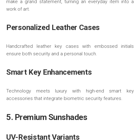
make a grand statement, turning an everyday item into a
work of art.
Personalized Leather Cases
Handcrafted leather key cases with embossed initials
ensure both security and a personal touch.
Smart Key Enhancements
Technology meets luxury with high-end smart key
accessories that integrate biometric security features.
5. Premium Sunshades
UV-Resistant Variants