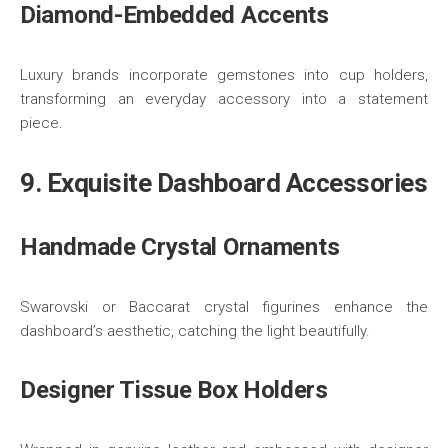
Diamond-Embedded Accents
Luxury brands incorporate gemstones into cup holders,
transforming an everyday accessory into a statement
piece.
9. Exquisite Dashboard Accessories
Handmade Crystal Ornaments
Swarovski or Baccarat crystal figurines enhance the
dashboard’s aesthetic, catching the light beautifully.
Designer Tissue Box Holders