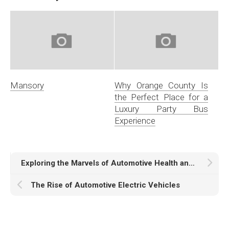
Mansory
Why Orange County Is
the Perfect Place for a
Luxury Party Bus
Experience
Exploring the Marvels of Automotive Health and Safety Systems
The Rise of Automotive Electric Vehicles