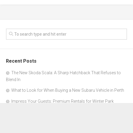
Recent Posts
The New Skoda Scala: A Sharp Hatchback That Refuses to
Blend In
What to Look for When Buying a New Subaru Vehicle in Perth
Impress Your Guests: Premium Rentals for Winter Park
Corporate Events
From Garage to Glory: Preparing Your Supercar for the Rally
Season