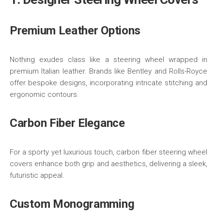
Premium Leather Options
Nothing exudes class like a steering wheel wrapped in
premium Italian leather. Brands like Bentley and Rolls-Royce
offer bespoke designs, incorporating intricate stitching and
ergonomic contours.
Carbon Fiber Elegance
For a sporty yet luxurious touch, carbon fiber steering wheel
covers enhance both grip and aesthetics, delivering a sleek,
futuristic appeal.
Custom Monogramming