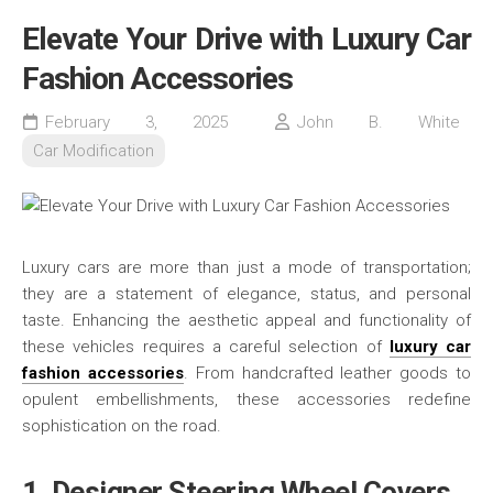
Elevate Your Drive with Luxury Car
Fashion Accessories
February 3, 2025
John B. White
Car Modification
Luxury cars are more than just a mode of transportation;
they are a statement of elegance, status, and personal
taste. Enhancing the aesthetic appeal and functionality of
these vehicles requires a careful selection of
luxury car
fashion accessories
. From handcrafted leather goods to
opulent embellishments, these accessories redefine
sophistication on the road.
1. Designer Steering Wheel Covers