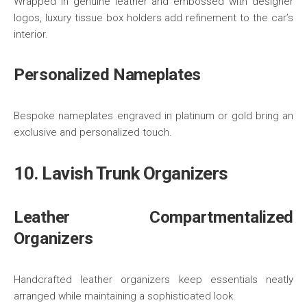
Wrapped in genuine leather and embossed with designer
logos, luxury tissue box holders add refinement to the car’s
interior.
Personalized Nameplates
Bespoke nameplates engraved in platinum or gold bring an
exclusive and personalized touch.
10. Lavish Trunk Organizers
Leather Compartmentalized
Organizers
Handcrafted leather organizers keep essentials neatly
arranged while maintaining a sophisticated look.