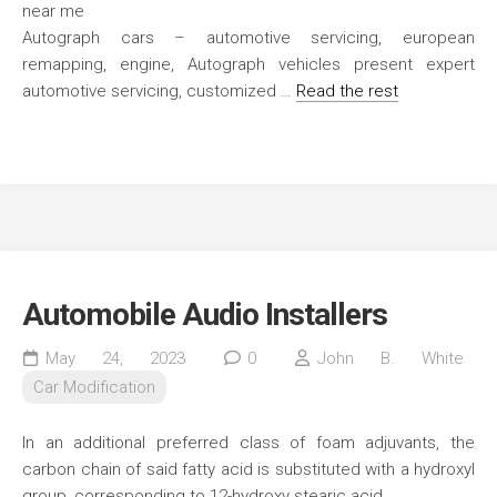
Autograph cars – automotive servicing, european
remapping, engine, Autograph vehicles present expert
automotive servicing, customized …
Read the rest
Automobile Audio Installers
May 24, 2023
0
John B. White
Car Modification
In an additional preferred class of foam adjuvants, the
carbon chain of said fatty acid is substituted with a hydroxyl
group, corresponding to 12-hydroxy stearic acid.