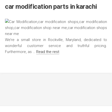
car modification parts in karachi
We’re a small store in Rockville, Maryland, dedicated to
wonderful customer service and truthful pricing.
Furthermore, as …
Read the rest