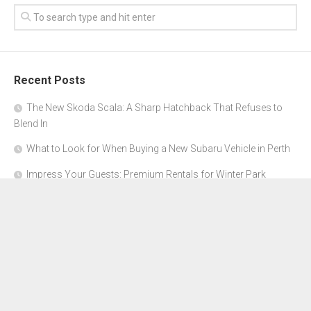
Recent Posts
The New Skoda Scala: A Sharp Hatchback That Refuses to
Blend In
What to Look for When Buying a New Subaru Vehicle in Perth
Impress Your Guests: Premium Rentals for Winter Park
Corporate Events
From Garage to Glory: Preparing Your Supercar for the Rally
Season
Why Orange County Is the Perfect Place for a Luxury Party Bus
Experience