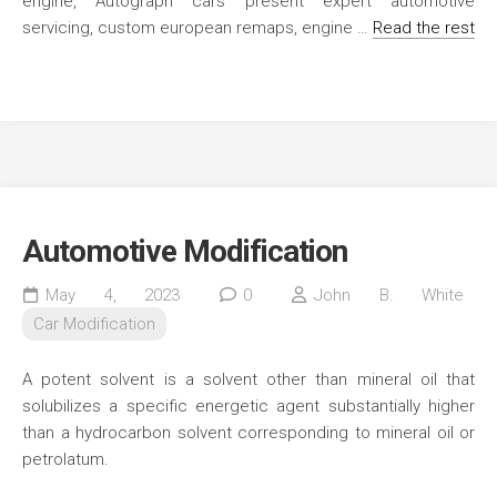
engine, Autograph cars present expert automotive
servicing, custom european remaps, engine …
Read the rest
Automotive Modification
May 4, 2023
0
John B. White
Car Modification
A potent solvent is a solvent other than mineral oil that
solubilizes a specific energetic agent substantially higher
than a hydrocarbon solvent corresponding to mineral oil or
petrolatum.