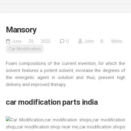
Mansory
June 29, 2023
0
John B. White
Car Modification
Foam compositions of the current invention, for which the
solvent features a potent solvent, increase the degrees of
the energetic agent in solution and thus, present high
delivery and improved therapy.
car modification parts india