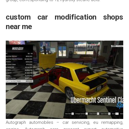
custom car modification shops
near me
Autograph automobiles – car servicing, eu remapping,