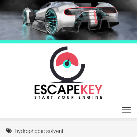
Skip
to
content
hydrophobic solvent