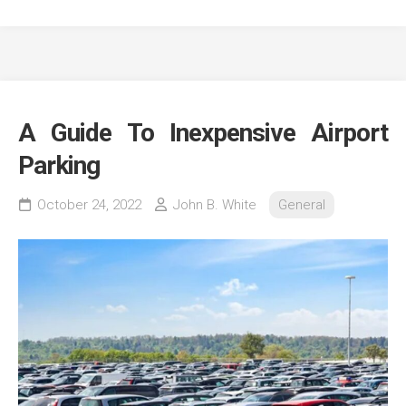
A Guide To Inexpensive Airport
Parking
October 24, 2022
John B. White
General