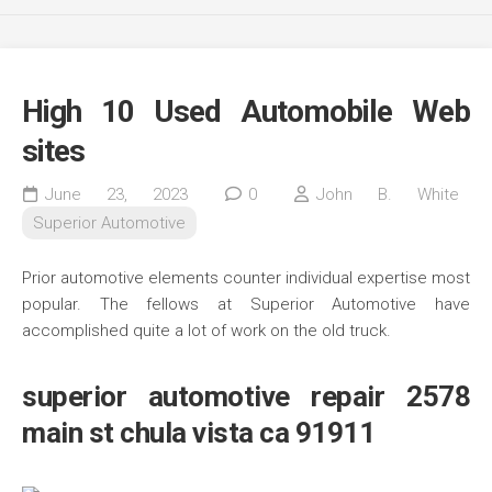
High 10 Used Automobile Web
sites
June 23, 2023
0
John B. White
Superior Automotive
Prior automotive elements counter individual expertise most
popular. The fellows at Superior Automotive have
accomplished quite a lot of work on the old truck.
superior automotive repair 2578
main st chula vista ca 91911