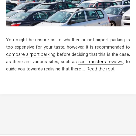
You might be unsure as to whether or not airport parking is
too expensive for your taste; however, it is recommended to
compare airport parking
before deciding that this is the case,
as there are various sites, such as
sun transfers reviews
,
to
guide you towards realising that there
…
Read the rest