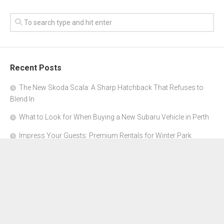
Recent Posts
The New Skoda Scala: A Sharp Hatchback That Refuses to
Blend In
What to Look for When Buying a New Subaru Vehicle in Perth
Impress Your Guests: Premium Rentals for Winter Park
Corporate Events
From Garage to Glory: Preparing Your Supercar for the Rally
Season
Why Orange County Is the Perfect Place for a Luxury Party Bus
Experience