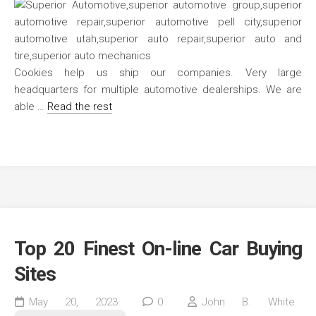
Cookies help us ship our companies. Very large
headquarters for multiple automotive dealerships. We are
able …
Read the rest
Top 20 Finest On-line Car Buying
Sites
May 20, 2023
0
John B. White