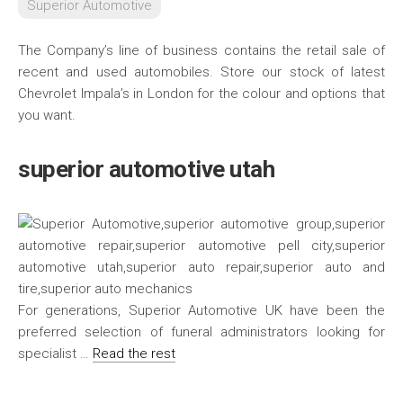
Superior Automotive
The Company’s line of business contains the retail sale of
recent and used automobiles. Store our stock of latest
Chevrolet Impala’s in London for the colour and options that
you want.
superior automotive utah
For generations, Superior Automotive UK have been the
preferred selection of funeral administrators looking for
specialist …
Read the rest