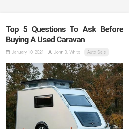
Top 5 Questions To Ask Before
Buying A Used Caravan
January 18, 2021
John B. White
Auto Sale