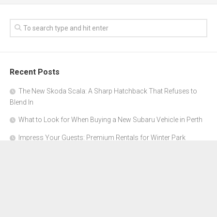
Recent Posts
The New Skoda Scala: A Sharp Hatchback That Refuses to
Blend In
What to Look for When Buying a New Subaru Vehicle in Perth
Impress Your Guests: Premium Rentals for Winter Park
Corporate Events
From Garage to Glory: Preparing Your Supercar for the Rally
Season
Why Orange County Is the Perfect Place for a Luxury Party Bus
Experience