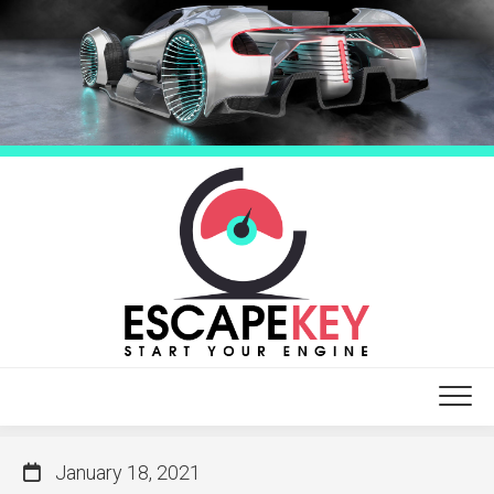
Skip
to
content
January 18, 2021