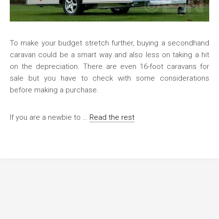
To make your budget stretch further, buying a secondhand
caravan could be a smart way and also less on taking a hit
on the depreciation. There are even 16-foot caravans for
sale but you have to check with some considerations
before making a purchase.
If you are a newbie to …
Read the rest