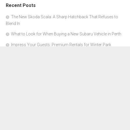
Recent Posts
The New Skoda Scala: A Sharp Hatchback That Refuses to
Blend In
What to Look for When Buying a New Subaru Vehicle in Perth
Impress Your Guests: Premium Rentals for Winter Park
Corporate Events
From Garage to Glory: Preparing Your Supercar for the Rally
Season
Why Orange County Is the Perfect Place for a Luxury Party Bus
Experience
About Us
Advertise Here