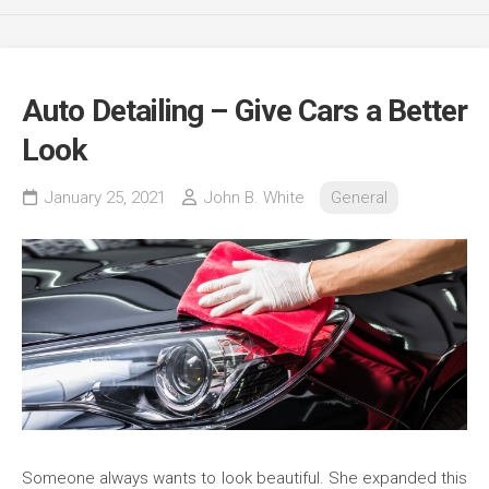
Auto Detailing – Give Cars a Better
Look
January 25, 2021
John B. White
General
Someone always wants to look beautiful. She expanded this