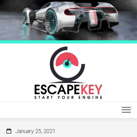
Skip
to
content
January 25, 2021