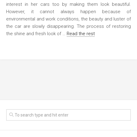
interest in her cars too by making them look beautiful.
However, it cannot always happen because of
environmental and work conditions, the beauty and luster of
the car are slowly disappearing. The process of restoring
the shine and fresh look of …
Read the rest