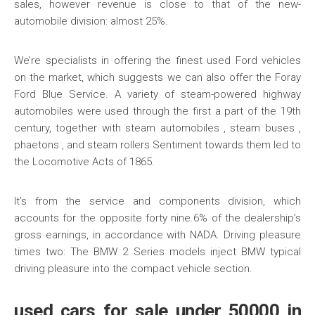
sales, however revenue is close to that of the new-
automobile division: almost 25%.
We’re specialists in offering the finest used Ford vehicles
on the market, which suggests we can also offer the Foray
Ford Blue Service. A variety of steam-powered highway
automobiles were used through the first a part of the 19th
century, together with steam automobiles , steam buses ,
phaetons , and steam rollers Sentiment towards them led to
the Locomotive Acts of 1865.
It’s from the service and components division, which
accounts for the opposite forty nine.6% of the dealership’s
gross earnings, in accordance with NADA. Driving pleasure
times two: The BMW 2 Series models inject BMW typical
driving pleasure into the compact vehicle section.
used cars for sale under 50000 in