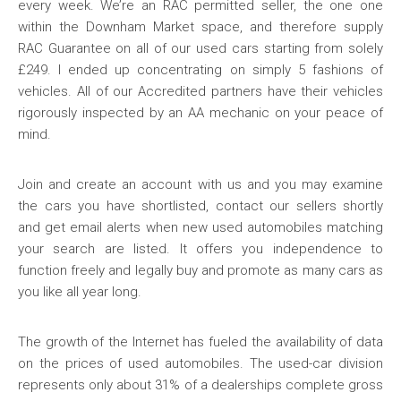
every week. We’re an RAC permitted seller, the one one
within the Downham Market space, and therefore supply
RAC Guarantee on all of our used cars starting from solely
£249. I ended up concentrating on simply 5 fashions of
vehicles. All of our Accredited partners have their vehicles
rigorously inspected by an AA mechanic on your peace of
mind.
Join and create an account with us and you may examine
the cars you have shortlisted, contact our sellers shortly
and get email alerts when new used automobiles matching
your search are listed. It offers you independence to
function freely and legally buy and promote as many cars as
you like all year long.
The growth of the Internet has fueled the availability of data
on the prices of used automobiles. The used-car division
represents only about 31% of a dealerships complete gross