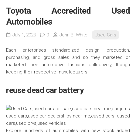
Toyota Accredited Used
Automobiles
July 1, 2023
0
John B. White
Used Cars
Each enterprises standardized design, production,
purchasing, and gross sales and so they marketed or
marketed their automotive fashions collectively, though
keeping their respective manufacturers.
reuse dead car battery
Explore hundreds of automobiles with new stock added