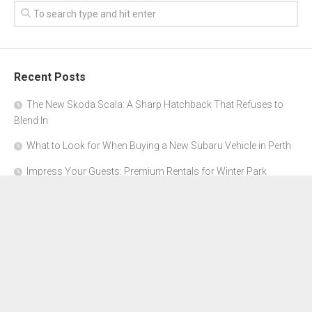
Recent Posts
The New Skoda Scala: A Sharp Hatchback That Refuses to
Blend In
What to Look for When Buying a New Subaru Vehicle in Perth
Impress Your Guests: Premium Rentals for Winter Park
Corporate Events
From Garage to Glory: Preparing Your Supercar for the Rally
Season
Why Orange County Is the Perfect Place for a Luxury Party Bus
Experience