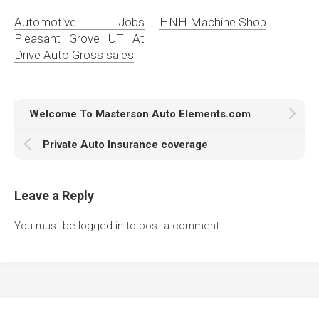
Automotive Jobs
HNH Machine Shop
Pleasant Grove UT At
Drive Auto Gross sales
Welcome To Masterson Auto Elements.com
Private Auto Insurance coverage
Leave a Reply
You must be
logged in
to post a comment.