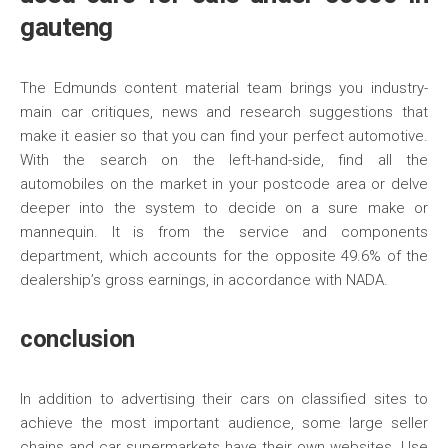
gauteng
The Edmunds content material team brings you industry-
main car critiques, news and research suggestions that
make it easier so that you can find your perfect automotive.
With the search on the left-hand-side, find all the
automobiles on the market in your postcode area or delve
deeper into the system to decide on a sure make or
mannequin. It is from the service and components
department, which accounts for the opposite 49.6% of the
dealership’s gross earnings, in accordance with NADA.
conclusion
In addition to advertising their cars on classified sites to
achieve the most important audience, some large seller
chains and car supermarkets have their own websites. Use