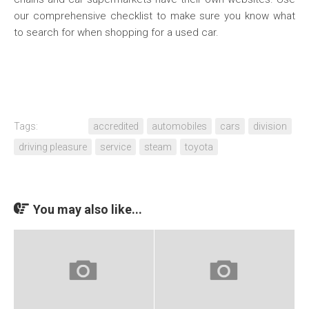
our comprehensive checklist to make sure you know what
to search for when shopping for a used car.
Tags:
accredited
automobiles
cars
division
driving pleasure
service
steam
toyota
You may also like...