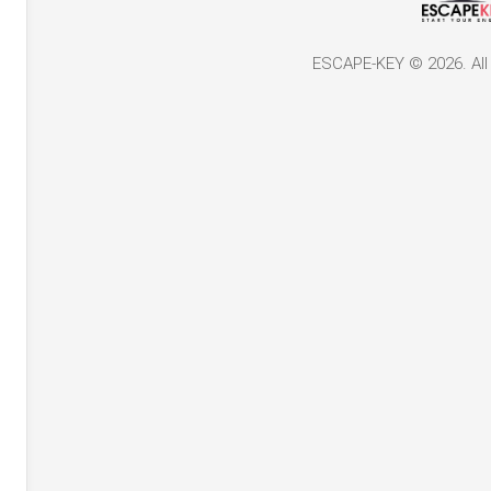
ESCAPE-KEY © 2026. All