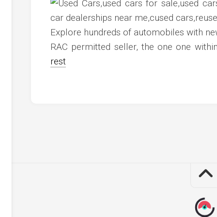
c
ve
ion
Explore hundreds of automobiles with ne
RAC permitted seller, the one one wit
an
rest
ve
g