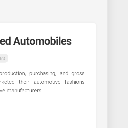
sed Automobiles
ars
production, purchasing, and gross
eted their automotive fashions
tive manufacturers.