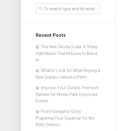
Recent Posts
The New Skoda Scala: A Sharp
Hatchback That Refuses to Blend
In
What to Look for When Buying a
New Subaru Vehicle in Perth
Impress Your Guests: Premium
Rentals for Winter Park Corporate
Events
From Garage to Glory:
Preparing Your Supercar for the
Rally Season