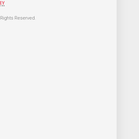
 Rights Reserved.