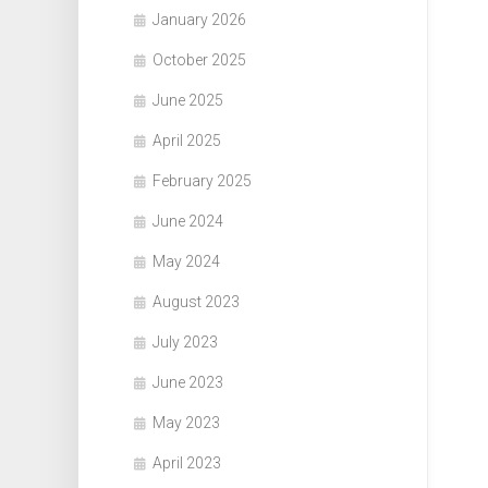
January 2026
October 2025
June 2025
April 2025
February 2025
June 2024
May 2024
August 2023
July 2023
June 2023
May 2023
April 2023