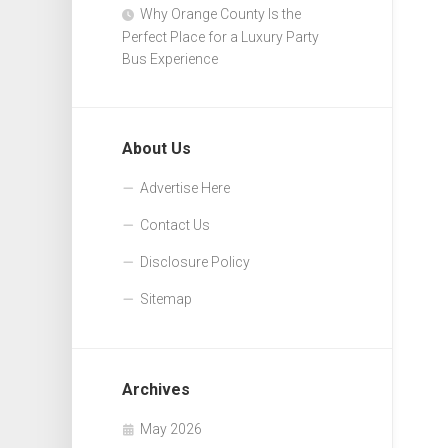
Why Orange County Is the
Perfect Place for a Luxury Party
Bus Experience
About Us
Advertise Here
Contact Us
Disclosure Policy
Sitemap
Archives
May 2026