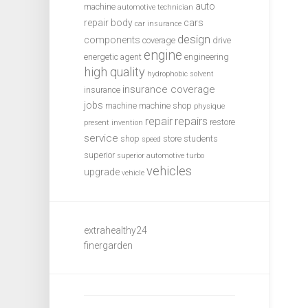
auto
machine
automotive technician
repair
body
cars
car insurance
design
components
coverage
drive
engine
energetic agent
engineering
high quality
hydrophobic solvent
insurance coverage
insurance
jobs
machine
machine shop
physique
repair
repairs
restore
present invention
service
shop
store
students
speed
superior
superior automotive
turbo
vehicles
upgrade
vehicle
extrahealthy24
finergarden