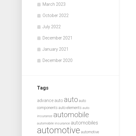
March 2023
October 2022
July 2022
December 2021
January 2021
December 2020
Tags
auto
advance auto
auto
components
auto elements
auto
automobile
insurance
automobiles
automobile insurance
automotive
automotive