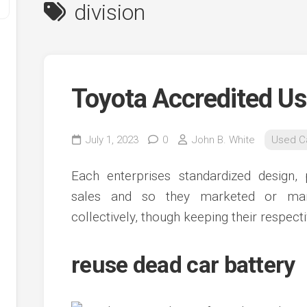
division
Toyota Accredited U
July 1, 2023
0
John B. White
Used C
y
Each enterprises standardized design, 
ve
sales and so they marketed or mark
collectively, though keeping their respec
ve
ing
ve
reuse dead car battery
e
ve