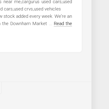
w stock added every week. We’re an
hin the Downham Market …
Read the