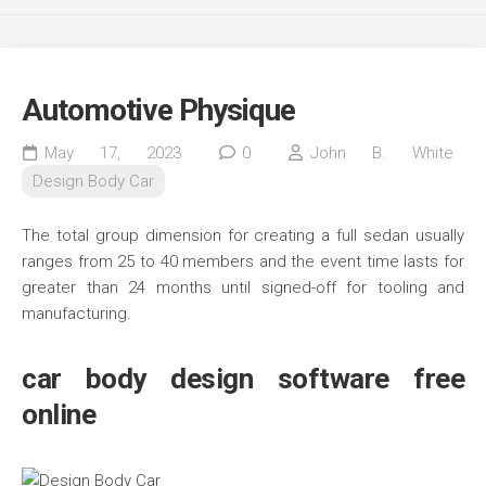
Automotive Physique
May 17, 2023
0
John B. White
Design Body Car
The total group dimension for creating a full sedan usually
ranges from 25 to 40 members and the event time lasts for
greater than 24 months until signed-off for tooling and
manufacturing.
car body design software free
online