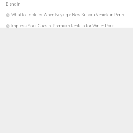
Blend In
What to Look for When Buying a New Subaru Vehicle in Perth
Impress Your Guests: Premium Rentals for Winter Park
Corporate Events
From Garage to Glory: Preparing Your Supercar for the Rally
Season
Why Orange County Is the Perfect Place for a Luxury Party Bus
Experience
About Us
Advertise Here
Contact Us
Disclosure Policy