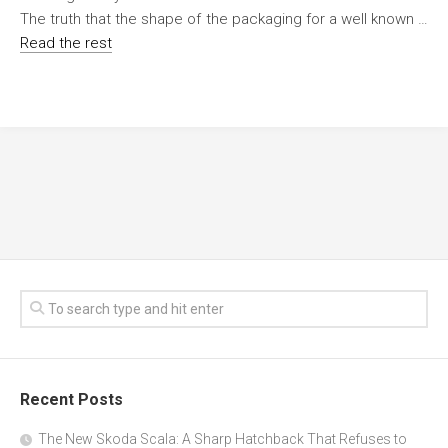
The truth that the shape of the packaging for a well known …
Read the rest
Recent Posts
The New Skoda Scala: A Sharp Hatchback That Refuses to