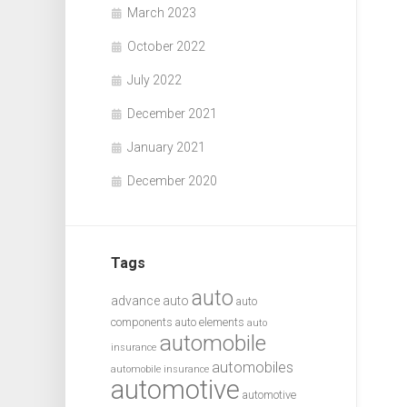
March 2023
October 2022
July 2022
December 2021
January 2021
December 2020
Tags
auto
advance auto
auto
components
auto elements
auto
automobile
insurance
automobiles
automobile insurance
automotive
automotive