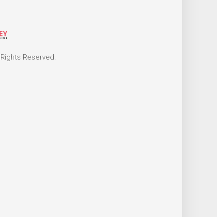
 Rights Reserved.