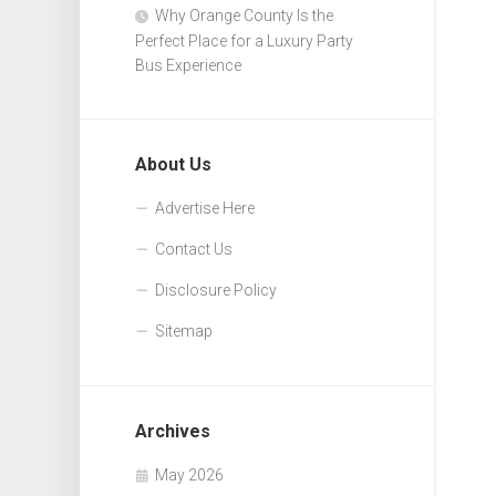
Why Orange County Is the
Perfect Place for a Luxury Party
Bus Experience
About Us
Advertise Here
Contact Us
Disclosure Policy
Sitemap
Archives
May 2026