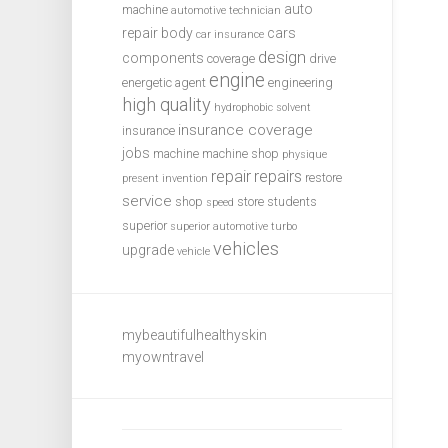
auto
machine
automotive technician
repair
body
cars
car insurance
design
components
coverage
drive
engine
energetic agent
engineering
high quality
hydrophobic solvent
insurance coverage
insurance
jobs
machine
machine shop
physique
repair
repairs
restore
present invention
service
shop
store
students
speed
superior
superior automotive
turbo
vehicles
upgrade
vehicle
mybeautifulhealthyskin
myowntravel