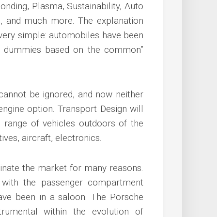
Bonding, Plasma, Sustainability, Auto
rs, and much more. The explanation
 very simple: automobiles have been
 at dummies based on the common”
cannot be ignored, and now neither
 engine option. Transport Design will
 range of vehicles outdoors of the
ves, aircraft, electronics.
nate the market for many reasons.
 with the passenger compartment
ave been in a saloon. The Porsche
rumental within the evolution of