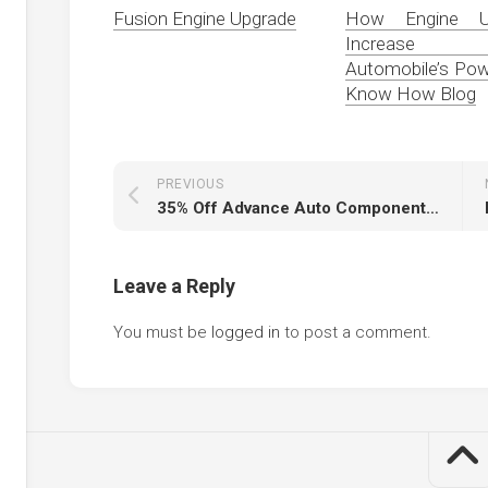
Fusion Engine Upgrade
How Engine U
Increase
Automobile’s P
Know How Blog
PREVIOUS
35% Off Advance Auto Components Coupons & Promo Codes 2020 2% Cash Again
Leave a Reply
You must be
logged in
to post a comment.