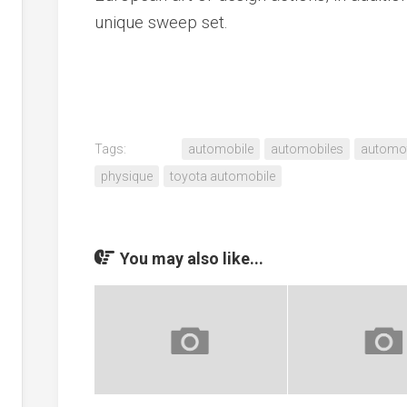
unique sweep set.
Tags:
automobile
automobiles
automot
physique
toyota automobile
You may also like...