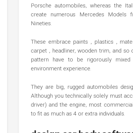
Porsche automobiles, whereas the Ita
create numerous Mercedes Models fr
Nineties.
These embrace paints , plastics , materi
carpet , headliner, wooden trim, and so o
pattern have to be rigorously mixed 
environment experience.
They are big, rugged automobiles desig
Although you technically solely must ac
driver) and the engine, most commercia
to fit as much as 4 or extra individuals.