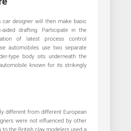
re
 car designer will then make basic
ided drafting. Participate in the
ation of latest process control
hese automobiles use two separate
der-type body sits underneath the
 automobile known for its strikingly
y different from different European
signers were not influenced by other
n to the British clay modelers used a