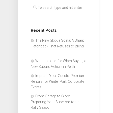
Recent Posts
The New Skoda Scala: A Sharp
Hatchback That Refuses to Blend
In
What to Look for When Buying a
New Subaru Vehicle in Perth
Impress Your Guests: Premium
Rentals for Winter Park Corporate
Events
From Garage to Glory:
Preparing Your Supercar for the
Rally Season