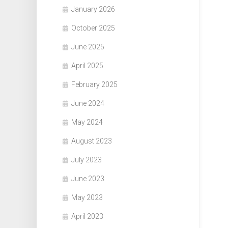
January 2026
October 2025
June 2025
April 2025
February 2025
June 2024
May 2024
August 2023
July 2023
June 2023
May 2023
April 2023