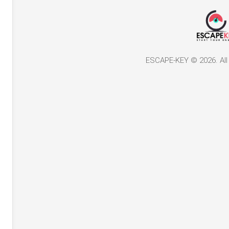
ESCAPE-KEY © 2026. All