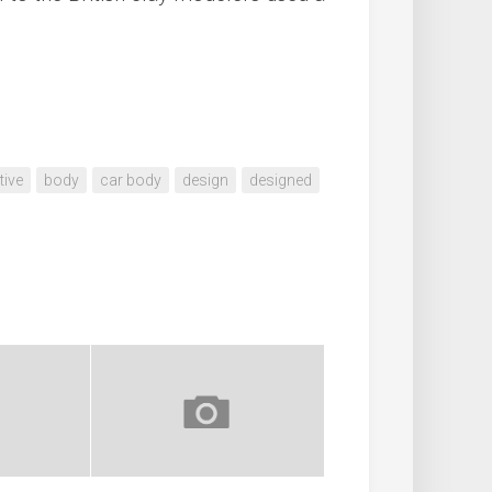
ive
body
car body
design
designed