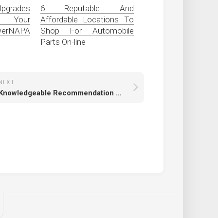
pgrades
6 Reputable And
 Your
Affordable Locations To
owerNAPA
Shop For Automobile
Parts On-line
NEXT
Knowledgeable Recommendation For L98 Mods To Maximize Efficiency