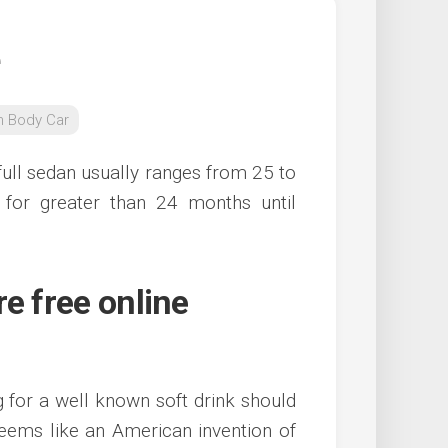
n Body Car
full sedan usually ranges from 25 to
for greater than 24 months until
e free online
g for a well known soft drink should
eems like an American invention of