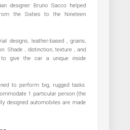
lian designer Bruno Sacco helped
om the Sixties to the Nineteen
al designs, leather-based , grains,
n. Shade , distinction, texture , and
to give the car a unique inside
ned to perform big, rugged tasks.
commodate 1 particular person (the
lly designed automobiles are made