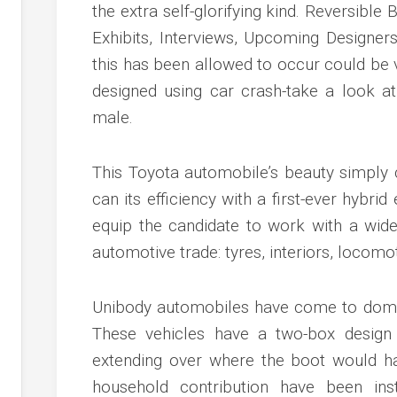
c
the extra self-glorifying kind. Reversible 
ve
Exhibits, Interviews, Upcoming Designe
ion
this has been allowed to occur could be
designed using car crash-take a look
an
male.
ve
This Toyota automobile’s beauty simply 
g
can its efficiency with a first-ever hybrid
equip the candidate to work with a wide
automotive trade: tyres, interiors, locomoti
Unibody automobiles have come to domi
These vehicles have a two-box design
extending over where the boot would h
household contribution have been inst