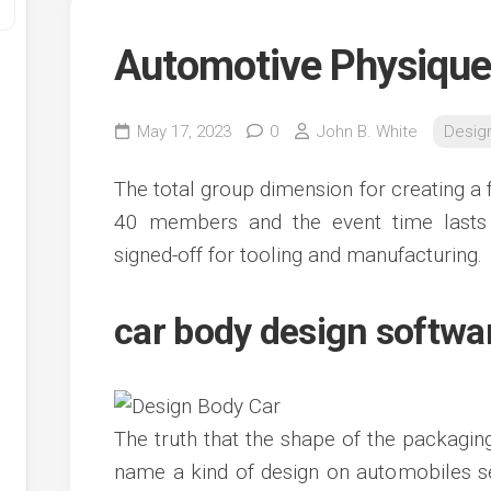
Automotive Physique
May 17, 2023
0
John B. White
Desig
The total group dimension for creating a 
40 members and the event time lasts 
signed-off for tooling and manufacturing.
y
ve
car body design softwar
ve
ing
ve
The truth that the shape of the packagin
e
ve
name a kind of design on automobiles s