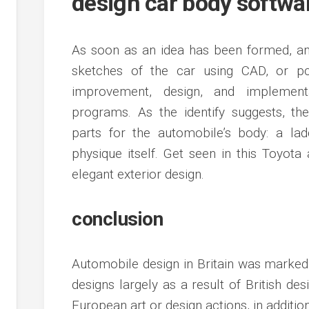
design car body softwa
As soon as an idea has been formed, an
sketches of the car using CAD, or pc-a
improvement, design, and implement
programs. As the identify suggests, t
parts for the automobile’s body: a lad
physique itself. Get seen in this Toyota
elegant exterior design.
conclusion
Automobile design in Britain was markedl
designs largely as a result of British de
European art or design actions, in additio