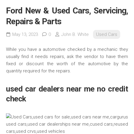
Ford New & Used Cars, Servicing,
Repairs & Parts
May 13, 2023
0
John B. White
Used Cars
While you have a automotive checked by a mechanic they
usually find it needs repairs, ask the vendor to have them
fixed or discount the worth of the automotive by the
quantity required for the repairs.
used car dealers near me no credit
check