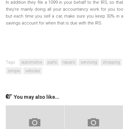
In addition they file a 1099 in your behalf to the IRS, so that
they’re mainly doing all your accountancy work for you too
but each time you sell a car, make sure you keep 30% in a
savings account for when that is due with the IRS.
Tags:
automotive
parts
repairs
servicing
shopping
simple
vehicles
You may also like...