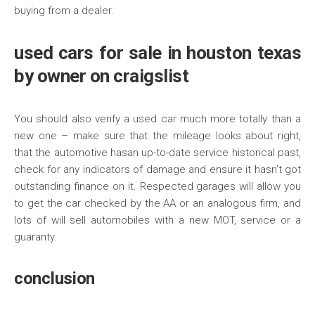
buying from a dealer.
used cars for sale in houston texas
by owner on craigslist
You should also verify a used car much more totally than a
new one – make sure that the mileage looks about right,
that the automotive hasan up-to-date service historical past,
check for any indicators of damage and ensure it hasn’t got
outstanding finance on it. Respected garages will allow you
to get the car checked by the AA or an analogous firm, and
lots of will sell automobiles with a new MOT, service or a
guaranty.
conclusion