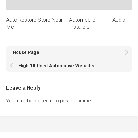
Auto Restore Store Near
Automobile Audio
Me
Installers
House Page
High 10 Used Automotive Websites
Leave a Reply
You must be
logged in
to post a comment.