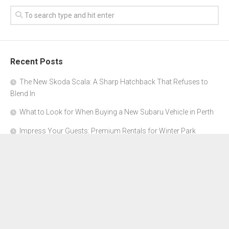
Recent Posts
The New Skoda Scala: A Sharp Hatchback That Refuses to
Blend In
What to Look for When Buying a New Subaru Vehicle in Perth
Impress Your Guests: Premium Rentals for Winter Park
Corporate Events
From Garage to Glory: Preparing Your Supercar for the Rally
Season
Why Orange County Is the Perfect Place for a Luxury Party Bus
Experience