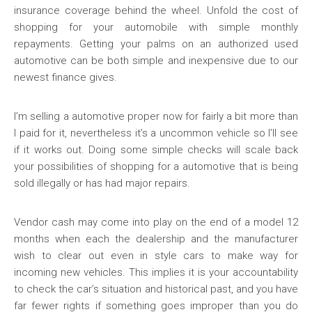
insurance coverage behind the wheel. Unfold the cost of
shopping for your automobile with simple monthly
repayments. Getting your palms on an authorized used
automotive can be both simple and inexpensive due to our
newest finance gives.
I’m selling a automotive proper now for fairly a bit more than
I paid for it, nevertheless it’s a uncommon vehicle so I’ll see
if it works out. Doing some simple checks will scale back
your possibilities of shopping for a automotive that is being
sold illegally or has had major repairs.
Vendor cash may come into play on the end of a model 12
months when each the dealership and the manufacturer
wish to clear out even in style cars to make way for
incoming new vehicles. This implies it is your accountability
to check the car’s situation and historical past, and you have
far fewer rights if something goes improper than you do