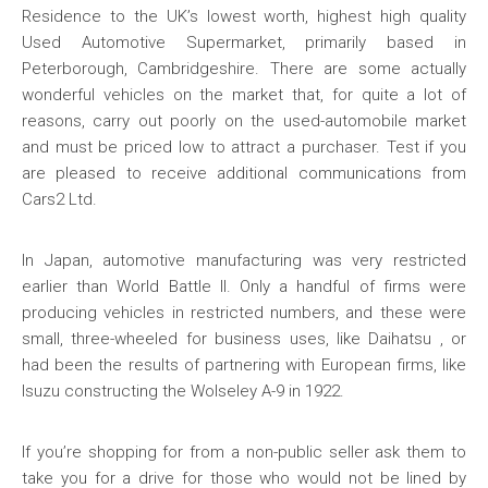
Residence to the UK’s lowest worth, highest high quality
Used Automotive Supermarket, primarily based in
Peterborough, Cambridgeshire. There are some actually
wonderful vehicles on the market that, for quite a lot of
reasons, carry out poorly on the used-automobile market
and must be priced low to attract a purchaser. Test if you
are pleased to receive additional communications from
Cars2 Ltd.
In Japan, automotive manufacturing was very restricted
earlier than World Battle II. Only a handful of firms were
producing vehicles in restricted numbers, and these were
small, three-wheeled for business uses, like Daihatsu , or
had been the results of partnering with European firms, like
Isuzu constructing the Wolseley A-9 in 1922.
If you’re shopping for from a non-public seller ask them to
take you for a drive for those who would not be lined by