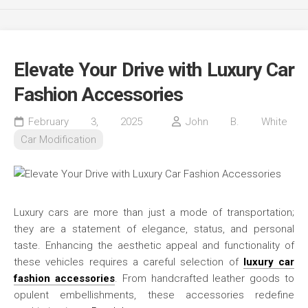
Elevate Your Drive with Luxury Car
Fashion Accessories
February 3, 2025
John B. White
Car Modification
Luxury cars are more than just a mode of transportation;
they are a statement of elegance, status, and personal
taste. Enhancing the aesthetic appeal and functionality of
these vehicles requires a careful selection of
luxury car
fashion accessories
. From handcrafted leather goods to
opulent embellishments, these accessories redefine