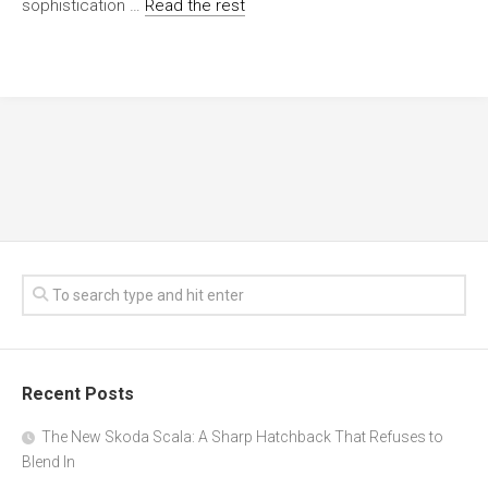
sophistication …
Read the rest
Recent Posts
The New Skoda Scala: A Sharp Hatchback That Refuses to
Blend In