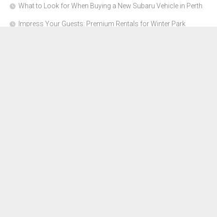
What to Look for When Buying a New Subaru Vehicle in Perth
Impress Your Guests: Premium Rentals for Winter Park
Corporate Events
From Garage to Glory: Preparing Your Supercar for the Rally
Season
Why Orange County Is the Perfect Place for a Luxury Party Bus
Experience
About Us
Advertise Here
Contact Us
Disclosure Policy
Sitemap