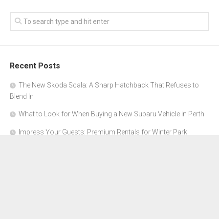
Recent Posts
The New Skoda Scala: A Sharp Hatchback That Refuses to
Blend In
What to Look for When Buying a New Subaru Vehicle in Perth
Impress Your Guests: Premium Rentals for Winter Park
Corporate Events
From Garage to Glory: Preparing Your Supercar for the Rally
Season
Why Orange County Is the Perfect Place for a Luxury Party Bus
Experience