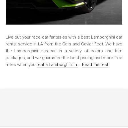
Live out your race car fantasies with a best Lamborghini car
rental service in LA from the Cars and Caviar fleet. We have
the Lamborghini Huracan in a variety of colors and trim
packages, and we guarantee the best pricing and more free
miles when you
rent a Lamborghini in
…
Read the rest