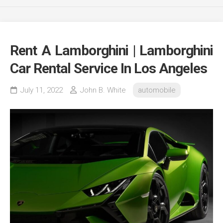
Rent A Lamborghini | Lamborghini
Car Rental Service In Los Angeles
July 11, 2022
John B. White
automobile