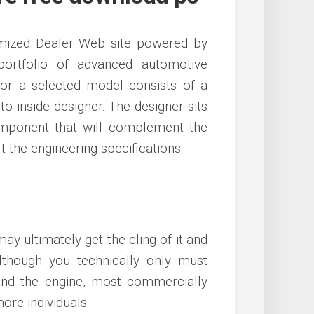
mized Dealer Web site powered by
portfolio of advanced automotive
or a selected model consists of a
to inside designer. The designer sits
ponent that will complement the
t the engineering specifications.
y ultimately get the cling of it and
lthough you technically only must
and the engine, most commercially
ore individuals.