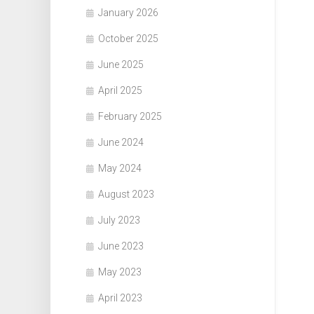
January 2026
October 2025
June 2025
April 2025
February 2025
June 2024
May 2024
August 2023
July 2023
June 2023
May 2023
April 2023