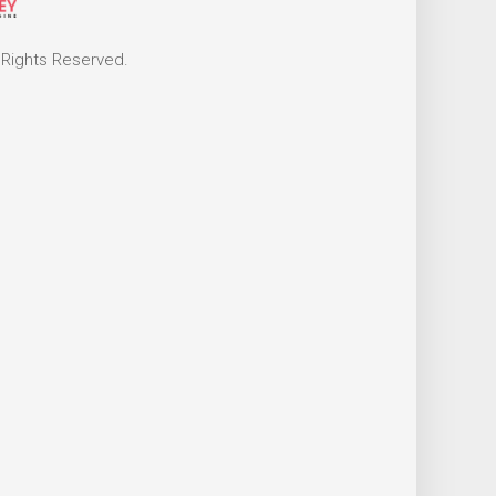
 Rights Reserved.