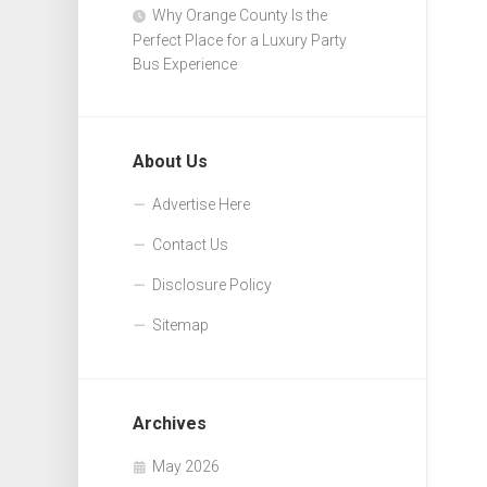
Why Orange County Is the
Perfect Place for a Luxury Party
Bus Experience
About Us
Advertise Here
Contact Us
Disclosure Policy
Sitemap
Archives
May 2026