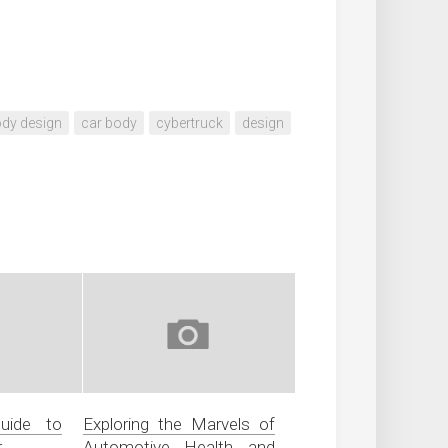
dy design
car body
cybertruck
design
uide to
Exploring the Marvels of
r
Automotive Health and