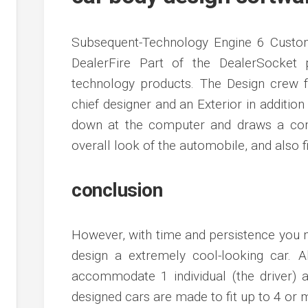
Subsequent-Technology Engine 6 Custo
DealerFire Part of the DealerSocket 
technology products. The Design crew f
chief designer and an Exterior in addition 
down at the computer and draws a com
overall look of the automobile, and also fi
conclusion
However, with time and persistence you ma
design a extremely cool-looking car. A
accommodate 1 individual (the driver) 
designed cars are made to fit up to 4 or m