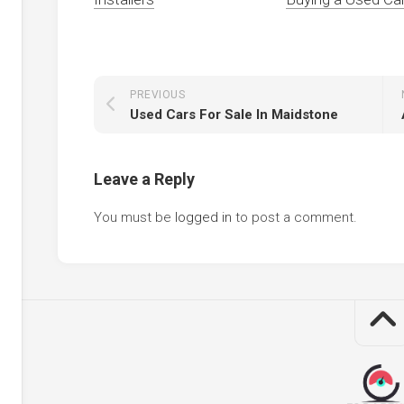
PREVIOUS
Used Cars For Sale In Maidstone
Leave a Reply
You must be
logged in
to post a comment.