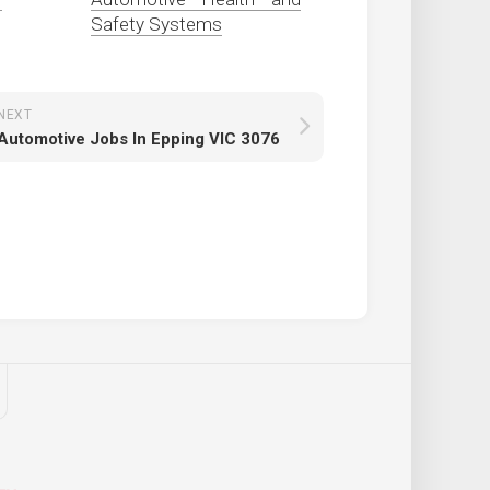
Safety Systems
NEXT
Automotive Jobs In Epping VIC 3076