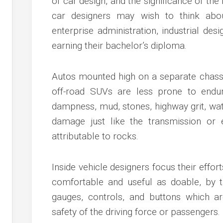
of car design, and the significance of the
c
ve
car designers may wish to think abo
ion
enterprise administration, industrial des
earning their bachelor’s diploma.
an
ve
Autos mounted high on a separate chassi
off-road SUVs are less prone to endure
g
dampness, mud, stones, highway grit, wat
damage just like the transmission or 
attributable to rocks.
Inside vehicle designers focus their effor
comfortable and useful as doable, by t
gauges, controls, and buttons which ar
safety of the driving force or passengers.