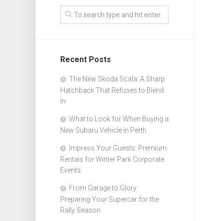
Recent Posts
The New Skoda Scala: A Sharp
Hatchback That Refuses to Blend
In
What to Look for When Buying a
New Subaru Vehicle in Perth
Impress Your Guests: Premium
Rentals for Winter Park Corporate
Events
From Garage to Glory:
Preparing Your Supercar for the
Rally Season