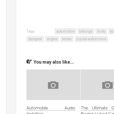
Tags:
automotive
belongs
body
bo
designer
engine
teslas
toyota automotive
You may also like...
Automobile Audio
The Ultimate G
Installers
Buying a Used Ca