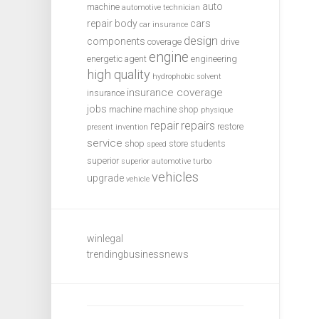
auto
machine
automotive technician
repair
body
cars
car insurance
design
components
coverage
drive
engine
energetic agent
engineering
high quality
hydrophobic solvent
insurance coverage
insurance
jobs
machine
machine shop
physique
repair
repairs
restore
present invention
service
shop
store
students
speed
superior
superior automotive
turbo
vehicles
upgrade
vehicle
winlegal
trendingbusinessnews