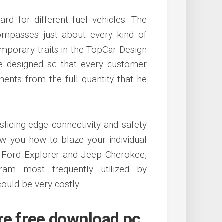
rd for different fuel vehicles. The
mpasses just about every kind of
porary traits in the TopCar Design
re designed so that every customer
ents from the full quantity that he
slicing-edge connectivity and safety
w you how to blaze your individual
e Ford Explorer and Jeep Cherokee,
ram most frequently utilized by
ould be very costly.
re free download pc