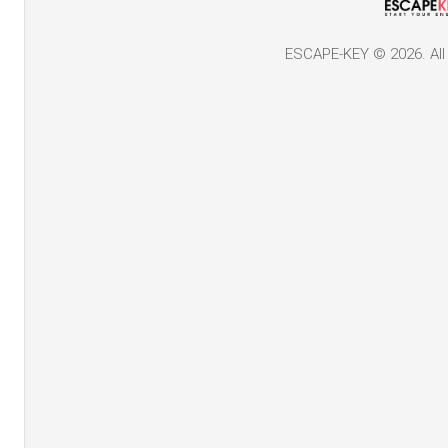
ESCAPE-KEY © 2026. All