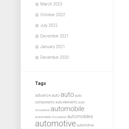
March 2023
October 2022
July 2022
December 2021
January 2021
December 2020
Tags
auto
advance auto
auto
components
auto elements
auto
automobile
insurance
automobiles
automobile insurance
automotive
automotive