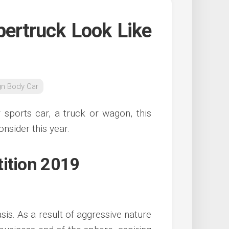
bertruck Look Like
gn Body Car
 sports car, a truck or wagon, this
onsider this year.
tition 2019
sis. As a result of aggressive nature