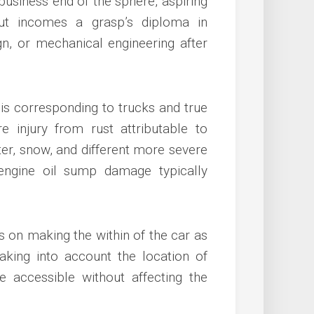
 business end of the sphere, aspiring
ut incomes a grasp’s diploma in
ign, or mechanical engineering after
s corresponding to trucks and true
 injury from rust attributable to
er, snow, and different more severe
engine oil sump damage typically
ts on making the within of the car as
aking into account the location of
e accessible without affecting the