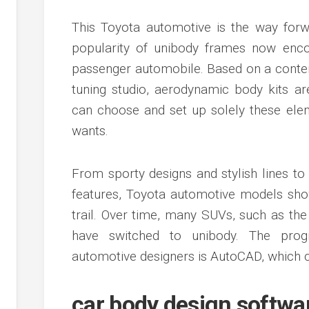
This Toyota automotive is the way forwa
popularity of unibody frames now enco
passenger automobile. Based on a contem
tuning studio, aerodynamic body kits a
can choose and set up solely these elem
wants.
From sporty designs and stylish lines to 
features, Toyota automotive models sho
trail. Over time, many SUVs, such as th
have switched to unibody. The prog
automotive designers is AutoCAD, which c
car body design softwa