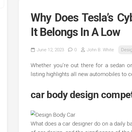
Why Does Tesla’s Cy
It Belongs In A Low
June 12, 2023
0
John B. White
Desi
Whether you’re out there for a sedan or
y
listing highlights all new automobiles to c
ve
car body design compe
ve
ing
ve
e
ve
What does a car designer do on a daily ba