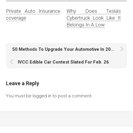
Private Auto Insurance
Why Does Tesla’s
coverage
Cybertruck Look Like It
Belongs In A Low
50 Methods To Upgrade Your Automotive In 2018
IVCC Edible Car Contest Slated For Feb. 26
Leave a Reply
You must be
logged in
to post a comment.