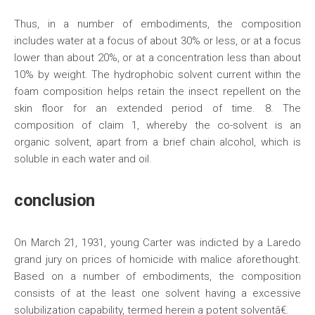
Thus, in a number of embodiments, the composition
includes water at a focus of about 30% or less, or at a focus
lower than about 20%, or at a concentration less than about
10% by weight. The hydrophobic solvent current within the
foam composition helps retain the insect repellent on the
skin floor for an extended period of time. 8. The
composition of claim 1, whereby the co-solvent is an
organic solvent, apart from a brief chain alcohol, which is
soluble in each water and oil.
conclusion
On March 21, 1931, young Carter was indicted by a Laredo
grand jury on prices of homicide with malice aforethought.
Based on a number of embodiments, the composition
consists of at the least one solvent having a excessive
solubilization capability, termed herein a potent solventâ€.