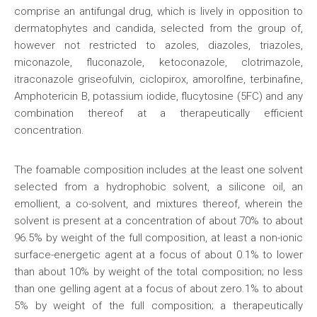
comprise an antifungal drug, which is lively in opposition to
dermatophytes and candida, selected from the group of,
however not restricted to azoles, diazoles, triazoles,
miconazole, fluconazole, ketoconazole, clotrimazole,
itraconazole griseofulvin, ciclopirox, amorolfine, terbinafine,
Amphotericin B, potassium iodide, flucytosine (5FC) and any
combination thereof at a therapeutically efficient
concentration.
The foamable composition includes at the least one solvent
selected from a hydrophobic solvent, a silicone oil, an
emollient, a co-solvent, and mixtures thereof, wherein the
solvent is present at a concentration of about 70% to about
96.5% by weight of the full composition, at least a non-ionic
surface-energetic agent at a focus of about 0.1% to lower
than about 10% by weight of the total composition; no less
than one gelling agent at a focus of about zero.1% to about
5% by weight of the full composition; a therapeutically