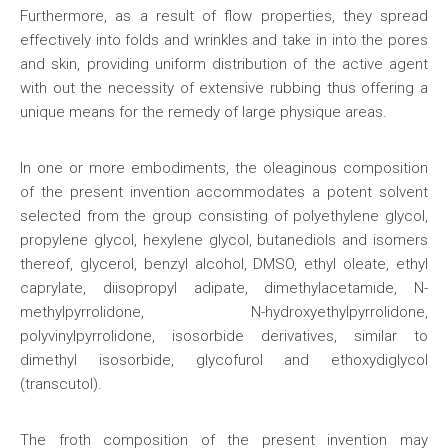
Furthermore, as a result of flow properties, they spread
effectively into folds and wrinkles and take in into the pores
and skin, providing uniform distribution of the active agent
with out the necessity of extensive rubbing thus offering a
unique means for the remedy of large physique areas.
In one or more embodiments, the oleaginous composition
of the present invention accommodates a potent solvent
selected from the group consisting of polyethylene glycol,
propylene glycol, hexylene glycol, butanediols and isomers
thereof, glycerol, benzyl alcohol, DMSO, ethyl oleate, ethyl
caprylate, diisopropyl adipate, dimethylacetamide, N-
methylpyrrolidone, N-hydroxyethylpyrrolidone,
polyvinylpyrrolidone, isosorbide derivatives, similar to
dimethyl isosorbide, glycofurol and ethoxydiglycol
(transcutol).
The froth composition of the present invention may