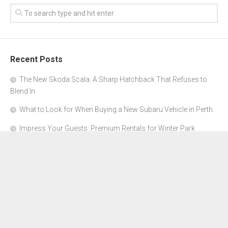
Recent Posts
The New Skoda Scala: A Sharp Hatchback That Refuses to
Blend In
What to Look for When Buying a New Subaru Vehicle in Perth
Impress Your Guests: Premium Rentals for Winter Park
Corporate Events
From Garage to Glory: Preparing Your Supercar for the Rally
Season
Why Orange County Is the Perfect Place for a Luxury Party Bus
Experience