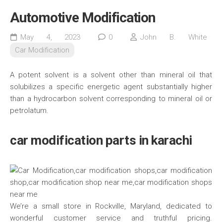
Automotive Modification
May 4, 2023
0
John B. White
Car Modification
A potent solvent is a solvent other than mineral oil that
solubilizes a specific energetic agent substantially higher
than a hydrocarbon solvent corresponding to mineral oil or
petrolatum.
car modification parts in karachi
We’re a small store in Rockville, Maryland, dedicated to
wonderful customer service and truthful pricing.