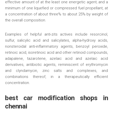
effective amount of at the least one energetic agent; and a
minimum of one liquefied or compressed fuel propellant, at
a concentration of about three% to about 25% by weight of
the overall composition.
Examples of helpful anti-zits actives include resorcinol,
sulfur, salicylic acid and salicylates, alpha-hydroxy acids,
nonsteroidal anti-inflammatory agents, benzoyl peroxide,
retinoic acid, isoretinoic acid and other retinoid compounds,
adapalene, tazarotene, azelaic acid and azelaic acid
derivatives, antibiotic agents, reminiscent of erythromycin
and clyndamycin, zinc salts and complexes, and
combinations thereof, in a therapeutically efficient
concentration.
best car modification shops in
chennai