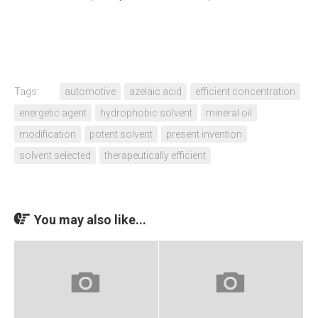
Tags:
automotive
azelaic acid
efficient concentration
energetic agent
hydrophobic solvent
mineral oil
modification
potent solvent
present invention
solvent selected
therapeutically efficient
You may also like...