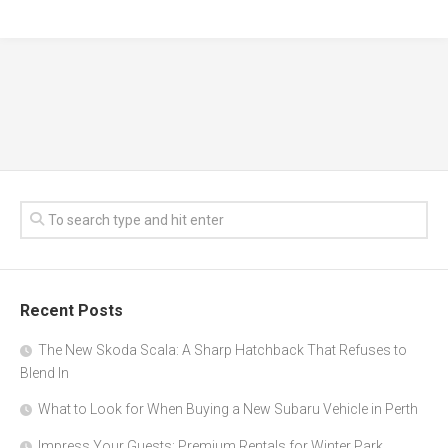
Recent Posts
The New Skoda Scala: A Sharp Hatchback That Refuses to
Blend In
What to Look for When Buying a New Subaru Vehicle in Perth
Impress Your Guests: Premium Rentals for Winter Park