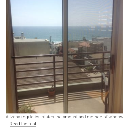
Arizona regulation states the amount and method of window
…
Read the rest