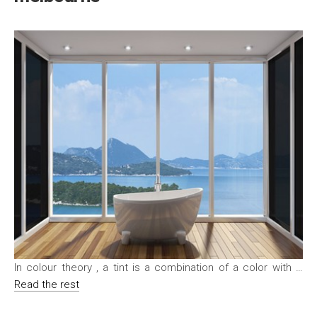
In colour theory , a tint is a combination of a color with …
Read the rest