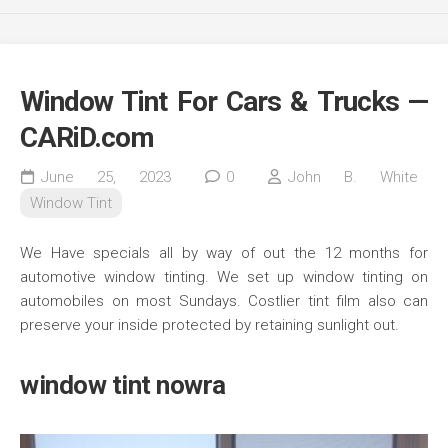
Window Tint For Cars & Trucks —
CARiD.com
June 25, 2023
0
John B. White
Window Tint
We Have specials all by way of out the 12 months for
automotive window tinting. We set up window tinting on
automobiles on most Sundays. Costlier tint film also can
preserve your inside protected by retaining sunlight out.
window tint nowra