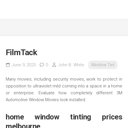
FilmTack
June 9, 2023
0
John B. White
Window Tint
Many movies, including security movies, work to protect in
opposition to ultraviolet mild coming into a space in a home
or enterprise. Evaluate how completely different 3M
Automotive Window Movies look installed.
home window tinting prices
melbourne