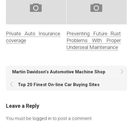
Private Auto Insurance
Preventing Future Rust
coverage
Problems With Proper
Underseal Maintenance
Martin Davidson’s Automotive Machine Shop
Top 20 Finest On-line Car Buying Sites
Leave a Reply
You must be
logged in
to post a comment.