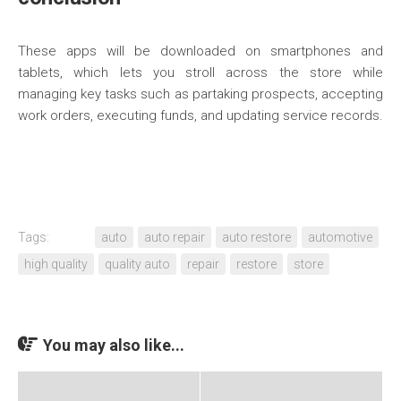
These apps will be downloaded on smartphones and
tablets, which lets you stroll across the store while
managing key tasks such as partaking prospects, accepting
work orders, executing funds, and updating service records.
Tags:
auto
auto repair
auto restore
automotive
high quality
quality auto
repair
restore
store
You may also like...