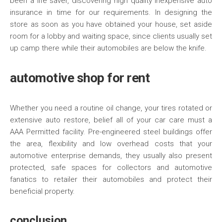
been a life saver, discovering high quality inexpensive auto
insurance in time for our requirements. In designing the
store as soon as you have obtained your house, set aside
room for a lobby and waiting space, since clients usually set
up camp there while their automobiles are below the knife.
automotive shop for rent
Whether you need a routine oil change, your tires rotated or
extensive auto restore, belief all of your car care must a
AAA Permitted facility. Pre-engineered steel buildings offer
the area, flexibility and low overhead costs that your
automotive enterprise demands, they usually also present
protected, safe spaces for collectors and automotive
fanatics to retailer their automobiles and protect their
beneficial property.
conclusion