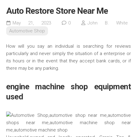
Auto Restore Store Near Me
May 21, 2023
0
John B. White
Automotive Shop
How will you say an individual is searching for reviews
particularly and never simply the situation of a enterprise or
its hours or in the event that they accept bank cards, or if
there may be any parking.
engine machine shop equipment
used