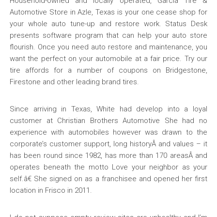
Household-owned and locally operated, Garcia Tire &
Automotive Store in Azle, Texas is your one cease shop for
your whole auto tune-up and restore work. Status Desk
presents software program that can help your auto store
flourish. Once you need auto restore and maintenance, you
want the perfect on your automobile at a fair price. Try our
tire affords for a number of coupons on Bridgestone,
Firestone and other leading brand tires.
Since arriving in Texas, White had develop into a loyal
customer at Christian Brothers Automotive She had no
experience with automobiles however was drawn to the
corporate’s customer support, long historyÂ and values – it
has been round since 1982, has more than 170 areasÂ and
operates beneath the motto Love your neighbor as your
self.â€ She signed on as a franchisee and opened her first
location in Frisco in 2011.