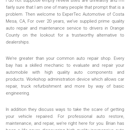
I do not suppose empty review sites are unhealthy and I’m
fairly sure that I am one of many people that prompt that is a
problem. Then welcome to ExperTec Automotive of Costa
Mesa, CA, For over 20 years, we’ve supplied prime quality
auto repair and maintenance service to drivers in Orange
County on the lookout for a trustworthy alternative to
dealerships.
We’re greater than your common auto repair shop. Every
bay has a skilled mechanic to evaluate and repair your
automobile with high quality auto components and
products. Workshop administration device which allows car
repair, truck refurbishment and more by way of basic
engineering.
In addition they discuss ways to take the scare of getting
your vehicle repaired. For professional auto restore,
maintenance, and repair, we’re right here for you. Brian has