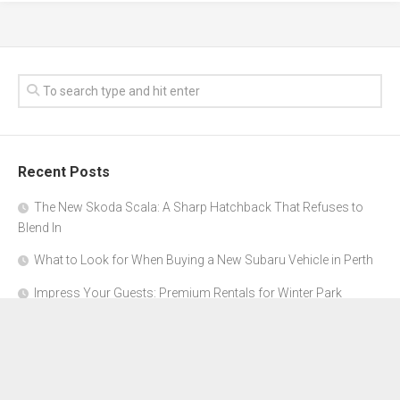
Recent Posts
The New Skoda Scala: A Sharp Hatchback That Refuses to
Blend In
What to Look for When Buying a New Subaru Vehicle in Perth
Impress Your Guests: Premium Rentals for Winter Park
Corporate Events
From Garage to Glory: Preparing Your Supercar for the Rally
Season
Why Orange County Is the Perfect Place for a Luxury Party Bus