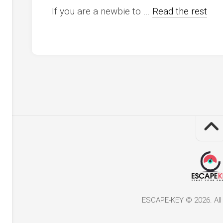
If you are a newbie to …
Read the rest
ESCAPE-KEY © 2026. All