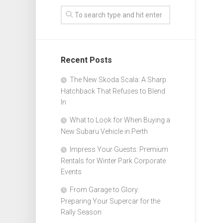
Recent Posts
The New Skoda Scala: A Sharp
Hatchback That Refuses to Blend
In
What to Look for When Buying a
New Subaru Vehicle in Perth
Impress Your Guests: Premium
Rentals for Winter Park Corporate
Events
From Garage to Glory:
Preparing Your Supercar for the
Rally Season