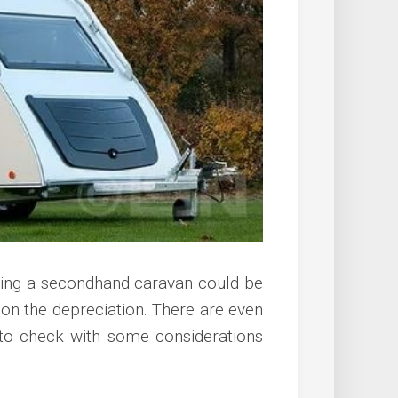
ying a secondhand caravan could be
 on the depreciation. There are even
 to check with some considerations