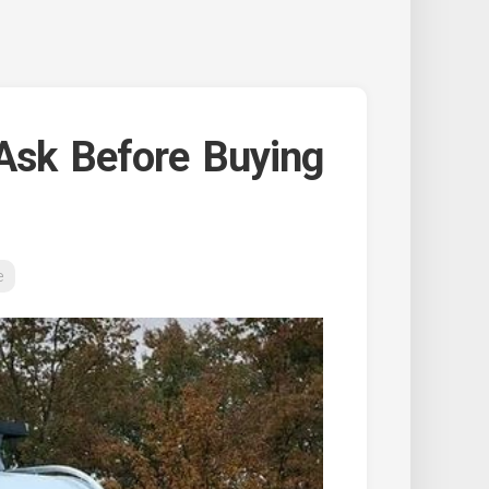
Ask Before Buying
e