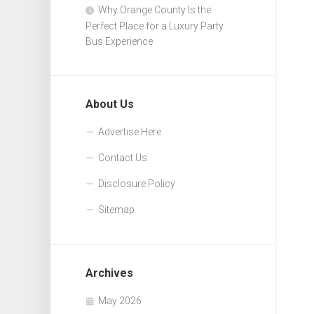
Why Orange County Is the
Perfect Place for a Luxury Party
Bus Experience
About Us
Advertise Here
Contact Us
Disclosure Policy
Sitemap
Archives
May 2026