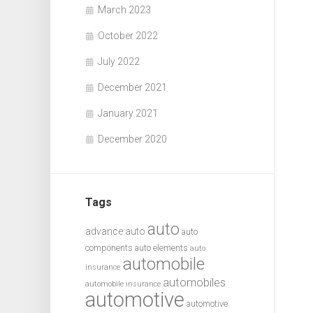
March 2023
October 2022
July 2022
December 2021
January 2021
December 2020
Tags
auto
advance auto
auto
components
auto elements
auto
automobile
insurance
automobiles
automobile insurance
automotive
automotive