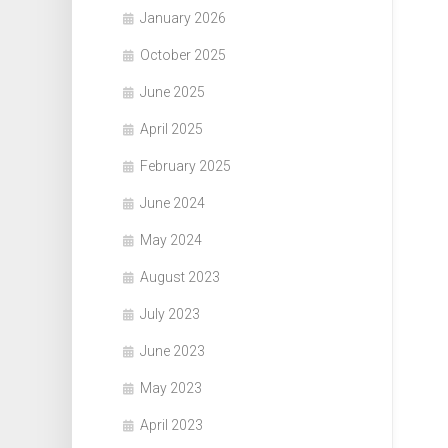
January 2026
October 2025
June 2025
April 2025
February 2025
June 2024
May 2024
August 2023
July 2023
June 2023
May 2023
April 2023