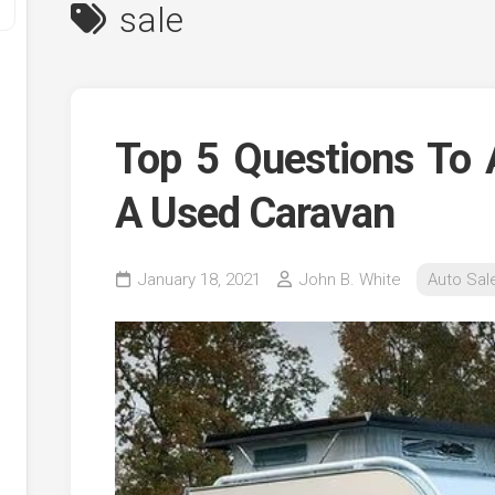
sale
Top 5 Questions To 
A Used Caravan
y
January 18, 2021
John B. White
Auto Sal
ve
ve
ing
ve
e
ve