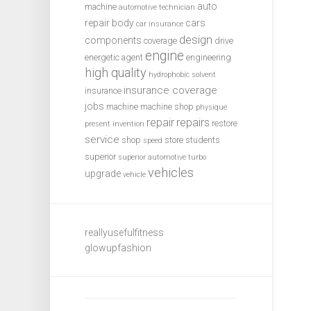
auto
machine
automotive technician
repair
body
cars
car insurance
design
components
coverage
drive
engine
energetic agent
engineering
high quality
hydrophobic solvent
insurance coverage
insurance
jobs
machine
machine shop
physique
repair
repairs
restore
present invention
service
shop
store
students
speed
superior
superior automotive
turbo
vehicles
upgrade
vehicle
reallyusefulfitness
glowupfashion