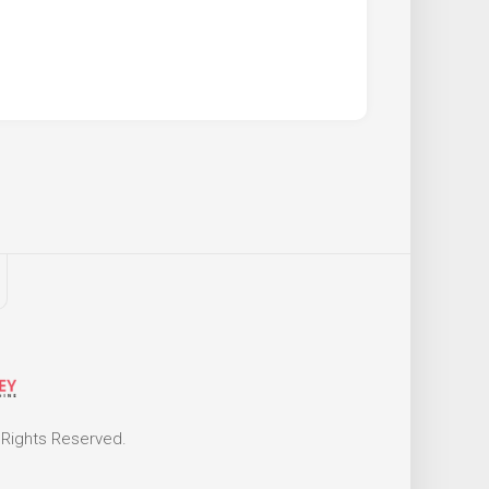
 Rights Reserved.