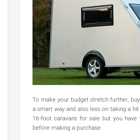
c
ve
ion
an
ve
g
To make your budget stretch further, bu
a smart way and also less on taking a hit
16-foot caravans for sale but you have
before making a purchase.