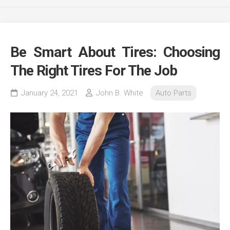
Be Smart About Tires: Choosing
The Right Tires For The Job
January 24, 2021
John B. White
Auto Parts