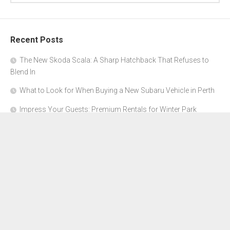
Recent Posts
The New Skoda Scala: A Sharp Hatchback That Refuses to
Blend In
What to Look for When Buying a New Subaru Vehicle in Perth
Impress Your Guests: Premium Rentals for Winter Park
Corporate Events
From Garage to Glory: Preparing Your Supercar for the Rally
Season
Why Orange County Is the Perfect Place for a Luxury Party Bus
Experience
About Us