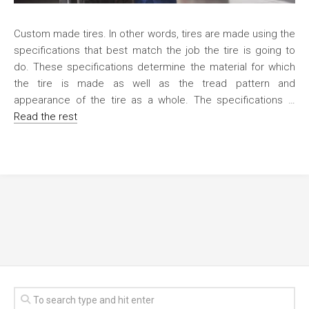
Custom made tires. In other words, tires are made using the
specifications that best match the job the tire is going to
do. These specifications determine the material for which
the tire is made as well as the tread pattern and
appearance of the tire as a whole. The specifications …
Read the rest