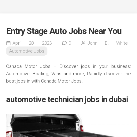
Entry Stage Auto Jobs Near You
April 28, 2023
0
John B. White
Automotive Jobs
Canada Motor Jobs – Discover jobs in your business:
Automotive, Boating, Vans and more, Rapidly discover the
best jobs in with Canada Motor Jobs.
automotive technician jobs in dubai