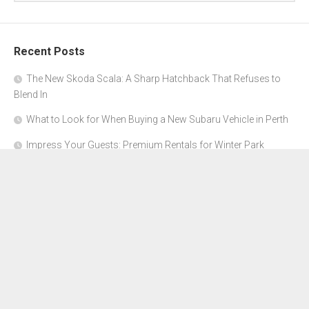
Recent Posts
The New Skoda Scala: A Sharp Hatchback That Refuses to
Blend In
What to Look for When Buying a New Subaru Vehicle in Perth
Impress Your Guests: Premium Rentals for Winter Park
Corporate Events
From Garage to Glory: Preparing Your Supercar for the Rally
Season
Why Orange County Is the Perfect Place for a Luxury Party Bus
Experience
About Us