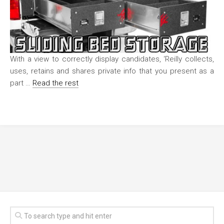
With a view to correctly display candidates, ‘Reilly collects,
uses, retains and shares private info that you present as a
part …
Read the rest