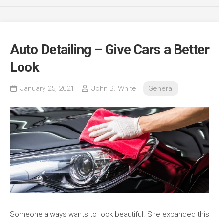
Auto Detailing – Give Cars a Better
Look
January 25, 2021
John B. White
General
Someone always wants to look beautiful. She expanded this