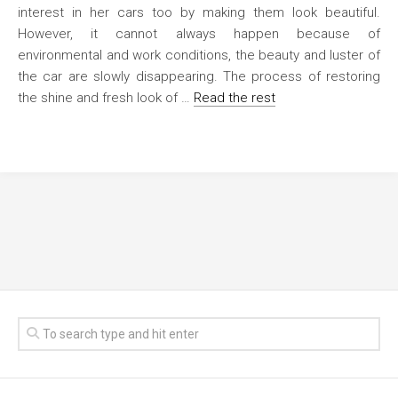
interest in her cars too by making them look beautiful.
However, it cannot always happen because of
environmental and work conditions, the beauty and luster of
the car are slowly disappearing. The process of restoring
the shine and fresh look of …
Read the rest