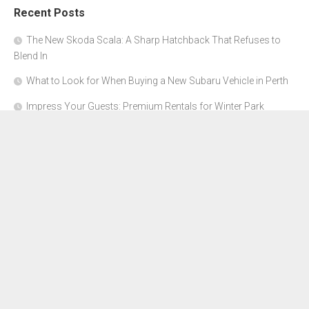
Recent Posts
The New Skoda Scala: A Sharp Hatchback That Refuses to
Blend In
What to Look for When Buying a New Subaru Vehicle in Perth
Impress Your Guests: Premium Rentals for Winter Park
Corporate Events
From Garage to Glory: Preparing Your Supercar for the Rally
Season
Why Orange County Is the Perfect Place for a Luxury Party Bus
Experience
About Us
Advertise Here