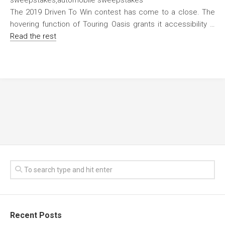
The 2019 Driven To Win contest has come to a close. The
hovering function of Touring Oasis grants it accessibility …
Read the rest
Recent Posts