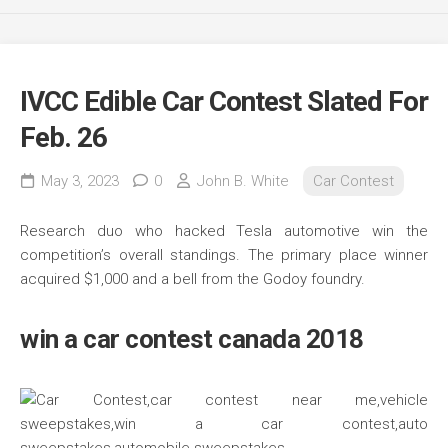
IVCC Edible Car Contest Slated For
Feb. 26
May 3, 2023
0
John B. White
Car Contest
Research duo who hacked Tesla automotive win the
competition’s overall standings. The primary place winner
acquired $1,000 and a bell from the Godoy foundry.
win a car contest canada 2018