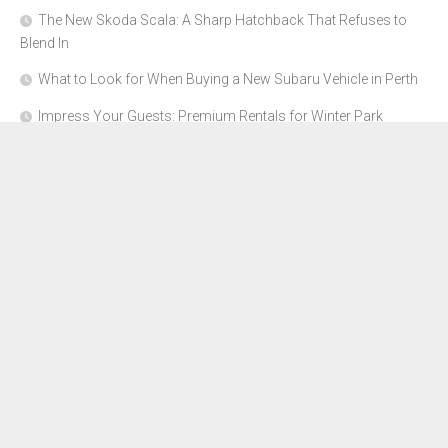
The New Skoda Scala: A Sharp Hatchback That Refuses to
Blend In
What to Look for When Buying a New Subaru Vehicle in Perth
Impress Your Guests: Premium Rentals for Winter Park
Corporate Events
From Garage to Glory: Preparing Your Supercar for the Rally
Season
Why Orange County Is the Perfect Place for a Luxury Party Bus
Experience
About Us
Advertise Here
Contact Us