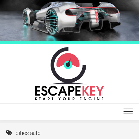
Skip
to
content
cities auto