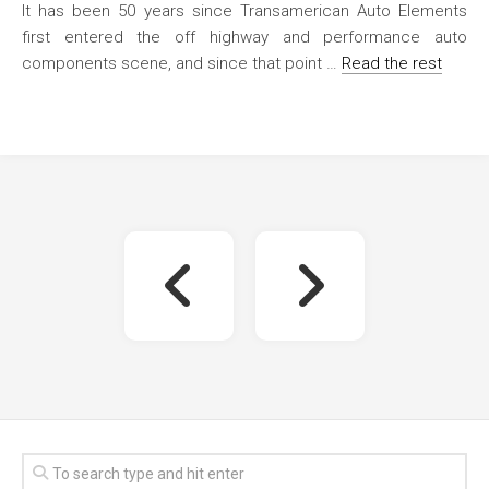
It has been 50 years since Transamerican Auto Elements
first entered the off highway and performance auto
components scene, and since that point …
Read the rest