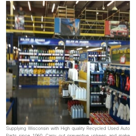
Supplying Wisconsin with High quality Recycled Used Auto
Parts since 1960. Carry out preventive upkeep and make