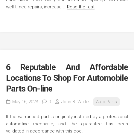
well timed repairs, increase …
Read the rest
6 Reputable And Affordable
Locations To Shop For Automobile
Parts On-line
May 16, 2023
0
John B. White
Auto Parts
If the warrantied part is originally installed by a professional
automotive mechanic, and the guarantee has been
validated in accordance with this doc.