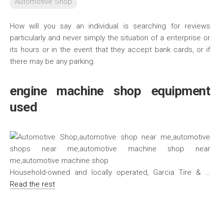
Automotive Shop
How will you say an individual is searching for reviews
particularly and never simply the situation of a enterprise or
its hours or in the event that they accept bank cards, or if
there may be any parking.
engine machine shop equipment
used
Household-owned and locally operated, Garcia Tire & …
Read the rest