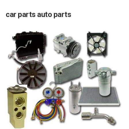
car parts auto parts