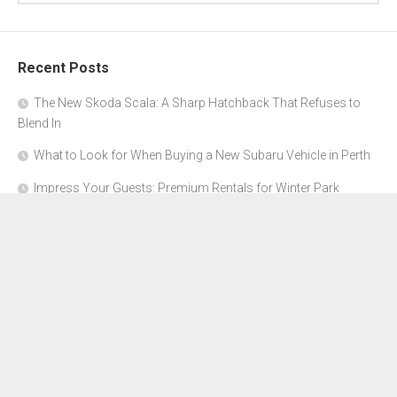
Recent Posts
The New Skoda Scala: A Sharp Hatchback That Refuses to
Blend In
What to Look for When Buying a New Subaru Vehicle in Perth
Impress Your Guests: Premium Rentals for Winter Park
Corporate Events
From Garage to Glory: Preparing Your Supercar for the Rally
Season
Why Orange County Is the Perfect Place for a Luxury Party Bus
Experience
About Us