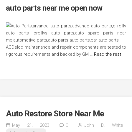
auto parts near me open now
ACDelco maintenance and repair components are tested to
rigorous requirements and backed by GM …
Read the rest
Auto Restore Store Near Me
May 21, 2023
0
John B. White