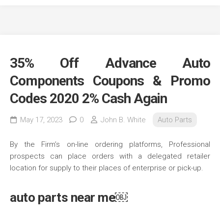
35% Off Advance Auto
Components Coupons & Promo
Codes 2020 2% Cash Again
May 17, 2023
0
John B. White
Auto Parts
By the Firm’s on-line ordering platforms, Professional
prospects can place orders with a delegated retailer
location for supply to their places of enterprise or pick-up.
auto parts near me￼