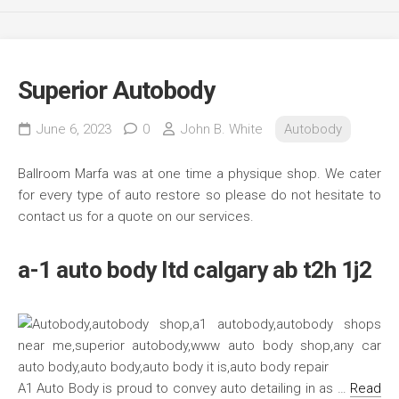
Superior Autobody
June 6, 2023
0
John B. White
Autobody
Ballroom Marfa was at one time a physique shop. We cater
for every type of auto restore so please do not hesitate to
contact us for a quote on our services.
a-1 auto body ltd calgary ab t2h 1j2
A1 Auto Body is proud to convey auto detailing in as …
Read