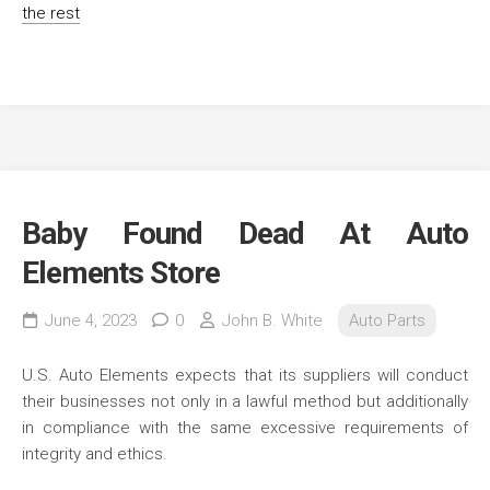
the rest
Baby Found Dead At Auto
Elements Store
June 4, 2023
0
John B. White
Auto Parts
U.S. Auto Elements expects that its suppliers will conduct
their businesses not only in a lawful method but additionally
in compliance with the same excessive requirements of
integrity and ethics.