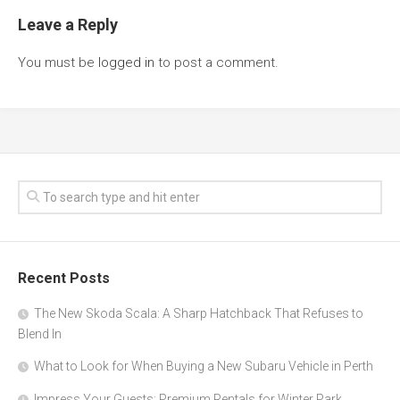
Leave a Reply
You must be
logged in
to post a comment.
Recent Posts
The New Skoda Scala: A Sharp Hatchback That Refuses to
Blend In
What to Look for When Buying a New Subaru Vehicle in Perth
Impress Your Guests: Premium Rentals for Winter Park