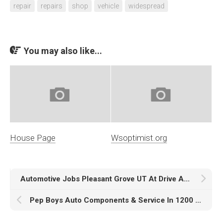
repair
repairs
shop
vehicle
widespread
You may also like...
House Page
Wsoptimist.org
Automotive Jobs Pleasant Grove UT At Drive Auto Gross sales
Pep Boys Auto Components & Service In 1200 W Washington Blvd Los Angeles, California