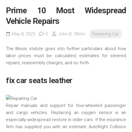
Prime 10 Most Widespread
Vehicle Repairs
May 8, 2023
0
John B. White
Repairing Car
The Illinois statute goes into further particulars about how
labor prices must be calculated, estimates for steered
repairs, reassembly charges, and so forth.
fix car seats leather
Repair manuals and support for four-wheeled passenger
and cargo vehicles. Replacing an oxygen sensor is an
especially widespread restore in older cars. If the insurance
firm has supplied you with an estimate AutoRight Collision