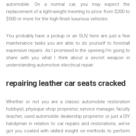
automobile. On a normal car, you may expect the
replacement of a light-weight meeting to price from $200 to
$500 or more for the high-finish luxurious vehicles.
You probably have a pickup or an SUV, here are just a few
maintenance tasks you are able to do yourself to forestall
expensive repairs. As I promised in the opening I’m going to
share with you what I think about a secret weapon in
understanding automotive electrical repair.
repairing leather car seats cracked
Whether or not you are a classic automobile restoration
hobbyist, physique shop proprietor, service manager, faculty
teacher, used automobile dealership proprietor or just a DIY
handyman in relation to car repairs and restorations, we’ve
got you coated with skilled insight on methods to perform