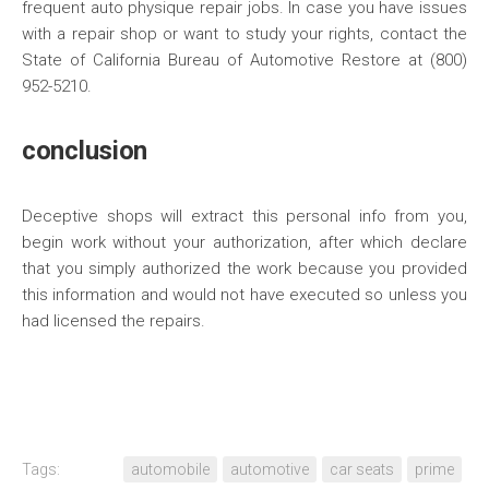
frequent auto physique repair jobs. In case you have issues
with a repair shop or want to study your rights, contact the
State of California Bureau of Automotive Restore at (800)
952-5210.
conclusion
Deceptive shops will extract this personal info from you,
begin work without your authorization, after which declare
that you simply authorized the work because you provided
this information and would not have executed so unless you
had licensed the repairs.
Tags:
automobile
automotive
car seats
prime