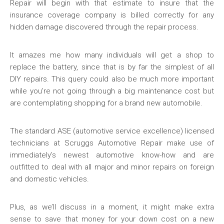
Repair will begin with that estimate to insure that the
insurance coverage company is billed correctly for any
hidden damage discovered through the repair process.
It amazes me how many individuals will get a shop to
replace the battery, since that is by far the simplest of all
DIY repairs. This query could also be much more important
while you’re not going through a big maintenance cost but
are contemplating shopping for a brand new automobile.
The standard ASE (automotive service excellence) licensed
technicians at Scruggs Automotive Repair make use of
immediately’s newest automotive know-how and are
outfitted to deal with all major and minor repairs on foreign
and domestic vehicles.
Plus, as we’ll discuss in a moment, it might make extra
sense to save that money for your down cost on a new