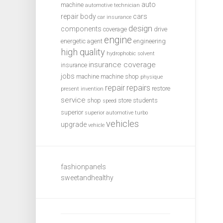
auto
machine
automotive technician
repair
body
cars
car insurance
design
components
coverage
drive
engine
energetic agent
engineering
high quality
hydrophobic solvent
insurance coverage
insurance
jobs
machine
machine shop
physique
repair
repairs
restore
present invention
service
shop
store
students
speed
superior
superior automotive
turbo
vehicles
upgrade
vehicle
fashionpanels
sweetandhealthy