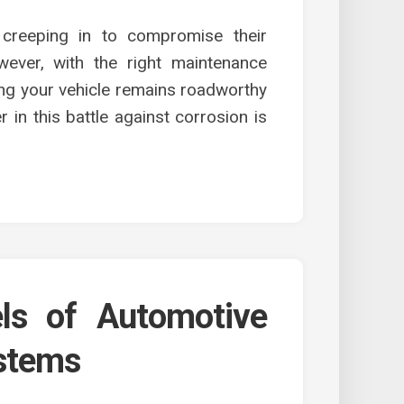
 creeping in to compromise their
wever, with the right maintenance
ring your vehicle remains roadworthy
r in this battle against corrosion is
els of Automotive
ystems