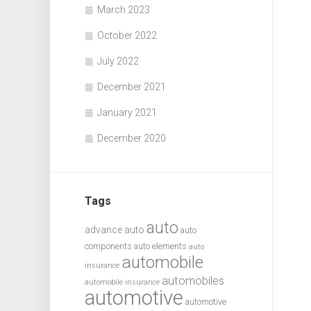
March 2023
October 2022
July 2022
December 2021
January 2021
December 2020
Tags
auto
advance auto
auto
components
auto elements
auto
automobile
insurance
automobiles
automobile insurance
automotive
automotive