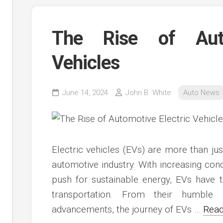
The Rise of Auto
Vehicles
June 14, 2024
John B. White
Auto News
Electric vehicles (EVs) are more than just
automotive industry. With increasing co
push for sustainable energy, EVs have t
transportation. From their humble 
advancements, the journey of EVs …
Read