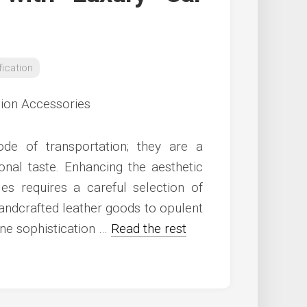
ication
e of transportation; they are a
onal taste. Enhancing the aesthetic
les requires a careful selection of
andcrafted leather goods to opulent
ne sophistication …
Read the rest