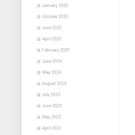
January 2026
October 2025
June 2025
April 2025
February 2025
June 2024
May 2024
August 2023
July 2023
June 2023
May 2023
April 2023