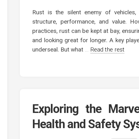
Rust is the silent enemy of vehicles,
structure, performance, and value. Ho
practices, rust can be kept at bay, ensu
and looking great for longer. A key playe
underseal. But what
…
Read the rest
Exploring the Marv
Health and Safety S