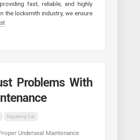
roviding fast, reliable, and highly
 in the locksmith industry, we ensure
st
ust Problems With
intenance
Repairing Car