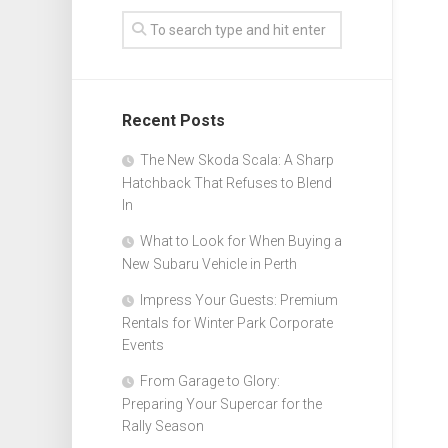
Recent Posts
The New Skoda Scala: A Sharp
Hatchback That Refuses to Blend
In
What to Look for When Buying a
New Subaru Vehicle in Perth
Impress Your Guests: Premium
Rentals for Winter Park Corporate
Events
From Garage to Glory:
Preparing Your Supercar for the
Rally Season