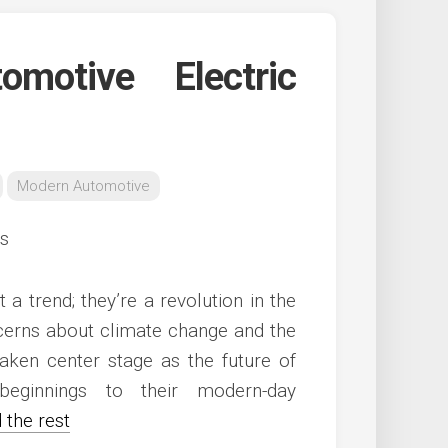
motive Electric
Modern Automotive
 a trend; they’re a revolution in the
ncerns about climate change and the
aken center stage as the future of
beginnings to their modern-day
 the rest