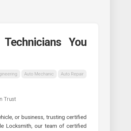
h Technicians You
gineering
Auto Mechanic
Auto Repair
cle, or business, trusting certified
le Locksmith, our team of certified