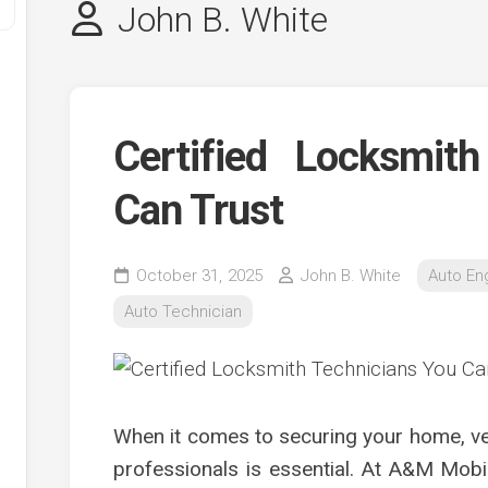
John B. White
Certified Locksmit
Can Trust
y
October 31, 2025
John B. White
Auto En
ve
Auto Technician
ve
ing
ve
When it comes to securing your home, vehi
e
ve
professionals is essential. At A&M Mobi