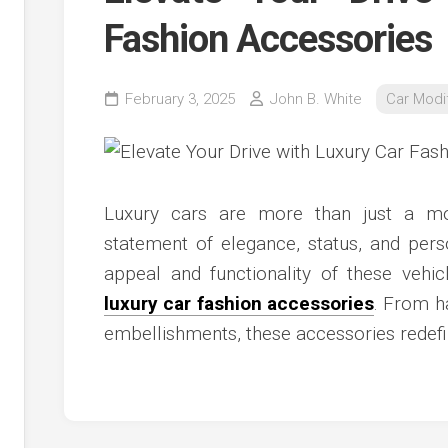
Fashion Accessories
February 3, 2025
John B. White
Car Modif
Luxury cars are more than just a mod
statement of elegance, status, and pers
appeal and functionality of these vehic
luxury car fashion accessories
. From h
embellishments, these accessories redefi