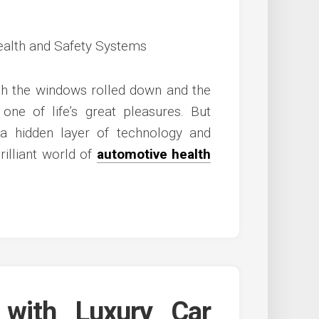
th the windows rolled down and the
 one of life’s great pleasures. But
a hidden layer of technology and
rilliant world of
automotive health
 with Luxury Car