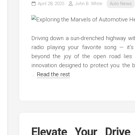
April 28, 2025
John B. White
Auto News
Driving down a sun-drenched highway wi
radio playing your favorite song — it’s
beyond the joy of the open road lies 
innovation designed to protect you: the b
…
Read the rest
Elevate Your Drive