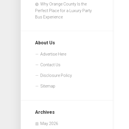
Why Orange County Is the
Perfect Place for a Luxury Party
Bus Experience
About Us
Advertise Here
Contact Us
Disclosure Policy
Sitemap
Archives
May 2026