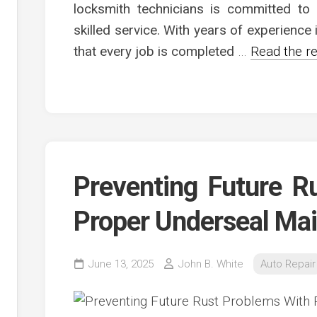
c
locksmith technicians is committed to p
ve
skilled service. With years of experience
ion
that every job is completed
…
Read the re
an
ve
g
Preventing Future R
Proper Underseal Ma
June 13, 2025
John B. White
Auto Repair