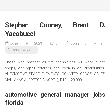
Stephen Cooney, Brent D.
Yacobucci
June 19, 2023
0
John B. White
Automotive Jobs
Those who prepare as tire technicians will work in tire
shops, car repair retailers and even in car dealerships.
AUTOMOTIVE SPARE ELEMENTS COUNTER GROSS SALES
MAN, AKASIA (PRETORIA NORTH), R18 – 20 000.
automotive general manager jobs
florida