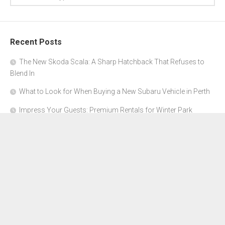
Recent Posts
The New Skoda Scala: A Sharp Hatchback That Refuses to
Blend In
What to Look for When Buying a New Subaru Vehicle in Perth
Impress Your Guests: Premium Rentals for Winter Park
Corporate Events
From Garage to Glory: Preparing Your Supercar for the Rally
Season
Why Orange County Is the Perfect Place for a Luxury Party Bus
Experience