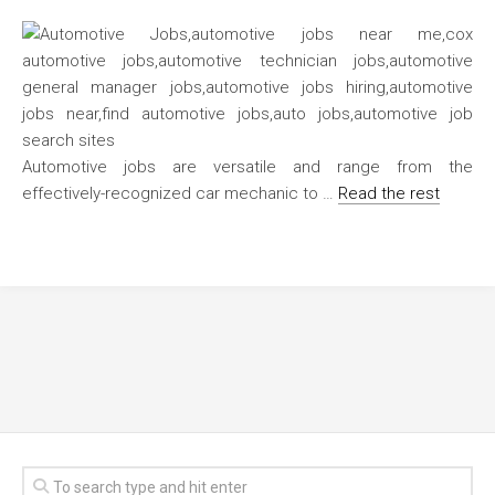
Automotive jobs are versatile and range from the
effectively-recognized car mechanic to …
Read the rest