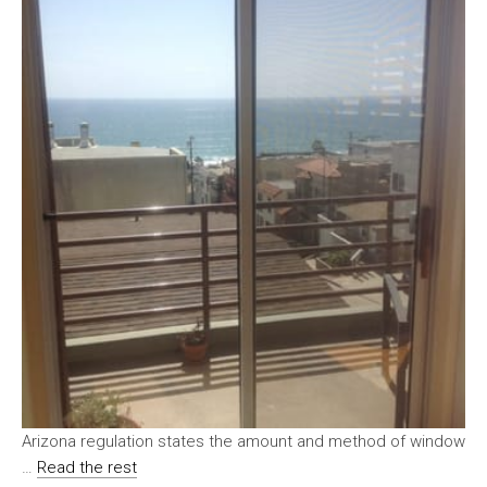
Arizona regulation states the amount and method of window
…
Read the rest