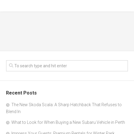
Recent Posts
The New Skoda Scala: A Sharp Hatchback That Refuses to
Blend In
What to Look for When Buying a New Subaru Vehicle in Perth
Impress Your Guests: Premium Rentals for Winter Park