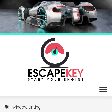
Skip
to
content
window tinting