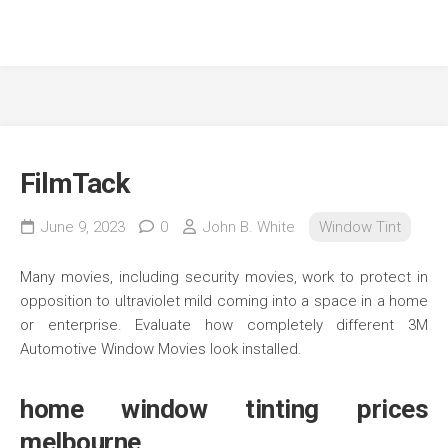
FilmTack
June 9, 2023
0
John B. White
Window Tint
Many movies, including security movies, work to protect in
opposition to ultraviolet mild coming into a space in a home
or enterprise. Evaluate how completely different 3M
Automotive Window Movies look installed.
home window tinting prices
melbourne