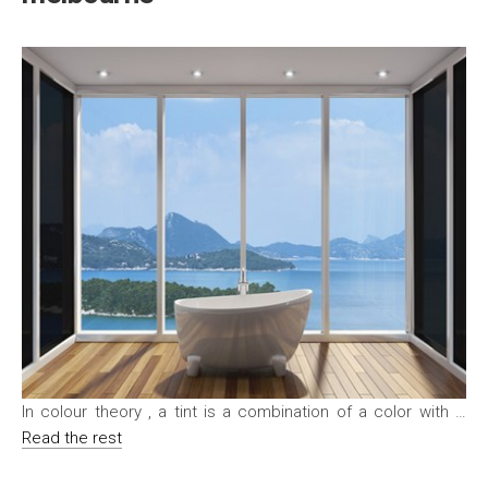
In colour theory , a tint is a combination of a color with …
Read the rest