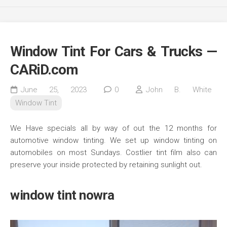
Window Tint For Cars & Trucks —
CARiD.com
June 25, 2023
0
John B. White
Window Tint
We Have specials all by way of out the 12 months for
automotive window tinting. We set up window tinting on
automobiles on most Sundays. Costlier tint film also can
preserve your inside protected by retaining sunlight out.
window tint nowra