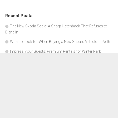
Recent Posts
The New Skoda Scala: A Sharp Hatchback That Refuses to
Blend In
What to Look for When Buying a New Subaru Vehicle in Perth
Impress Your Guests: Premium Rentals for Winter Park
Corporate Events
From Garage to Glory: Preparing Your Supercar for the Rally
Season
Why Orange County Is the Perfect Place for a Luxury Party Bus
Experience
About Us