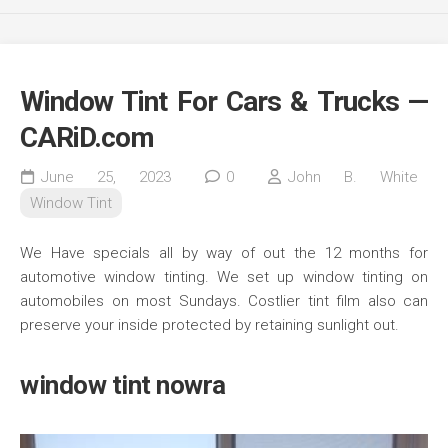
Window Tint For Cars & Trucks —
CARiD.com
June 25, 2023
0
John B. White
Window Tint
We Have specials all by way of out the 12 months for
automotive window tinting. We set up window tinting on
automobiles on most Sundays. Costlier tint film also can
preserve your inside protected by retaining sunlight out.
window tint nowra