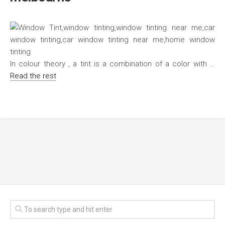
In colour theory , a tint is a combination of a color with …
Read the rest