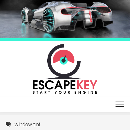
Skip
to
content
window tint