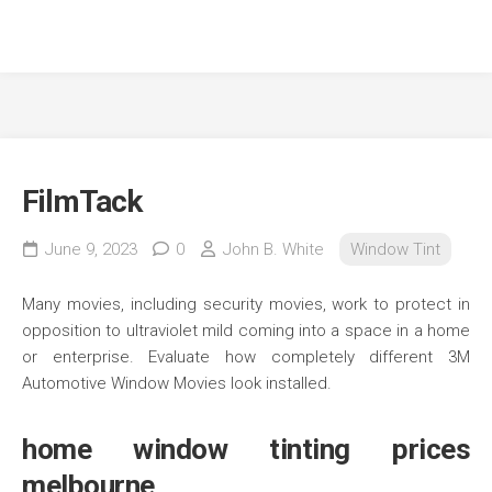
FilmTack
June 9, 2023
0
John B. White
Window Tint
Many movies, including security movies, work to protect in
opposition to ultraviolet mild coming into a space in a home
or enterprise. Evaluate how completely different 3M
Automotive Window Movies look installed.
home window tinting prices
melbourne