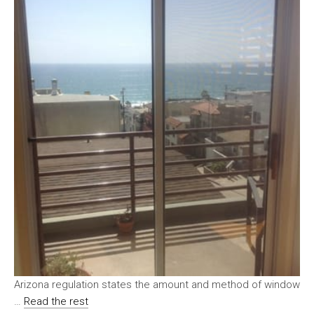
Arizona regulation states the amount and method of window
…
Read the rest