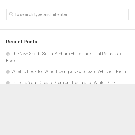
Recent Posts
The New Skoda Scala: A Sharp Hatchback That Refuses to
Blend In
What to Look for When Buying a New Subaru Vehicle in Perth
Impress Your Guests: Premium Rentals for Winter Park
Corporate Events
From Garage to Glory: Preparing Your Supercar for the Rally
Season
Why Orange County Is the Perfect Place for a Luxury Party Bus
Experience