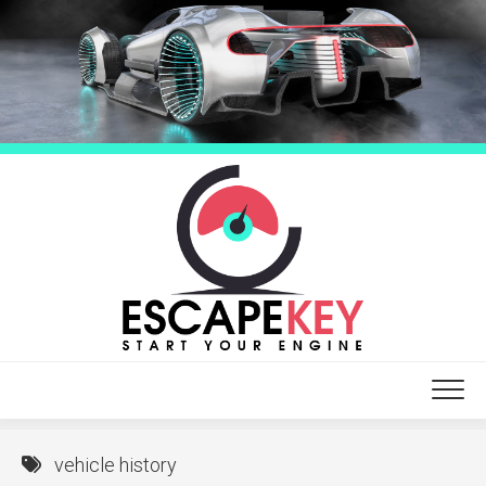
Skip
to
content
vehicle history