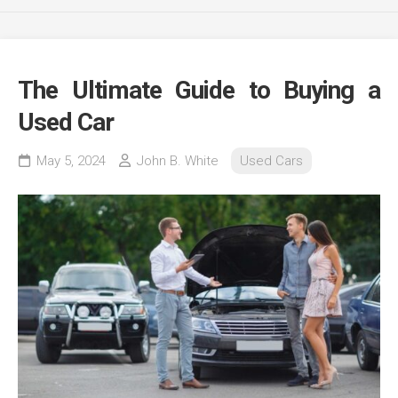
The Ultimate Guide to Buying a
Used Car
May 5, 2024
John B. White
Used Cars