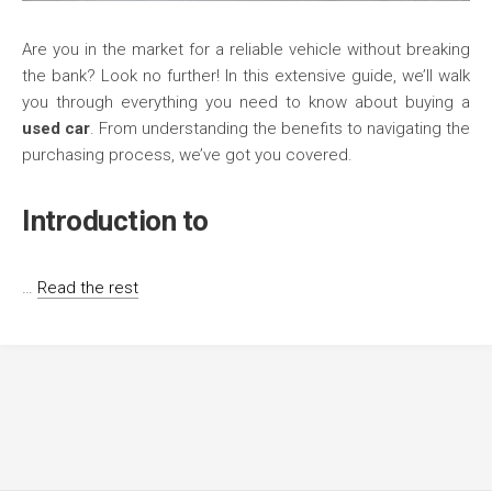
Are you in the market for a reliable vehicle without breaking
the bank? Look no further! In this extensive guide, we’ll walk
you through everything you need to know about buying a
used car
. From understanding the benefits to navigating the
purchasing process, we’ve got you covered.
Introduction to
…
Read the rest