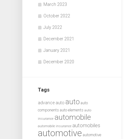
March 2023
October 2022
July 2022
December 2021
January 2021
December 2020
Tags
auto
advance auto
auto
components
auto elements
auto
automobile
insurance
automobiles
automobile insurance
automotive
automotive