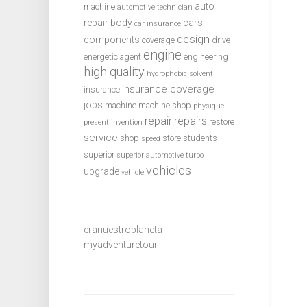
auto
machine
automotive technician
repair
body
cars
car insurance
design
components
coverage
drive
engine
energetic agent
engineering
high quality
hydrophobic solvent
insurance coverage
insurance
jobs
machine
machine shop
physique
repair
repairs
restore
present invention
service
shop
store
students
speed
superior
superior automotive
turbo
vehicles
upgrade
vehicle
eranuestroplaneta
myadventuretour