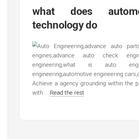
c
ve
what does automot
ion
technology do
an
ve
g
Achieve a agency grounding within the p
with …
Read the rest