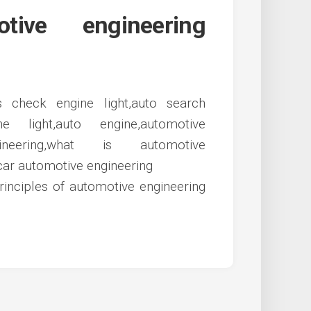
ive engineering
rinciples of automotive engineering