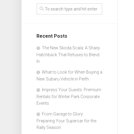
Recent Posts
The New Skoda Scala: A Sharp
Hatchback That Refuses to Blend
In
What to Look for When Buying a
New Subaru Vehicle in Perth
Impress Your Guests: Premium
Rentals for Winter Park Corporate
Events
From Garage to Glory:
Preparing Your Supercar for the
Rally Season