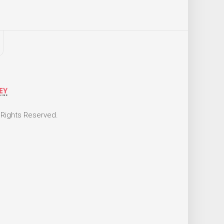
 Rights Reserved.