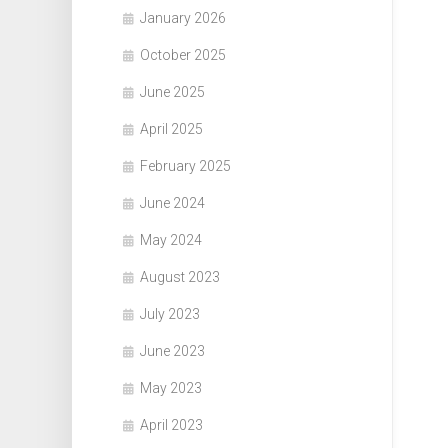
January 2026
October 2025
June 2025
April 2025
February 2025
June 2024
May 2024
August 2023
July 2023
June 2023
May 2023
April 2023