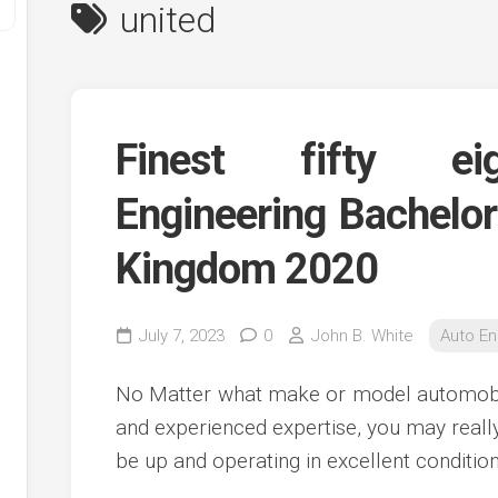
united
Finest fifty ei
Engineering Bachelor
Kingdom 2020
y
ve
July 7, 2023
0
John B. White
Auto En
ve
ing
No Matter what make or model automobil
ve
and experienced expertise, you may reall
e
ve
be up and operating in excellent condition