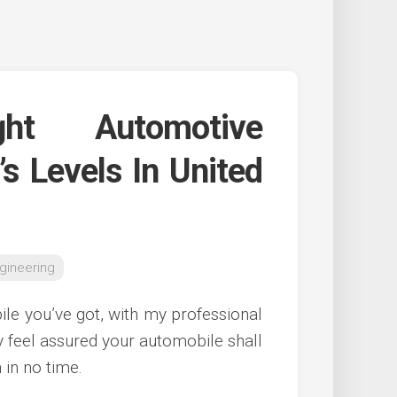
ght Automotive
’s Levels In United
gineering
e you’ve got, with my professional
y feel assured your automobile shall
 in no time.