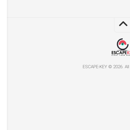
ESCAPE-KEY © 2026. All