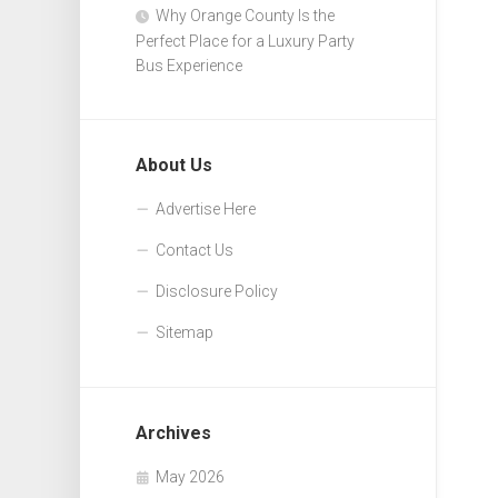
Why Orange County Is the
Perfect Place for a Luxury Party
Bus Experience
About Us
Advertise Here
Contact Us
Disclosure Policy
Sitemap
Archives
May 2026