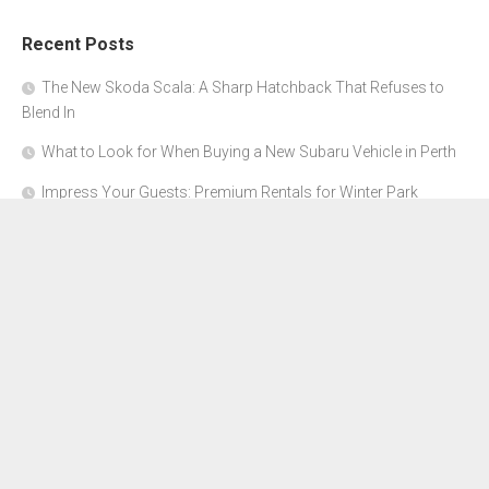
Recent Posts
The New Skoda Scala: A Sharp Hatchback That Refuses to
Blend In
What to Look for When Buying a New Subaru Vehicle in Perth
Impress Your Guests: Premium Rentals for Winter Park
Corporate Events
From Garage to Glory: Preparing Your Supercar for the Rally
Season
Why Orange County Is the Perfect Place for a Luxury Party Bus
Experience
About Us
Advertise Here