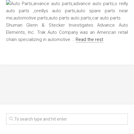
Shuman Glenn & Stecker Investigates Advance Auto
Elements, Inc. Trak Auto Company was an American retail
chain specializing in automotive …
Read the rest