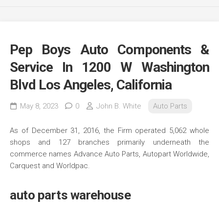
Pep Boys Auto Components &
Service In 1200 W Washington
Blvd Los Angeles, California
May 8, 2023
0
John B. White
Auto Parts
As of December 31, 2016, the Firm operated 5,062 whole
shops and 127 branches primarily underneath the
commerce names Advance Auto Parts, Autopart Worldwide,
Carquest and Worldpac.
auto parts warehouse