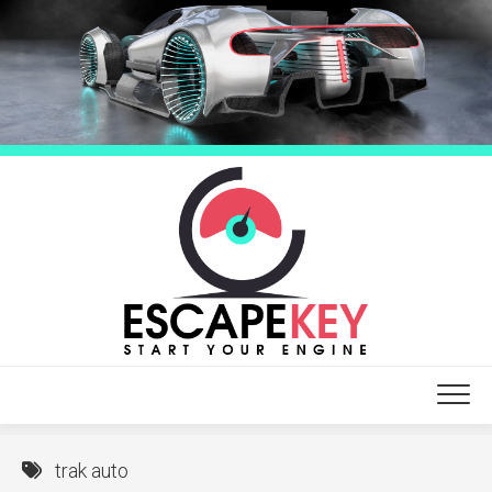
Skip
to
content
trak auto