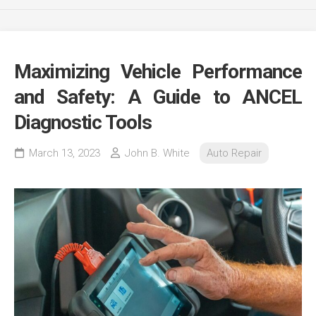
Maximizing Vehicle Performance
and Safety: A Guide to ANCEL
Diagnostic Tools
March 13, 2023
John B. White
Auto Repair