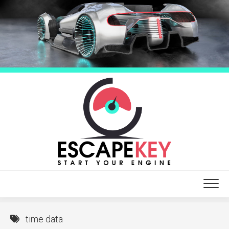
Skip
to
content
time data