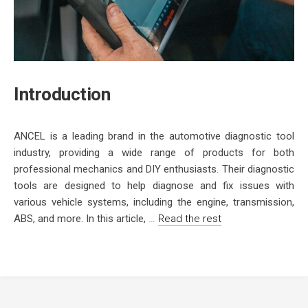
Introduction
ANCEL is a leading brand in the automotive diagnostic tool
industry, providing a wide range of products for both
professional mechanics and DIY enthusiasts. Their diagnostic
tools are designed to help diagnose and fix issues with
various vehicle systems, including the engine, transmission,
ABS, and more. In this article,
…
Read the rest