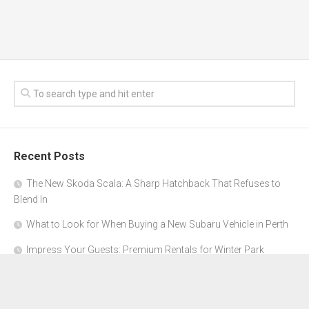
Recent Posts
The New Skoda Scala: A Sharp Hatchback That Refuses to
Blend In
What to Look for When Buying a New Subaru Vehicle in Perth
Impress Your Guests: Premium Rentals for Winter Park
Corporate Events
From Garage to Glory: Preparing Your Supercar for the Rally
Season