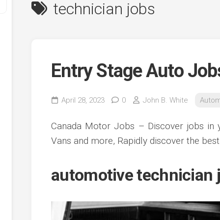
technician jobs
Entry Stage Auto Job
April 28, 2023
0
John B. White
Autom
y
Canada Motor Jobs – Discover jobs in y
ve
Vans and more, Rapidly discover the best
ve
automotive technician j
ing
ve
e
ve