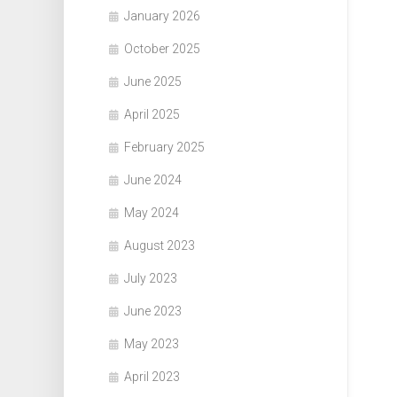
January 2026
October 2025
June 2025
April 2025
February 2025
June 2024
May 2024
August 2023
July 2023
June 2023
May 2023
April 2023