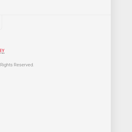
 Rights Reserved.