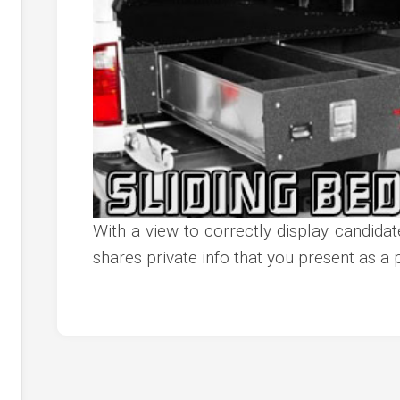
c
ve
ion
an
ve
g
With a view to correctly display candidates
shares private info that you present as a