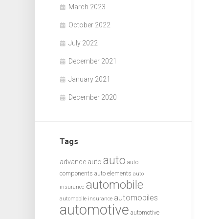
March 2023
October 2022
July 2022
December 2021
January 2021
December 2020
Tags
auto
advance auto
auto
components
auto elements
auto
automobile
insurance
automobiles
automobile insurance
automotive
automotive