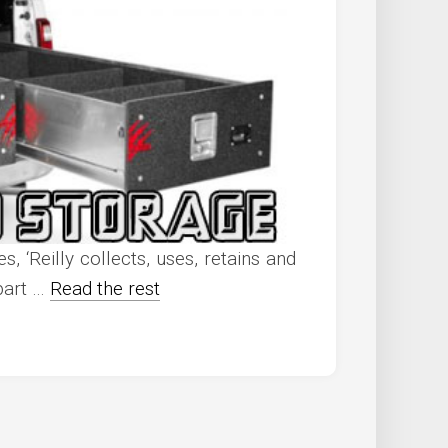
, ‘Reilly collects, uses, retains and
 part …
Read the rest