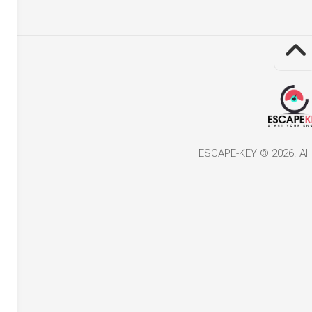
ESCAPE-KEY © 2026. All