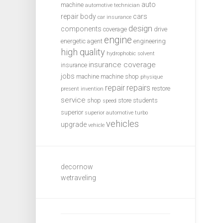
auto
machine
automotive technician
repair
body
cars
car insurance
design
components
coverage
drive
engine
energetic agent
engineering
high quality
hydrophobic solvent
insurance coverage
insurance
jobs
machine
machine shop
physique
repair
repairs
restore
present invention
service
shop
store
students
speed
superior
superior automotive
turbo
vehicles
upgrade
vehicle
decornow
wetraveling