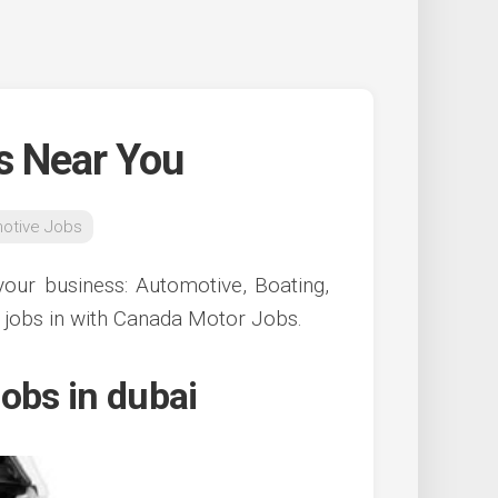
s Near You
otive Jobs
our business: Automotive, Boating,
 jobs in with Canada Motor Jobs.
obs in dubai