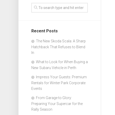
Recent Posts
The New Skoda Scala: A Sharp
Hatchback That Refuses to Blend
In
What to Look for When Buying a
New Subaru Vehicle in Perth
Impress Your Guests: Premium
Rentals for Winter Park Corporate
Events
From Garage to Glory:
Preparing Your Supercar for the
Rally Season