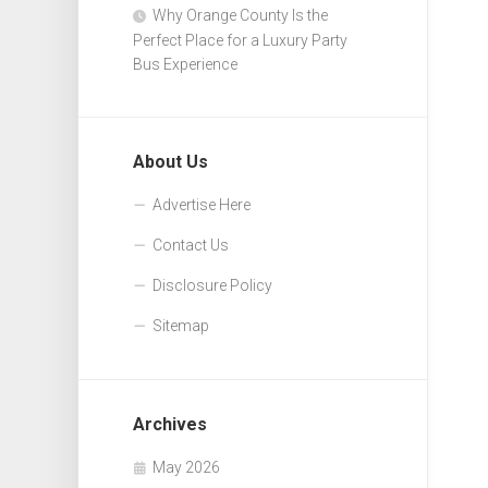
Why Orange County Is the
Perfect Place for a Luxury Party
Bus Experience
About Us
Advertise Here
Contact Us
Disclosure Policy
Sitemap
Archives
May 2026