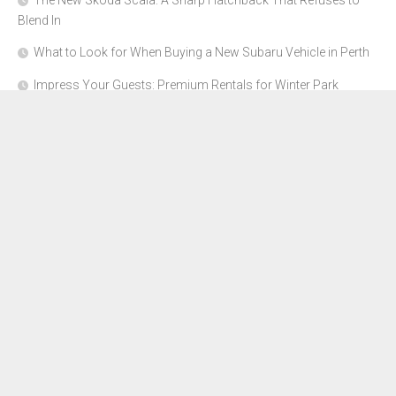
The New Skoda Scala: A Sharp Hatchback That Refuses to
Blend In
What to Look for When Buying a New Subaru Vehicle in Perth
Impress Your Guests: Premium Rentals for Winter Park
Corporate Events
From Garage to Glory: Preparing Your Supercar for the Rally
Season
Why Orange County Is the Perfect Place for a Luxury Party Bus
Experience
About Us
Advertise Here
Contact Us
Disclosure Policy