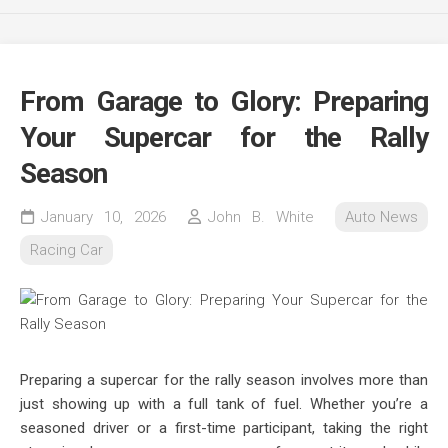
From Garage to Glory: Preparing
Your Supercar for the Rally
Season
January 10, 2026
John B. White
Auto News
Racing Car
Preparing a supercar for the rally season involves more than
just showing up with a full tank of fuel. Whether you’re a
seasoned driver or a first-time participant, taking the right