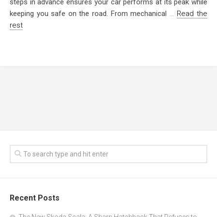
steps in advance ensures your car performs at its peak while
keeping you safe on the road. From mechanical
…
Read the
rest
Recent Posts